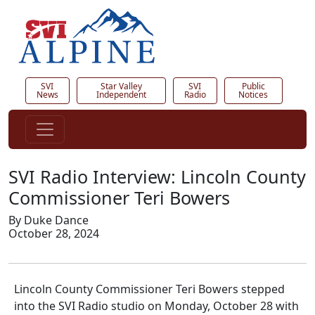
SVI
Star Valley
SVI
Public
News
Independent
Radio
Notices
SVI Radio Interview: Lincoln County
Commissioner Teri Bowers
By Duke Dance
October 28, 2024
Lincoln County Commissioner Teri Bowers stepped
into the SVI Radio studio on Monday, October 28 with