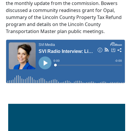
the monthly update from the commission. Bowers
discussed a community readiness grant for Opal,
summary of the Lincoln County Property Tax Refund
program and details on the Lincoln County
Transportation Master plan public meetings.