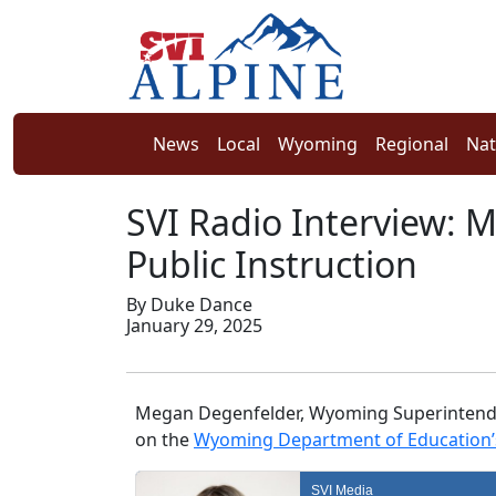
News
Local
Wyoming
Regional
Nat
SVI Radio Interview:
Public Instruction
By Duke Dance
January 29, 2025
Megan Degenfelder, Wyoming Superintenden
on the
Wyoming Department of Education’s