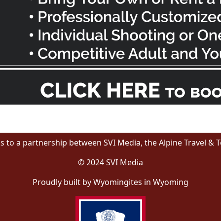
s to a partnership between SVI Media, the Alpine Travel & 
© 2024 SVI Media
Proudly built by Wyomingites in Wyoming