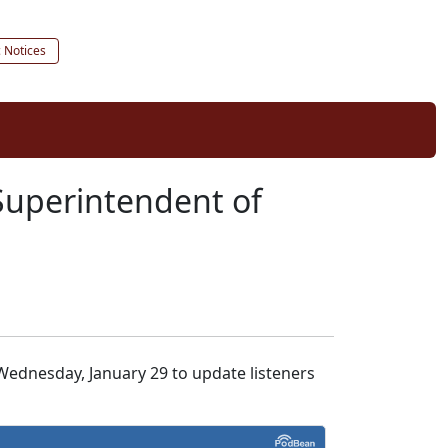
c Notices
Superintendent of
ednesday, January 29 to update listeners