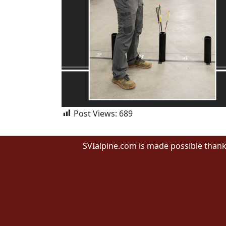
Post Views:
689
SVIalpine.com is made possible thank