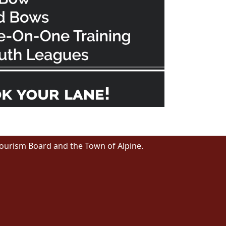
Tourism Board and the Town of Alpine.