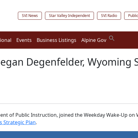
SVI News
Star Valley Independent
SVI Radio
Publi
ional
Events
Business Listings
Alpine Gov
 Megan Degenfelder, Wyoming 
t of Public Instruction, joined the Weekday Wake-Up on W
 Strategic Plan
.