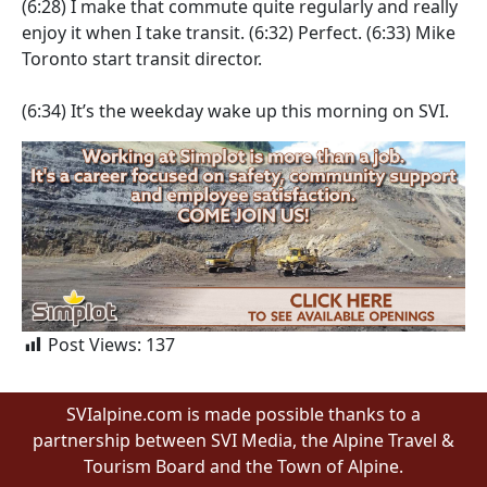
(6:28)
I make that commute quite regularly and really
enjoy it when I take transit.
(6:32)
Perfect.
(6:33)
Mike
Toronto start transit director.
(6:34)
It’s the weekday wake up this morning on SVI.
Post Views:
137
SVIalpine.com is made possible thanks to a
partnership between SVI Media, the Alpine Travel &
Tourism Board and the Town of Alpine.