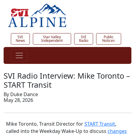
SVI
Star Valley
SVI
Public
News
Independent
Radio
Notices
SVI Radio Interview: Mike Toronto –
START Transit
By Duke Dance
May 28, 2026
Mike Toronto, Transit Director for
START Transit
,
called into the Weekday Wake-Up to discuss
changes