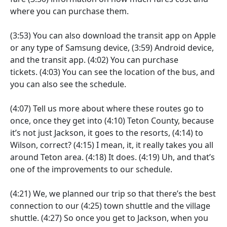
where you can purchase them.
(3:53)
You can also download the transit app on Apple
or any type of Samsung device,
(3:59)
Android device,
and the transit app.
(4:02)
You can purchase
tickets.
(4:03)
You can see the location of the bus, and
you can also see the schedule.
(4:07)
Tell us more about where these routes go to
once, once they get into
(4:10)
Teton County, because
it’s not just Jackson, it goes to the resorts,
(4:14)
to
Wilson, correct?
(4:15)
I mean, it, it really takes you all
around Teton area.
(4:18)
It does.
(4:19)
Uh, and that’s
one of the improvements to our schedule.
(4:21)
We, we planned our trip so that there’s the best
connection to our
(4:25)
town shuttle and the village
shuttle.
(4:27)
So once you get to Jackson, when you