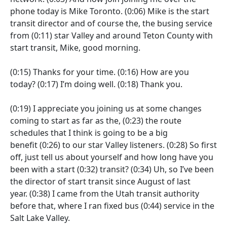
phone today is Mike Toronto.
(0:06)
Mike is the start
transit director and of course the, the busing service
from
(0:11)
star Valley and around Teton County with
start transit, Mike, good morning.
(0:15)
Thanks for your time.
(0:16)
How are you
today?
(0:17)
I’m doing well.
(0:18)
Thank you.
(0:19)
I appreciate you joining us at some changes
coming to start as far as the,
(0:23)
the route
schedules that I think is going to be a big
benefit
(0:26)
to our star Valley listeners.
(0:28)
So first
off, just tell us about yourself and how long have you
been with a start
(0:32)
transit?
(0:34)
Uh, so I’ve been
the director of start transit since August of last
year.
(0:38)
I came from the Utah transit authority
before that, where I ran fixed bus
(0:44)
service in the
Salt Lake Valley.