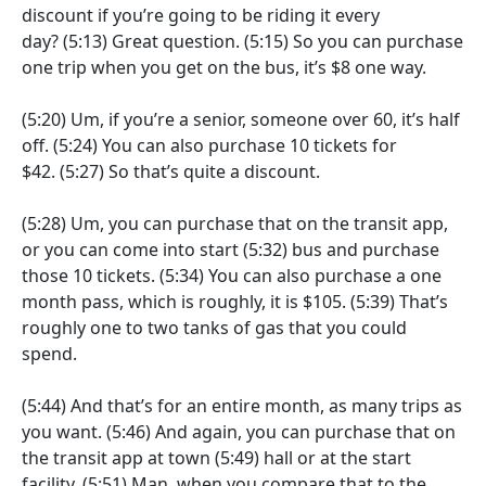
discount if you’re going to be riding it every
day?
(5:13)
Great question.
(5:15)
So you can purchase
one trip when you get on the bus, it’s $8 one way.
(5:20)
Um, if you’re a senior, someone over 60, it’s half
off.
(5:24)
You can also purchase 10 tickets for
$42.
(5:27)
So that’s quite a discount.
(5:28)
Um, you can purchase that on the transit app,
or you can come into start
(5:32)
bus and purchase
those 10 tickets.
(5:34)
You can also purchase a one
month pass, which is roughly, it is $105.
(5:39)
That’s
roughly one to two tanks of gas that you could
spend.
(5:44)
And that’s for an entire month, as many trips as
you want.
(5:46)
And again, you can purchase that on
the transit app at town
(5:49)
hall or at the start
facility.
(5:51)
Man, when you compare that to the