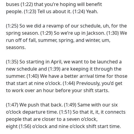
buses
(1:22)
that you’re hoping will benefit
people.
(1:23)
Tell us about it.
(1:24)
Yeah.
(1:25)
So we did a revamp of our schedule, uh, for the
spring season.
(1:29)
So we’re up in Jackson.
(1:30)
We
run off of fall, summer, spring, and winter, um,
seasons.
(1:35)
So starting in April, we want to be launched a
new schedule and
(1:39)
are keeping it through the
summer.
(1:40)
We have a better arrival time for those
that start at nine o’clock.
(1:44)
Previously, you’d get
to work over an hour before your shift starts.
(1:47)
We push that back.
(1:49)
Same with our six
o’clock departure time.
(1:51)
So that it, it, it connects
people that are closer to a seven o’clock,
eight
(1:56)
o’clock and nine o’clock shift start time.