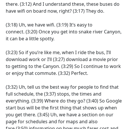
there.
(3:12)
And I understand these, these buses do
have wifi on board now, right?
(3:17)
They do.
(3:18)
Uh, we have wifi.
(3:19)
It’s easy to
connect.
(3:20)
Once you get into snake river Canyon,
it can be a little spotty.
(3:23)
So if you’re like me, when I ride the bus, I’ll
download work or I’ll
(3:27)
download a movie prior
to getting to the Canyon.
(3:29)
So I continue to work
or enjoy that commute.
(3:32)
Perfect.
(3:32)
Uh, tell us the best way for people to find that
full schedule, the
(3:37)
stops, the times and
everything.
(3:39)
Where do they go?
(3:40)
So Google
start bus will be the first thing that shows up when
you get there.
(3:45)
Uh, we have a section on our
page for schedules and for maps and also
fare
(3:50)
information on how much fares cost and