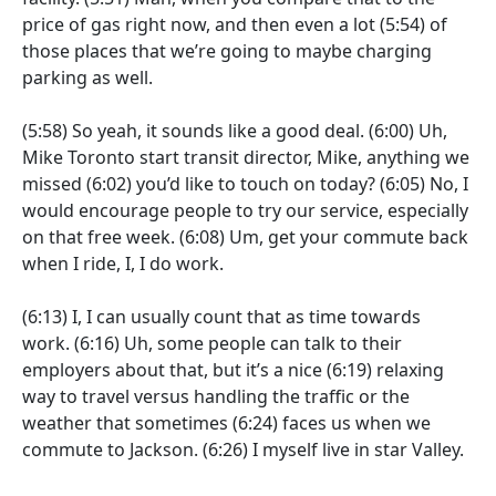
price of gas right now, and then even a lot
(5:54)
of
those places that we’re going to maybe charging
parking as well.
(5:58)
So yeah, it sounds like a good deal.
(6:00)
Uh,
Mike Toronto start transit director, Mike, anything we
missed
(6:02)
you’d like to touch on today?
(6:05)
No, I
would encourage people to try our service, especially
on that free week.
(6:08)
Um, get your commute back
when I ride, I, I do work.
(6:13)
I, I can usually count that as time towards
work.
(6:16)
Uh, some people can talk to their
employers about that, but it’s a nice
(6:19)
relaxing
way to travel versus handling the traffic or the
weather that sometimes
(6:24)
faces us when we
commute to Jackson.
(6:26)
I myself live in star Valley.