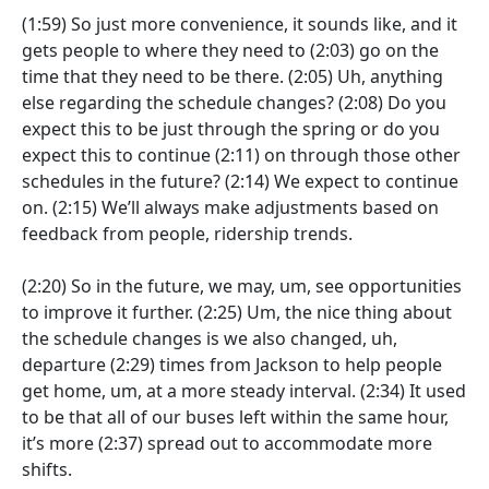
(1:59)
So just more convenience, it sounds like, and it
gets people to where they need to
(2:03)
go on the
time that they need to be there.
(2:05)
Uh, anything
else regarding the schedule changes?
(2:08)
Do you
expect this to be just through the spring or do you
expect this to continue
(2:11)
on through those other
schedules in the future?
(2:14)
We expect to continue
on.
(2:15)
We’ll always make adjustments based on
feedback from people, ridership trends.
(2:20)
So in the future, we may, um, see opportunities
to improve it further.
(2:25)
Um, the nice thing about
the schedule changes is we also changed, uh,
departure
(2:29)
times from Jackson to help people
get home, um, at a more steady interval.
(2:34)
It used
to be that all of our buses left within the same hour,
it’s more
(2:37)
spread out to accommodate more
shifts.