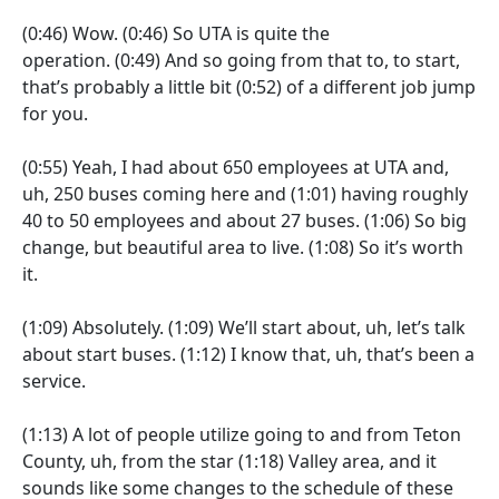
(0:46)
Wow.
(0:46)
So UTA is quite the
operation.
(0:49)
And so going from that to, to start,
that’s probably a little bit
(0:52)
of a different job jump
for you.
(0:55)
Yeah, I had about 650 employees at UTA and,
uh, 250 buses coming here and
(1:01)
having roughly
40 to 50 employees and about 27 buses.
(1:06)
So big
change, but beautiful area to live.
(1:08)
So it’s worth
it.
(1:09)
Absolutely.
(1:09)
We’ll start about, uh, let’s talk
about start buses.
(1:12)
I know that, uh, that’s been a
service.
(1:13)
A lot of people utilize going to and from Teton
County, uh, from the star
(1:18)
Valley area, and it
sounds like some changes to the schedule of these