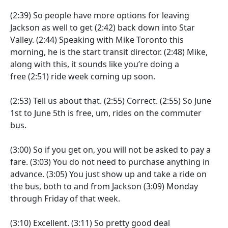
(2:39)
So people have more options for leaving
Jackson as well to get
(2:42)
back down into Star
Valley.
(2:44)
Speaking with Mike Toronto this
morning, he is the start transit director.
(2:48)
Mike,
along with this, it sounds like you’re doing a
free
(2:51)
ride week coming up soon.
(2:53)
Tell us about that.
(2:55)
Correct.
(2:55)
So June
1st to June 5th is free, um, rides on the commuter
bus.
(3:00)
So if you get on, you will not be asked to pay a
fare.
(3:03)
You do not need to purchase anything in
advance.
(3:05)
You just show up and take a ride on
the bus, both to and from Jackson
(3:09)
Monday
through Friday of that week.
(3:10)
Excellent.
(3:11)
So pretty good deal