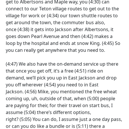
get to Albertsons and Maple way, you
(4:30)
can
connect to our Teton village routes to get out to the
village for work or
(4:34)
our town shuttle routes to
get around the town, the commuter bus also,
once
(4:38)
it gets into Jackson after Albertsons, it
goes down Pearl Avenue and then
(4:42)
makes a
loop by the hospital and ends at snow King.
(4:45)
So
you can really get anywhere that you need to.
(4:47)
We also have the on-demand service up there
that once you get off, it’s a free
(4:51)
ride on
demand, we’ll pick you up in East Jackson and drop
you off wherever
(4:54)
you need to in East
Jackson.
(4:56)
Mike, you mentioned the free wheat
coming up, uh, outside of that, when
(5:00)
people
are paying for their, for their travel on start bus, I
assume
(5:04)
there’s different options,
right?
(5:05)
You can do, I assume just a one day pass,
or can you do like a bundle or is
(5:11)
there a