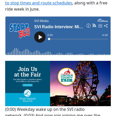
to stop times and route schedules
, along with a free
ride week in June.
(0:00)
Weekday wake up on the SVI radio
network.
(0:03)
And now join joining me over the