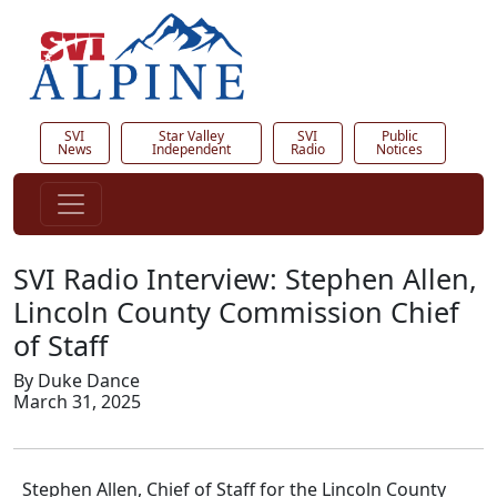
SVI
Star Valley
SVI
Public
News
Independent
Radio
Notices
SVI Radio Interview: Stephen Allen,
Lincoln County Commission Chief
of Staff
By Duke Dance
March 31, 2025
Stephen Allen, Chief of Staff for the Lincoln County