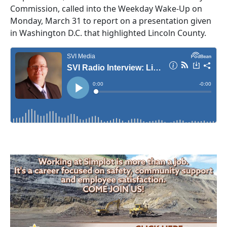
Commission, called into the Weekday Wake-Up on
Monday, March 31 to report on a presentation given
in Washington D.C. that highlighted Lincoln County.