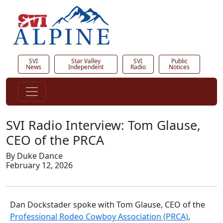
SVI
Star Valley
SVI
Public
News
Independent
Radio
Notices
SVI Radio Interview: Tom Glause,
CEO of the PRCA
By Duke Dance
February 12, 2026
Dan Dockstader spoke with Tom Glause, CEO of the
Professional Rodeo Cowboy Association (PRCA)
,