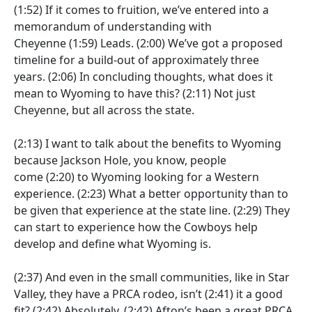
(1:52)
If it comes to fruition, we’ve entered into a
memorandum of understanding with
Cheyenne
(1:59)
Leads.
(2:00)
We’ve got a proposed
timeline for a build-out of approximately three
years.
(2:06)
In concluding thoughts, what does it
mean to Wyoming to have this?
(2:11)
Not just
Cheyenne, but all across the state.
(2:13)
I want to talk about the benefits to Wyoming
because Jackson Hole, you know, people
come
(2:20)
to Wyoming looking for a Western
experience.
(2:23)
What a better opportunity than to
be given that experience at the state line.
(2:29)
They
can start to experience how the Cowboys help
develop and define what Wyoming is.
(2:37)
And even in the small communities, like in Star
Valley, they have a PRCA rodeo, isn’t
(2:41)
it a good
fit?
(2:42)
Absolutely.
(2:42)
Afton’s been a great PRCA