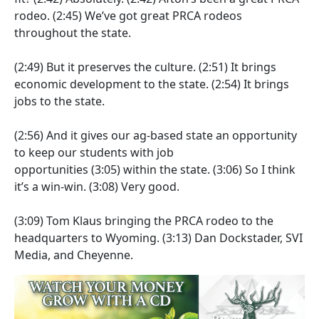
rodeo.
(2:45)
We’ve got great PRCA rodeos
throughout the state.
(2:49)
But it preserves the culture.
(2:51)
It brings
economic development to the state.
(2:54)
It brings
jobs to the state.
(2:56)
And it gives our ag-based state an opportunity
to keep our students with job
opportunities
(3:05)
within the state.
(3:06)
So I think
it’s a win-win.
(3:08)
Very good.
(3:09)
Tom Klaus bringing the PRCA rodeo to the
headquarters to Wyoming.
(3:13)
Dan Dockstader, SVI
Media, and Cheyenne.