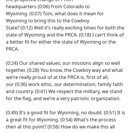
headquarters
(0:06)
from Colorado to
Wyoming.
(0:07)
Tom, what does it mean for
Wyoming to bring this to the Cowboy
State?
(0:12)
Well it’s really exciting times for both the
state of Wyoming and the PRCA.
(0:18)
I can’t think of
a better fit for either the state of Wyoming or the
PRCA.
(0:24)
Our shared values, our missions align so well
together.
(0:28)
You know, the Cowboy way and what
we’re really proud of at the PRCA is, first of all,
our
(0:36)
work ethic, our determination, family faith
and country.
(0:41)
We respect the military, we stand
for the flag, and we’re a very patriotic organization.
(0:49)
It’s a good fit for Wyoming, no doubt.
(0:51)
It is
a great fit for Wyoming.
(0:54)
What’s the process
then at this point?
(0:56)
How do we make this all