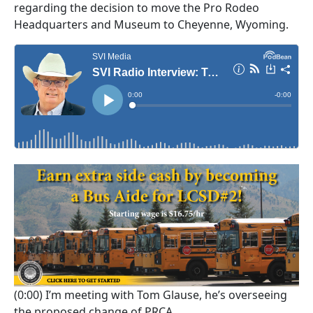
regarding the decision to move the Pro Rodeo
Headquarters and Museum to Cheyenne, Wyoming.
(0:00)
I’m meeting with Tom Glause, he’s overseeing
the proposed change of PRCA