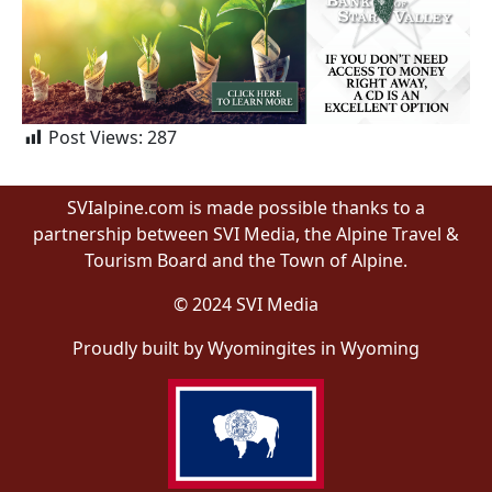
Post Views:
287
SVIalpine.com is made possible thanks to a
partnership between SVI Media, the Alpine Travel &
Tourism Board and the Town of Alpine.
© 2024 SVI Media
Proudly built by Wyomingites in Wyoming