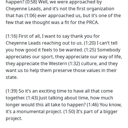
happen?
(0:58)
Well, we were approached by
Cheyenne Leads, and it’s not the first organization
that has
(1:06)
ever approached us, but it’s one of the
few that we thought was a fit for the PRCA.
(1:16)
First of all, I want to say thank you for
Cheyenne Leads reaching out to us.
(1:20)
I can’t tell
you how good it feels to be wanted.
(1:25)
Somebody
appreciates our sport, they appreciate our way of life,
they appreciate the Western
(1:32)
culture, and they
want us to help them preserve those values in their
state.
(1:39)
So it’s an exciting time to have all that come
together.
(1:43)
Just talking about time, how much
longer would this all take to happen?
(1:46)
You know,
it’s a monumental project.
(1:50)
It’s part of a bigger
project.