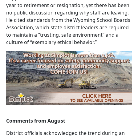
year to retirement or resignation, yet there has been
no public discussion regarding why staff are leaving.
He cited standards from the Wyoming School Boards
Association, which state district leaders are required
to maintain a “trusting, safe environment” and a
culture of “exemplary ethical behavior.”
Comments from August
District officials acknowledged the trend during an