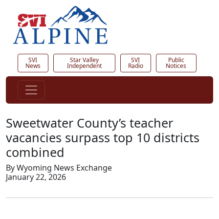
SVI
Star Valley
SVI
Public
News
Independent
Radio
Notices
Sweetwater County’s teacher
vacancies surpass top 10 districts
combined
By Wyoming News Exchange
January 22, 2026