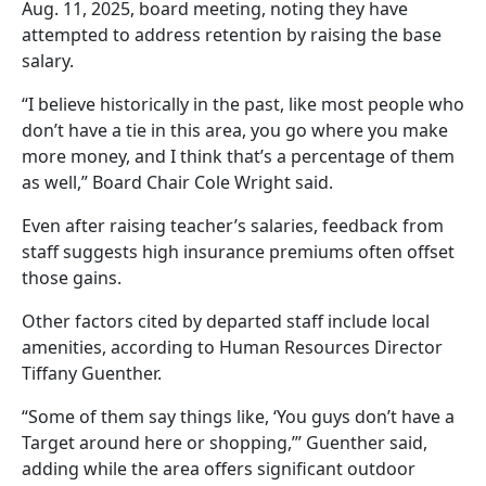
Aug. 11, 2025, board meeting, noting they have
attempted to address retention by raising the base
salary.
“I believe historically in the past, like most people who
don’t have a tie in this area, you go where you make
more money, and I think that’s a percentage of them
as well,” Board Chair Cole Wright said.
Even after raising teacher’s salaries, feedback from
staff suggests high insurance premiums often offset
those gains.
Other factors cited by departed staff include local
amenities, according to Human Resources Director
Tiffany Guenther.
“Some of them say things like, ‘You guys don’t have a
Target around here or shopping,’” Guenther said,
adding while the area offers significant outdoor