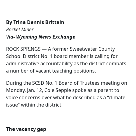
By Trina Dennis Brittain
Rocket Miner
Via- Wyoming News Exchange
ROCK SPRINGS — A former Sweetwater County
School District No. 1 board member is calling for
administrative accountability as the district combats
a number of vacant teaching positions.
During the SCSD No. 1 Board of Trustees meeting on
Monday, Jan. 12, Cole Seppie spoke as a parent to
voice concerns over what he described as a “climate
issue” within the district.
The vacancy gap