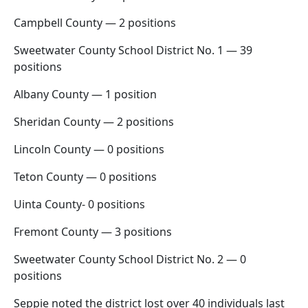
Campbell County — 2 positions
Sweetwater County School District No. 1 — 39
positions
Albany County — 1 position
Sheridan County — 2 positions
Lincoln County — 0 positions
Teton County — 0 positions
Uinta County- 0 positions
Fremont County — 3 positions
Sweetwater County School District No. 2 — 0
positions
Seppie noted the district lost over 40 individuals last