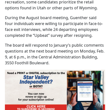
recreation, some candidates prioritize the retail
options found in Utah or other parts of Wyoming.
During the August board meeting, Guenther said
four individuals were willing to participate in face-to-
face exit interviews, while 24 departing employees
completed the “Upbeat” survey after resigning.
The board will respond to January’s public comments
questions at the next board meeting on Monday, Feb.
9, at 6 p.m., in the Central Administration Building,
3550 Foothill Boulevard.