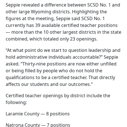
Seppie revealed a difference between SCSD No. 1 and
other large Wyoming districts. Highlighting the
figures at the meeting, Seppie said SCSD No. 1
currently has 39 available certified teacher positions
— more than the 10 other largest districts in the state
combined, which totaled only 23 openings.
“At what point do we start to question leadership and
hold administrative individuals accountable?” Seppie
asked. “Thirty-nine positions are now either unfilled
or being filled by people who do not hold the
qualifications to be a certified teacher. That directly
affects our students and our outcomes.”
Certified teacher openings by district include the
following:
Laramie County — 8 positions
Natrona County — 7 positions