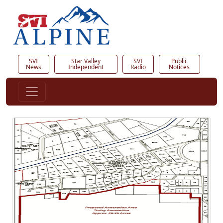
SVI
Star Valley
SVI
Public
News
Independent
Radio
Notices