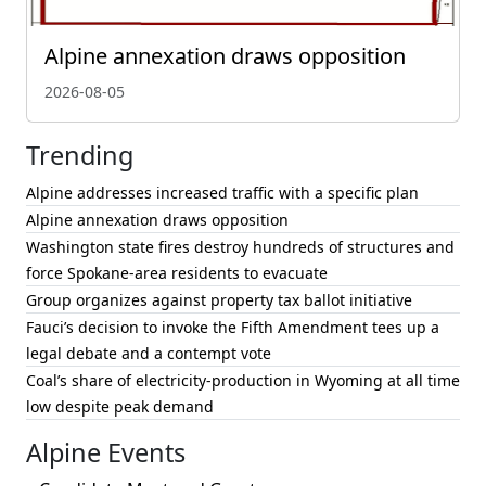
Alpine annexation draws opposition
2026-08-05
Trending
Alpine addresses increased traffic with a specific plan
Alpine annexation draws opposition
Washington state fires destroy hundreds of structures and
force Spokane-area residents to evacuate
Group organizes against property tax ballot initiative
Fauci’s decision to invoke the Fifth Amendment tees up a
legal debate and a contempt vote
Coal’s share of electricity-production in Wyoming at all time
low despite peak demand
Alpine Events