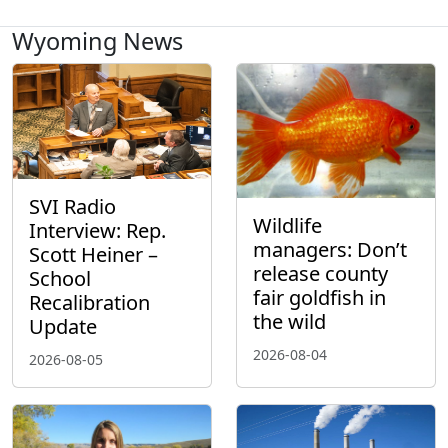
Wyoming News
SVI Radio
Wildlife
Interview: Rep.
managers: Don’t
Scott Heiner –
release county
School
fair goldfish in
Recalibration
the wild
Update
2026-08-04
2026-08-05