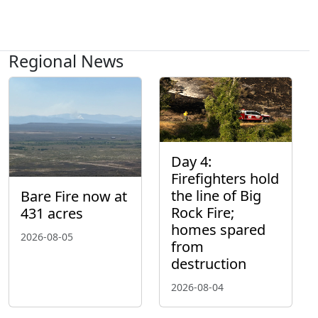
Regional News
Day 4:
Firefighters hold
the line of Big
Bare Fire now at
Rock Fire;
431 acres
homes spared
2026-08-05
from
destruction
2026-08-04