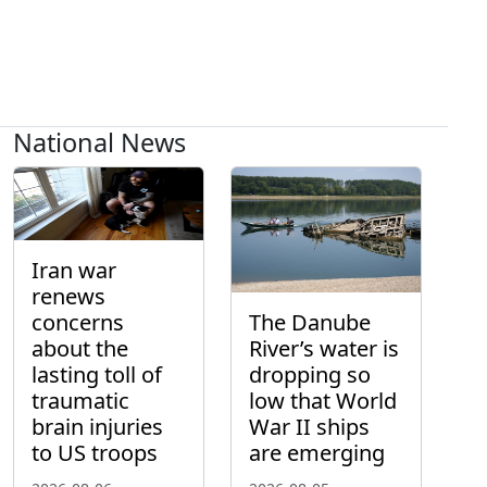
National News
Iran war
renews
concerns
The Danube
about the
River’s water is
lasting toll of
dropping so
traumatic
low that World
brain injuries
War II ships
to US troops
are emerging