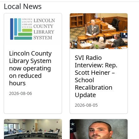
Local News
Lincoln County
SVI Radio
Library System
Interview: Rep.
now operating
Scott Heiner –
on reduced
School
hours
Recalibration
2026-08-06
Update
2026-08-05