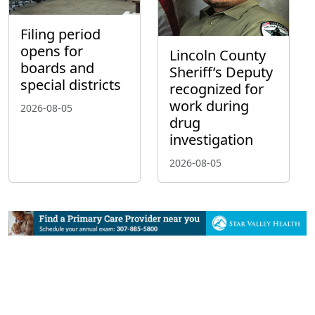
Filing period
opens for
Lincoln County
boards and
Sheriff’s Deputy
special districts
recognized for
work during
2026-08-05
drug
investigation
2026-08-05