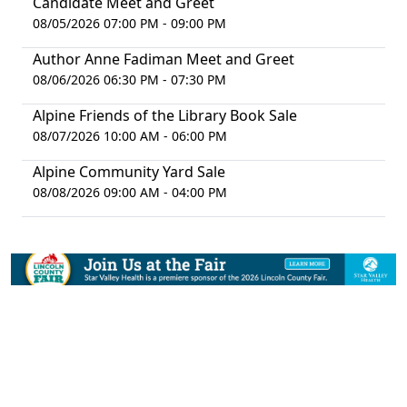
Candidate Meet and Greet
08/05/2026 07:00 PM - 09:00 PM
Author Anne Fadiman Meet and Greet
08/06/2026 06:30 PM - 07:30 PM
Alpine Friends of the Library Book Sale
08/07/2026 10:00 AM - 06:00 PM
Alpine Community Yard Sale
08/08/2026 09:00 AM - 04:00 PM