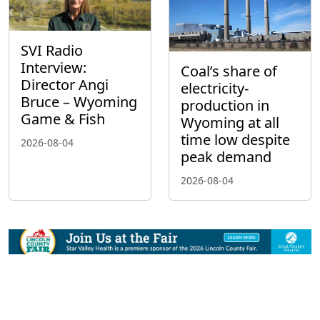
SVI Radio
Interview:
Coal’s share of
Director Angi
electricity-
Bruce – Wyoming
production in
Game & Fish
Wyoming at all
time low despite
2026-08-04
peak demand
2026-08-04