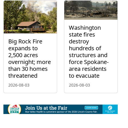
Washington
state fires
Big Rock Fire
destroy
expands to
hundreds of
2,500 acres
structures and
overnight; more
force Spokane-
than 30 homes
area residents
threatened
to evacuate
2026-08-03
2026-08-03