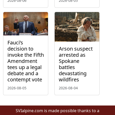
2026-08-06
2026-08-05
Fauci’s
decision to
Arson suspect
invoke the Fifth
arrested as
Amendment
Spokane
tees up a legal
battles
debate and a
devastating
contempt vote
wildfires
2026-08-05
2026-08-04
SVIalpine.com is made possible thanks to a