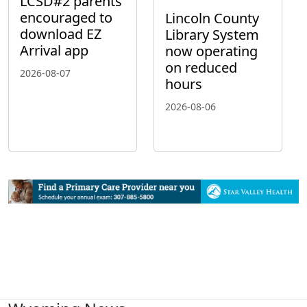
LCSD#2 parents
encouraged to
Lincoln County
download EZ
Library System
Arrival app
now operating
on reduced
2026-08-07
hours
2026-08-06