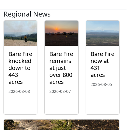
Regional News
Bare Fire
Bare Fire
Bare Fire
knocked
remains
now at
down to
at just
431
443
over 800
acres
acres
acres
2026-08-05
2026-08-08
2026-08-07