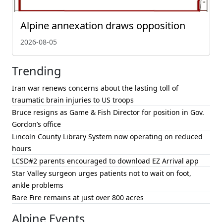
Alpine annexation draws opposition
2026-08-05
Trending
Iran war renews concerns about the lasting toll of
traumatic brain injuries to US troops
Bruce resigns as Game & Fish Director for position in Gov.
Gordon’s office
Lincoln County Library System now operating on reduced
hours
LCSD#2 parents encouraged to download EZ Arrival app
Star Valley surgeon urges patients not to wait on foot,
ankle problems
Bare Fire remains at just over 800 acres
Alpine Events