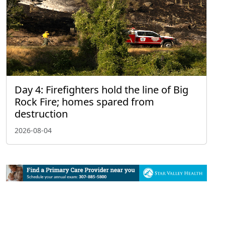
Day 4: Firefighters hold the line of Big
Rock Fire; homes spared from
destruction
2026-08-04