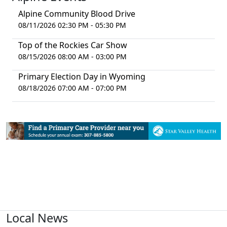
Alpine Community Blood Drive
08/11/2026 02:30 PM - 05:30 PM
Top of the Rockies Car Show
08/15/2026 08:00 AM - 03:00 PM
Primary Election Day in Wyoming
08/18/2026 07:00 AM - 07:00 PM
Local News