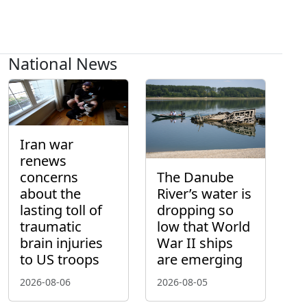
National News
Iran war
renews
concerns
The Danube
about the
River’s water is
lasting toll of
dropping so
traumatic
low that World
brain injuries
War II ships
to US troops
are emerging
2026-08-06
2026-08-05