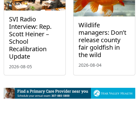
SVI Radio
Wildlife
Interview: Rep.
managers: Don’t
Scott Heiner –
release county
School
fair goldfish in
Recalibration
the wild
Update
2026-08-04
2026-08-05