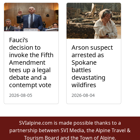
Fauci’s
decision to
Arson suspect
invoke the Fifth
arrested as
Amendment
Spokane
tees up a legal
battles
debate and a
devastating
contempt vote
wildfires
2026-08-05
2026-08-04
SVIalpine.com is made possible thanks to a
partnership between SVI Media, the Alpine Travel &
Tourism Board and the Town of Alpine.