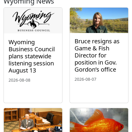
Wyoming News
Bruce resigns as
Wyoming
Game & Fish
Business Council
Director for
plans statewide
position in Gov.
listening session
Gordon’s office
August 13
2026-08-07
2026-08-08