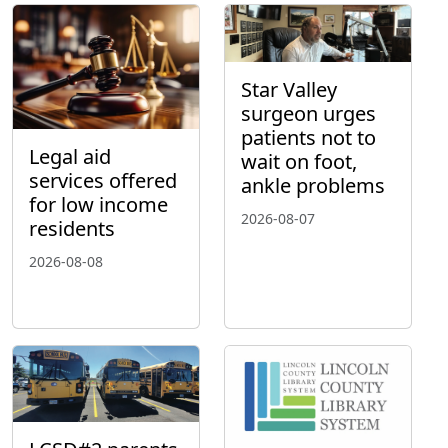
Star Valley
surgeon urges
patients not to
Legal aid
wait on foot,
services offered
ankle problems
for low income
2026-08-07
residents
2026-08-08