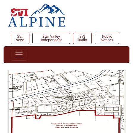
SVI
Star Valley
SVI
Public
News
Independent
Radio
Notices