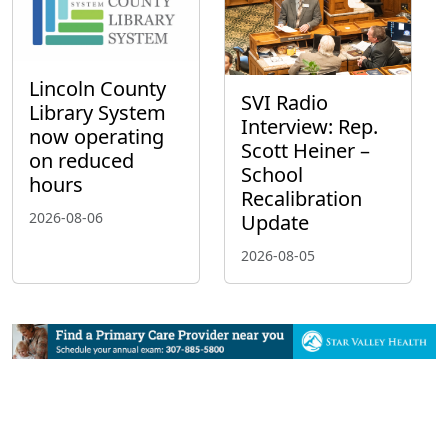
Lincoln County
SVI Radio
Library System
Interview: Rep.
now operating
Scott Heiner –
on reduced
School
hours
Recalibration
2026-08-06
Update
2026-08-05