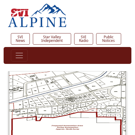
SVI
Star Valley
SVI
Public
News
Independent
Radio
Notices