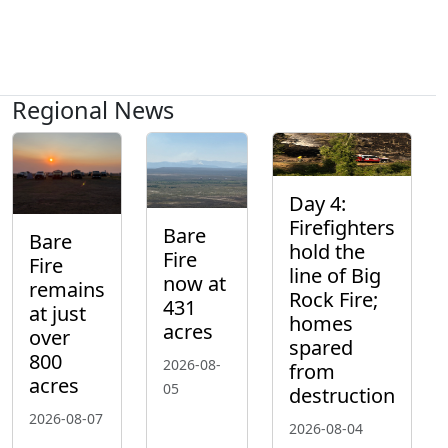
Regional News
Day 4:
Firefighters
Bare
Bare
hold the
Fire
Fire
line of Big
now at
remains
Rock Fire;
431
at just
homes
acres
over
spared
800
2026-08-
from
acres
05
destruction
2026-08-07
2026-08-04