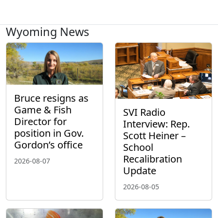
Wyoming News
Bruce resigns as
Game & Fish
SVI Radio
Director for
Interview: Rep.
position in Gov.
Scott Heiner –
Gordon’s office
School
Recalibration
2026-08-07
Update
2026-08-05