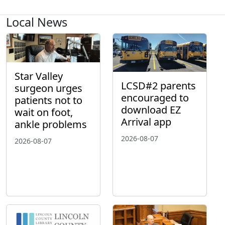
Local News
Star Valley
LCSD#2 parents
surgeon urges
encouraged to
patients not to
download EZ
wait on foot,
Arrival app
ankle problems
2026-08-07
2026-08-07