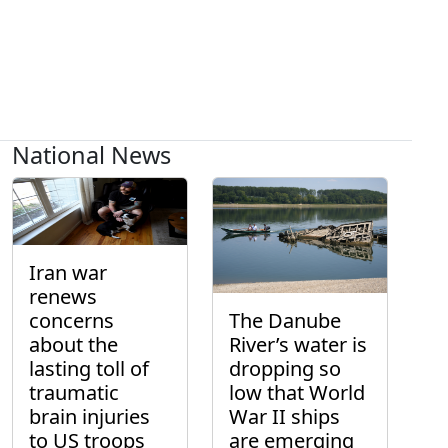
National News
Iran war
renews
concerns
The Danube
about the
River’s water is
lasting toll of
dropping so
traumatic
low that World
brain injuries
War II ships
to US troops
are emerging