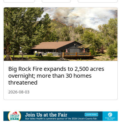
Big Rock Fire expands to 2,500 acres
overnight; more than 30 homes
threatened
2026-08-03