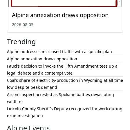
Alpine annexation draws opposition
2026-08-05
Trending
Alpine addresses increased traffic with a specific plan
Alpine annexation draws opposition
Fauci’s decision to invoke the Fifth Amendment tees up a
legal debate and a contempt vote
Coal’s share of electricity-production in Wyoming at all time
low despite peak demand
Arson suspect arrested as Spokane battles devastating
wildfires
Lincoln County Sheriff’s Deputy recognized for work during
drug investigation
Alpine Events