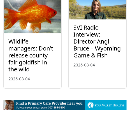
SVI Radio
Interview:
Wildlife
Director Angi
managers: Don’t
Bruce – Wyoming
release county
Game & Fish
fair goldfish in
2026-08-04
the wild
2026-08-04