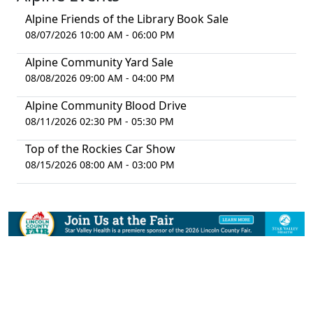
Alpine Friends of the Library Book Sale
08/07/2026 10:00 AM - 06:00 PM
Alpine Community Yard Sale
08/08/2026 09:00 AM - 04:00 PM
Alpine Community Blood Drive
08/11/2026 02:30 PM - 05:30 PM
Top of the Rockies Car Show
08/15/2026 08:00 AM - 03:00 PM