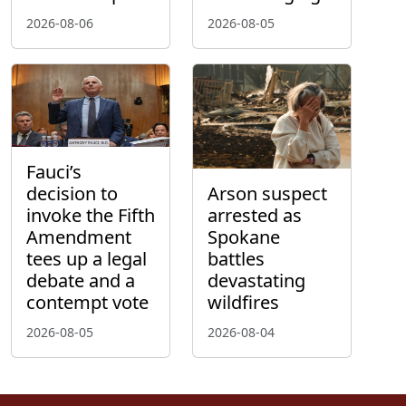
2026-08-06
2026-08-05
Fauci’s
decision to
Arson suspect
invoke the Fifth
arrested as
Amendment
Spokane
tees up a legal
battles
debate and a
devastating
contempt vote
wildfires
2026-08-05
2026-08-04