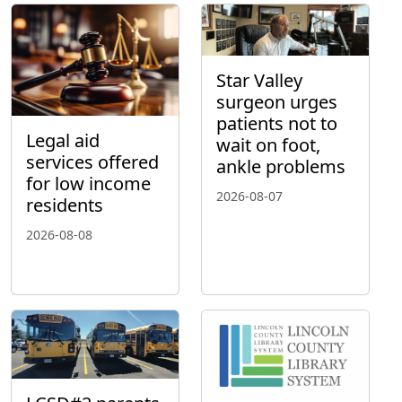
Star Valley
surgeon urges
patients not to
Legal aid
wait on foot,
services offered
ankle problems
for low income
2026-08-07
residents
2026-08-08