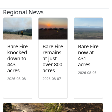
Regional News
Bare Fire
Bare Fire
Bare Fire
knocked
remains
now at
down to
at just
431
443
over 800
acres
acres
acres
2026-08-05
2026-08-08
2026-08-07