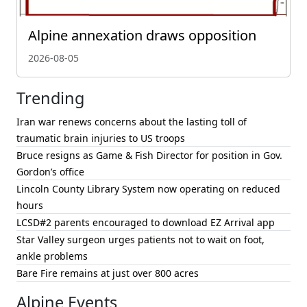
Alpine annexation draws opposition
2026-08-05
Trending
Iran war renews concerns about the lasting toll of
traumatic brain injuries to US troops
Bruce resigns as Game & Fish Director for position in Gov.
Gordon’s office
Lincoln County Library System now operating on reduced
hours
LCSD#2 parents encouraged to download EZ Arrival app
Star Valley surgeon urges patients not to wait on foot,
ankle problems
Bare Fire remains at just over 800 acres
Alpine Events