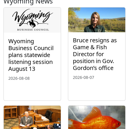
Wyoming News
Bruce resigns as
Wyoming
Game & Fish
Business Council
Director for
plans statewide
position in Gov.
listening session
Gordon’s office
August 13
2026-08-07
2026-08-08