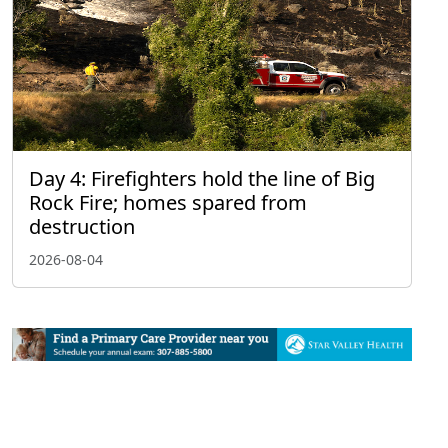
Day 4: Firefighters hold the line of Big
Rock Fire; homes spared from
destruction
2026-08-04