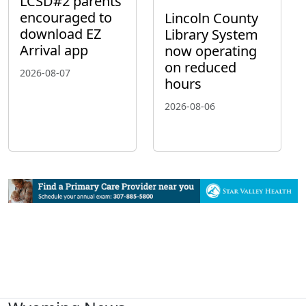
LCSD#2 parents
encouraged to
Lincoln County
download EZ
Library System
Arrival app
now operating
on reduced
2026-08-07
hours
2026-08-06