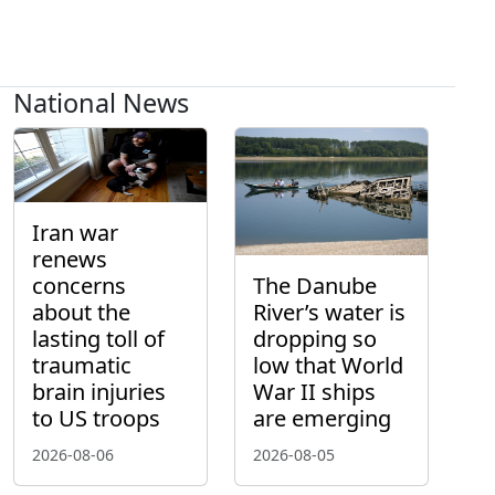
National News
Iran war
renews
concerns
The Danube
about the
River’s water is
lasting toll of
dropping so
traumatic
low that World
brain injuries
War II ships
to US troops
are emerging
2026-08-06
2026-08-05