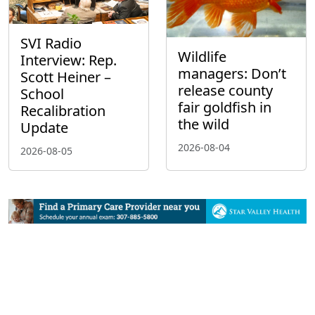
SVI Radio
Wildlife
Interview: Rep.
managers: Don’t
Scott Heiner –
release county
School
fair goldfish in
Recalibration
the wild
Update
2026-08-04
2026-08-05