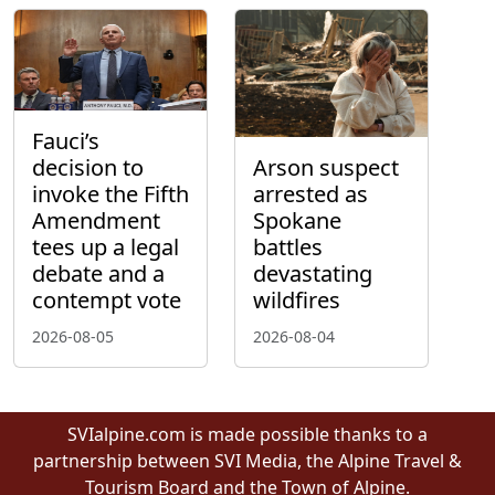
Fauci’s
decision to
Arson suspect
invoke the Fifth
arrested as
Amendment
Spokane
tees up a legal
battles
debate and a
devastating
contempt vote
wildfires
2026-08-05
2026-08-04
SVIalpine.com is made possible thanks to a
partnership between SVI Media, the Alpine Travel &
Tourism Board and the Town of Alpine.