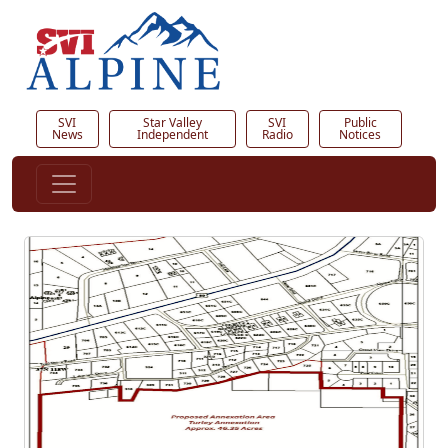
SVI
Star Valley
SVI
Public
News
Independent
Radio
Notices