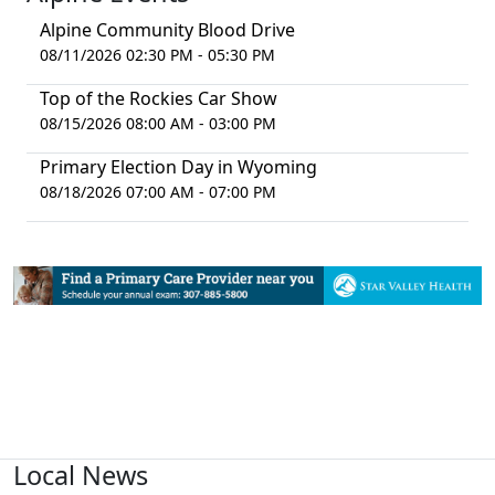
Alpine Community Blood Drive
08/11/2026 02:30 PM - 05:30 PM
Top of the Rockies Car Show
08/15/2026 08:00 AM - 03:00 PM
Primary Election Day in Wyoming
08/18/2026 07:00 AM - 07:00 PM
Local News