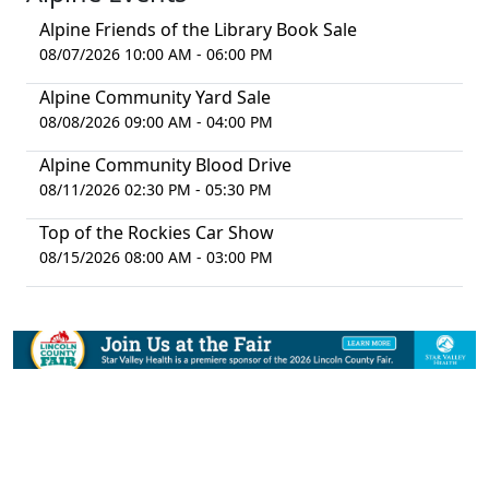
Alpine Friends of the Library Book Sale
08/07/2026 10:00 AM - 06:00 PM
Alpine Community Yard Sale
08/08/2026 09:00 AM - 04:00 PM
Alpine Community Blood Drive
08/11/2026 02:30 PM - 05:30 PM
Top of the Rockies Car Show
08/15/2026 08:00 AM - 03:00 PM