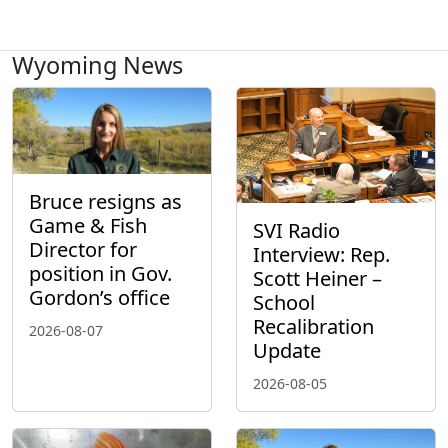
Wyoming News
Bruce resigns as
Game & Fish
SVI Radio
Director for
Interview: Rep.
position in Gov.
Scott Heiner –
Gordon’s office
School
Recalibration
2026-08-07
Update
2026-08-05