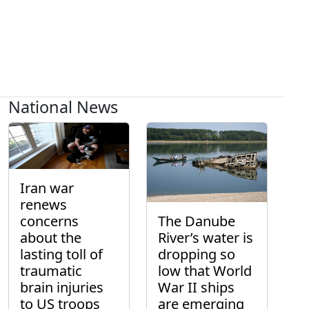
National News
Iran war
renews
concerns
The Danube
about the
River’s water is
lasting toll of
dropping so
traumatic
low that World
brain injuries
War II ships
to US troops
are emerging