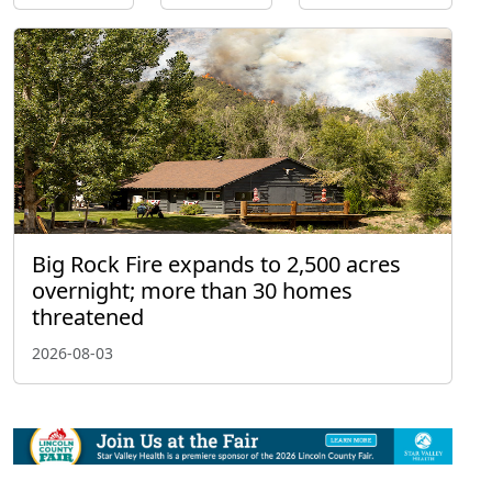
Big Rock Fire expands to 2,500 acres
overnight; more than 30 homes
threatened
2026-08-03