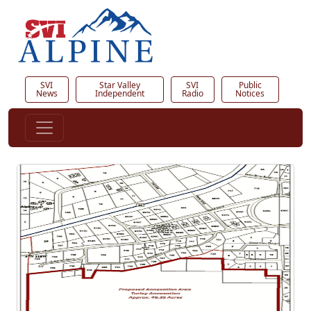
SVI
Star Valley
SVI
Public
News
Independent
Radio
Notices