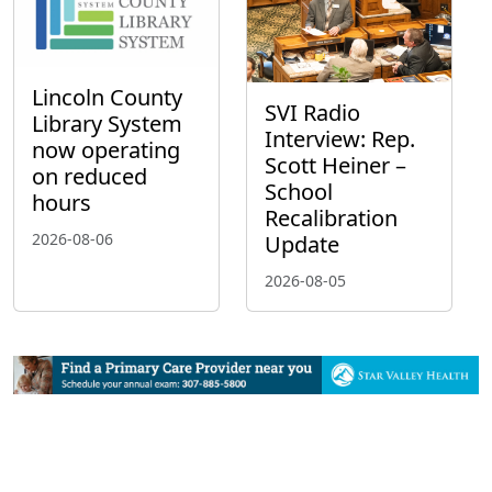
Lincoln County
SVI Radio
Library System
Interview: Rep.
now operating
Scott Heiner –
on reduced
School
hours
Recalibration
2026-08-06
Update
2026-08-05