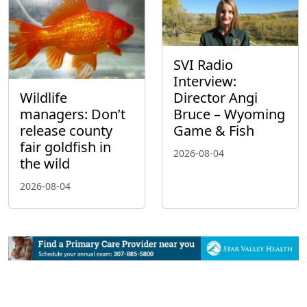
SVI Radio
Interview:
Wildlife
Director Angi
managers: Don’t
Bruce – Wyoming
release county
Game & Fish
fair goldfish in
2026-08-04
the wild
2026-08-04