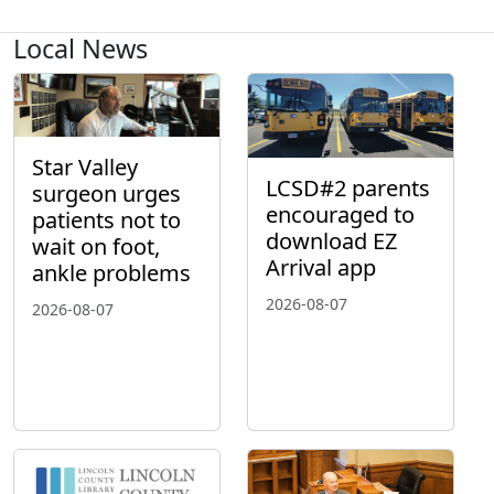
Local News
Star Valley
LCSD#2 parents
surgeon urges
encouraged to
patients not to
download EZ
wait on foot,
Arrival app
ankle problems
2026-08-07
2026-08-07