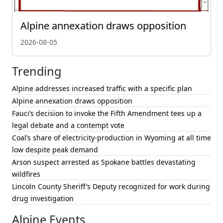
Alpine annexation draws opposition
2026-08-05
Trending
Alpine addresses increased traffic with a specific plan
Alpine annexation draws opposition
Fauci’s decision to invoke the Fifth Amendment tees up a
legal debate and a contempt vote
Coal’s share of electricity-production in Wyoming at all time
low despite peak demand
Arson suspect arrested as Spokane battles devastating
wildfires
Lincoln County Sheriff’s Deputy recognized for work during
drug investigation
Alpine Events