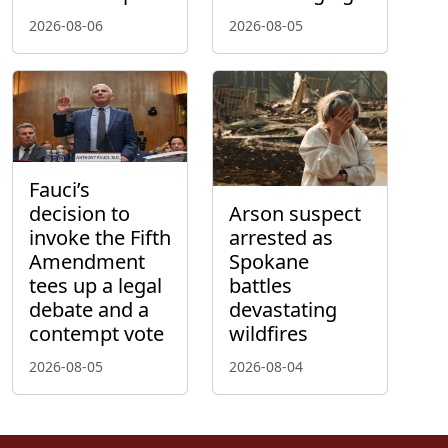
2026-08-06
2026-08-05
Fauci’s
decision to
Arson suspect
invoke the Fifth
arrested as
Amendment
Spokane
tees up a legal
battles
debate and a
devastating
contempt vote
wildfires
2026-08-05
2026-08-04