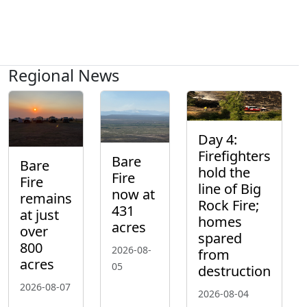
Regional News
Day 4:
Firefighters
Bare
Bare
hold the
Fire
Fire
line of Big
now at
remains
Rock Fire;
431
at just
homes
acres
over
spared
800
2026-08-
from
acres
05
destruction
2026-08-07
2026-08-04