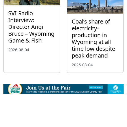
SVI Radio
Interview:
Coal’s share of
Director Angi
electricity-
Bruce – Wyoming
production in
Game & Fish
Wyoming at all
time low despite
2026-08-04
peak demand
2026-08-04