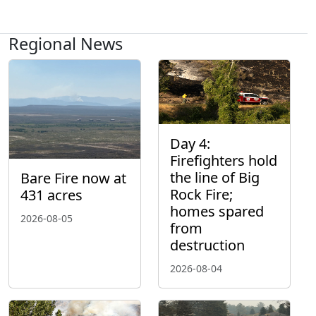
Regional News
Day 4:
Firefighters hold
the line of Big
Bare Fire now at
Rock Fire;
431 acres
homes spared
2026-08-05
from
destruction
2026-08-04