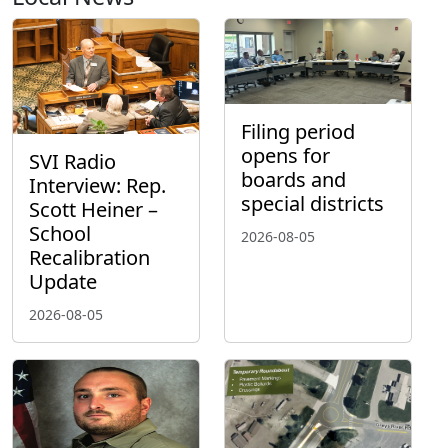
Filing period
opens for
SVI Radio
boards and
Interview: Rep.
special districts
Scott Heiner –
School
2026-08-05
Recalibration
Update
2026-08-05