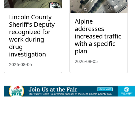
Lincoln County
Alpine
Sheriff’s Deputy
addresses
recognized for
increased traffic
work during
with a specific
drug
plan
investigation
2026-08-05
2026-08-05