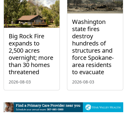
Washington
state fires
Big Rock Fire
destroy
expands to
hundreds of
2,500 acres
structures and
overnight; more
force Spokane-
than 30 homes
area residents
threatened
to evacuate
2026-08-03
2026-08-03