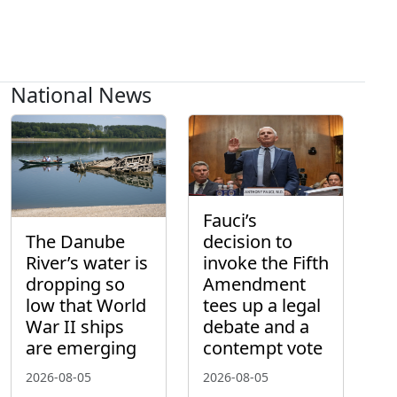
National News
Fauci’s
The Danube
decision to
River’s water is
invoke the Fifth
dropping so
Amendment
low that World
tees up a legal
War II ships
debate and a
are emerging
contempt vote
2026-08-05
2026-08-05