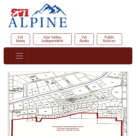
SVI
Star Valley
SVI
Public
News
Independent
Radio
Notices