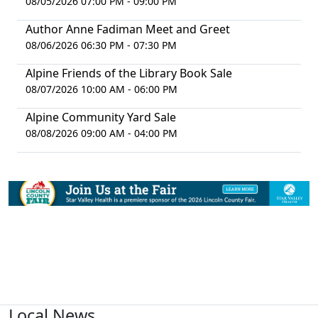
08/05/2026 07:00 PM - 09:00 PM
Author Anne Fadiman Meet and Greet
08/06/2026 06:30 PM - 07:30 PM
Alpine Friends of the Library Book Sale
08/07/2026 10:00 AM - 06:00 PM
Alpine Community Yard Sale
08/08/2026 09:00 AM - 04:00 PM
Local News