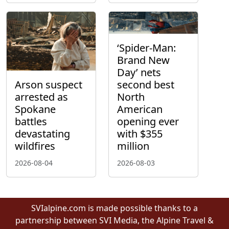
‘Spider-Man:
Brand New
Day’ nets
Arson suspect
second best
arrested as
North
Spokane
American
battles
opening ever
devastating
with $355
wildfires
million
2026-08-04
2026-08-03
SVIalpine.com is made possible thanks to a
partnership between SVI Media, the Alpine Travel &