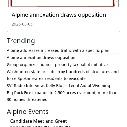
Alpine annexation draws opposition
2026-08-05
Trending
Alpine addresses increased traffic with a specific plan
Alpine annexation draws opposition
Group organizes against property tax ballot initiative
Washington state fires destroy hundreds of structures and
force Spokane-area residents to evacuate
SVI Radio Interview: Kelly Blue – Legal Aid of Wyoming
Big Rock Fire expands to 2,500 acres overnight; more than
30 homes threatened
Alpine Events
Candidate Meet and Greet