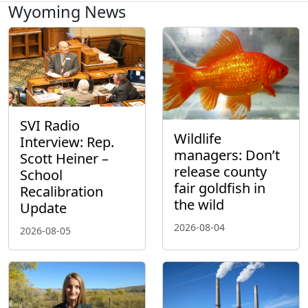
Wyoming News
SVI Radio
Wildlife
Interview: Rep.
managers: Don’t
Scott Heiner –
release county
School
fair goldfish in
Recalibration
the wild
Update
2026-08-04
2026-08-05