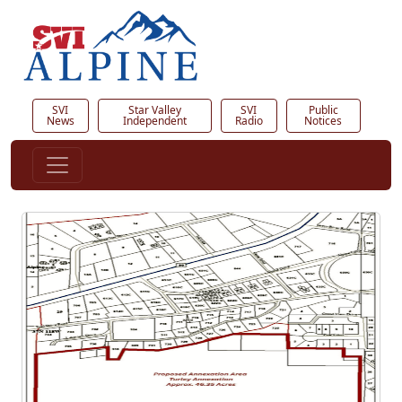
SVI
Star Valley
SVI
Public
News
Independent
Radio
Notices