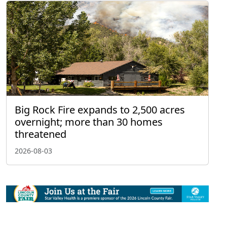
Big Rock Fire expands to 2,500 acres
overnight; more than 30 homes
threatened
2026-08-03