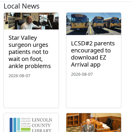
Local News
Star Valley
LCSD#2 parents
surgeon urges
encouraged to
patients not to
download EZ
wait on foot,
Arrival app
ankle problems
2026-08-07
2026-08-07