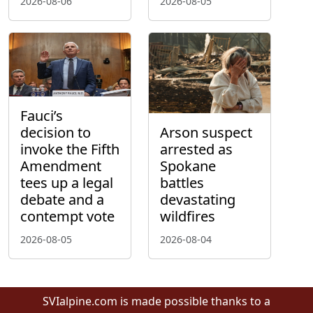
2026-08-06
2026-08-05
Fauci’s
decision to
Arson suspect
invoke the Fifth
arrested as
Amendment
Spokane
tees up a legal
battles
debate and a
devastating
contempt vote
wildfires
2026-08-05
2026-08-04
SVIalpine.com is made possible thanks to a