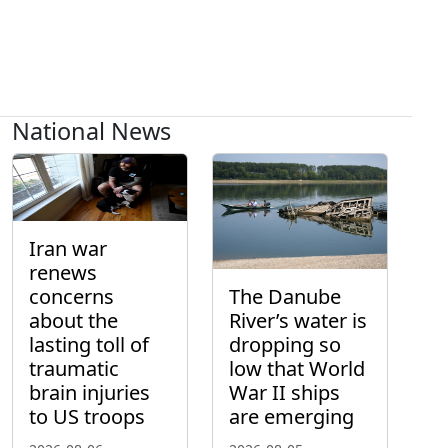
National News
Iran war
renews
concerns
The Danube
about the
River’s water is
lasting toll of
dropping so
traumatic
low that World
brain injuries
War II ships
to US troops
are emerging