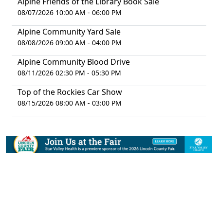
Alpine Friends of the Library Book Sale
08/07/2026 10:00 AM - 06:00 PM
Alpine Community Yard Sale
08/08/2026 09:00 AM - 04:00 PM
Alpine Community Blood Drive
08/11/2026 02:30 PM - 05:30 PM
Top of the Rockies Car Show
08/15/2026 08:00 AM - 03:00 PM