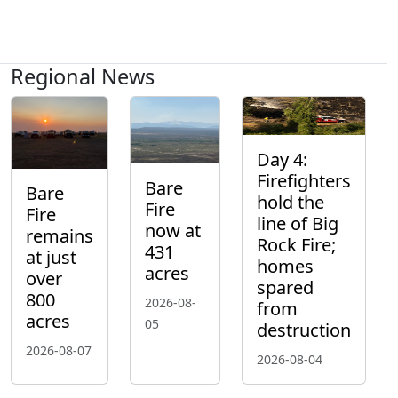
Regional News
Day 4:
Firefighters
Bare
Bare
hold the
Fire
Fire
line of Big
now at
remains
Rock Fire;
431
at just
homes
acres
over
spared
800
2026-08-
from
acres
05
destruction
2026-08-07
2026-08-04