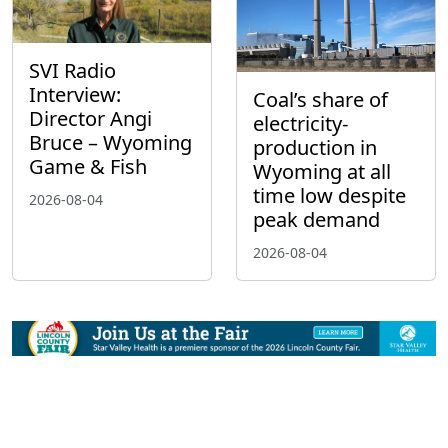
SVI Radio
Interview:
Coal’s share of
Director Angi
electricity-
Bruce – Wyoming
production in
Game & Fish
Wyoming at all
time low despite
2026-08-04
peak demand
2026-08-04