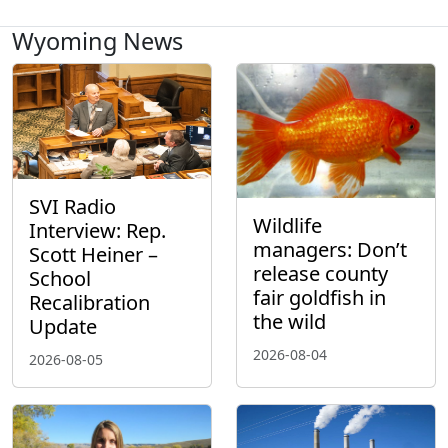
Wyoming News
SVI Radio
Wildlife
Interview: Rep.
managers: Don’t
Scott Heiner –
release county
School
fair goldfish in
Recalibration
the wild
Update
2026-08-04
2026-08-05