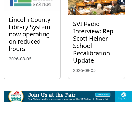
Lincoln County
SVI Radio
Library System
Interview: Rep.
now operating
Scott Heiner –
on reduced
School
hours
Recalibration
2026-08-06
Update
2026-08-05