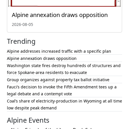
Alpine annexation draws opposition
2026-08-05
Trending
Alpine addresses increased traffic with a specific plan
Alpine annexation draws opposition
Washington state fires destroy hundreds of structures and
force Spokane-area residents to evacuate
Group organizes against property tax ballot initiative
Fauci’s decision to invoke the Fifth Amendment tees up a
legal debate and a contempt vote
Coal’s share of electricity-production in Wyoming at all time
low despite peak demand
Alpine Events