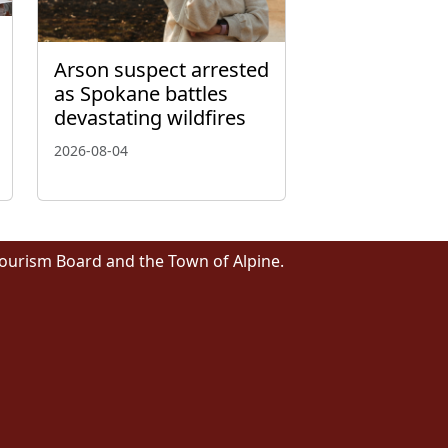
Arson suspect arrested
as Spokane battles
devastating wildfires
2026-08-04
Tourism Board and the Town of Alpine.