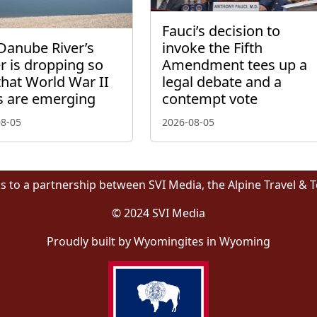
Fauci’s decision to
Danube River’s
invoke the Fifth
r is dropping so
Amendment tees up a
that World War II
legal debate and a
s are emerging
contempt vote
08-05
2026-08-05
s to a partnership between SVI Media, the Alpine Travel & 
© 2024 SVI Media
Proudly built by Wyomingites in Wyoming