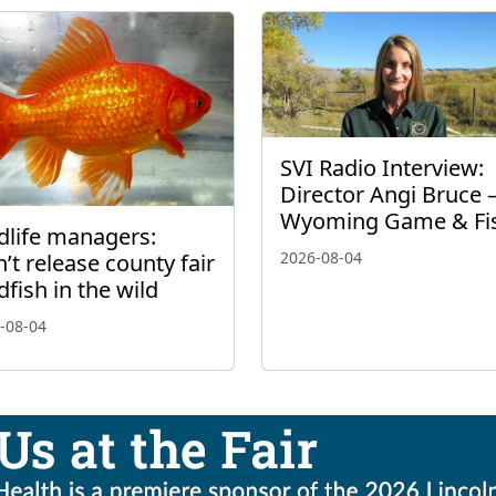
SVI Radio Interview:
Director Angi Bruce 
Wyoming Game & Fi
dlife managers:
2026-08-04
’t release county fair
dfish in the wild
-08-04