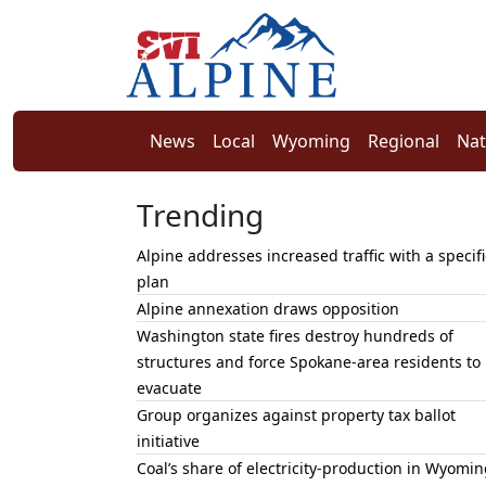
News
Local
Wyoming
Regional
Nat
Trending
Alpine addresses increased traffic with a specifi
plan
Alpine annexation draws opposition
Washington state fires destroy hundreds of
structures and force Spokane-area residents to
evacuate
Group organizes against property tax ballot
initiative
Coal’s share of electricity-production in Wyomin