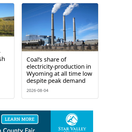
–
sh
Coal’s share of
electricity-production in
Wyoming at all time low
despite peak demand
2026-08-04