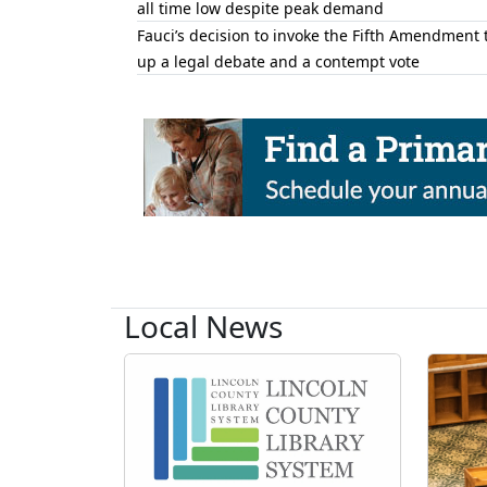
all time low despite peak demand
Fauci’s decision to invoke the Fifth Amendment 
up a legal debate and a contempt vote
Local News