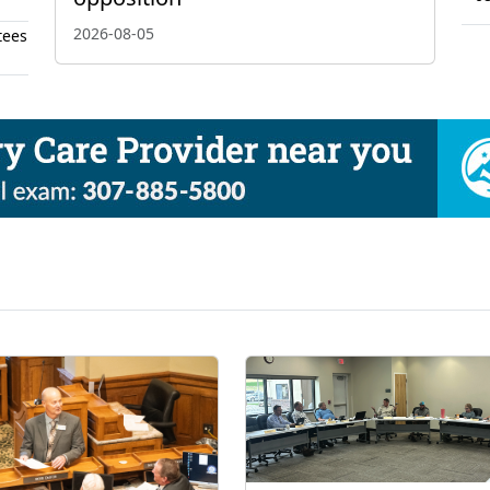
2026-08-05
tees