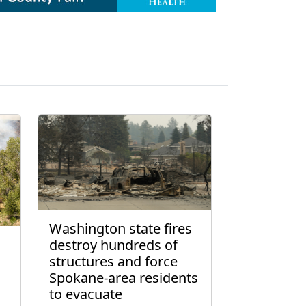
Washington state fires
destroy hundreds of
structures and force
Spokane-area residents
to evacuate