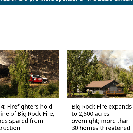
4: Firefighters hold
Big Rock Fire expands
line of Big Rock Fire;
to 2,500 acres
es spared from
overnight; more than
truction
30 homes threatened