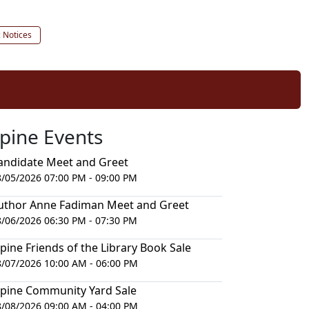
c Notices
lpine Events
andidate Meet and Greet
8/05/2026 07:00 PM - 09:00 PM
uthor Anne Fadiman Meet and Greet
8/06/2026 06:30 PM - 07:30 PM
lpine Friends of the Library Book Sale
8/07/2026 10:00 AM - 06:00 PM
lpine Community Yard Sale
8/08/2026 09:00 AM - 04:00 PM