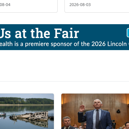
08-04
2026-08-03