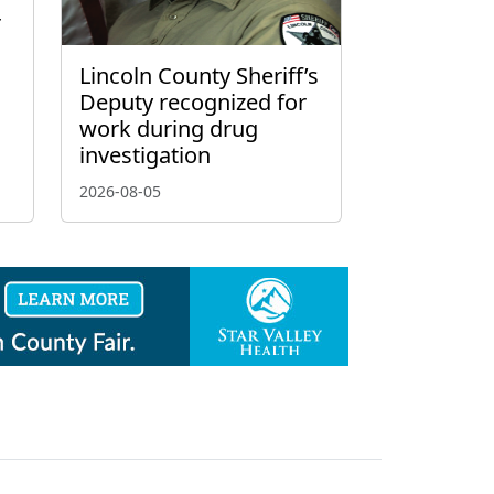
r
Lincoln County Sheriff’s
Deputy recognized for
work during drug
investigation
2026-08-05