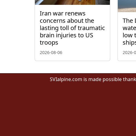
Iran war renews
concerns about the
The 
lasting toll of traumatic
wate
brain injuries to US
low 
troops
ship
2026-08-06
2026-
SVIalpine.com is made possible thank