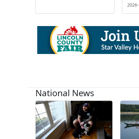
2026-
National News