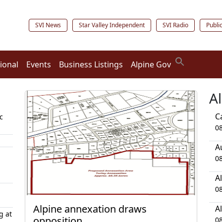
SVI News
Star Valley Independent
SVI Radio
Publi
ional
Events
Business Listings
Alpine Gov
A
C
c
0
A
0
A
0
Alpine annexation draws
A
g at
opposition
0