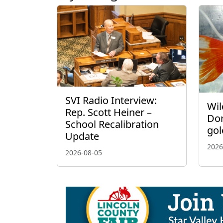
SVI Radio Interview:
Wil
Rep. Scott Heiner –
Don
School Recalibration
gol
Update
2026
2026-08-05