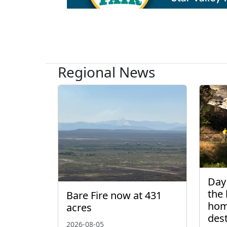
Regional News
Day 
the 
Bare Fire now at 431
hom
acres
des
2026-08-05