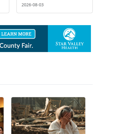
2026-08-03