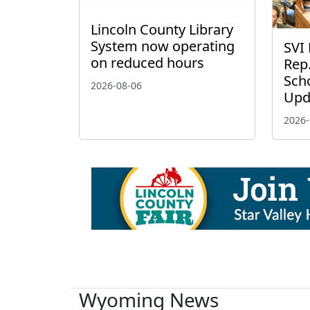
Lincoln County Library
System now operating
SVI 
on reduced hours
Rep.
Scho
2026-08-06
Upd
2026-
Wyoming News