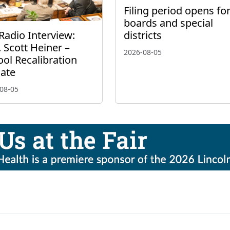
Filing period opens fo
boards and special
Radio Interview:
districts
 Scott Heiner –
2026-08-05
ol Recalibration
ate
08-05