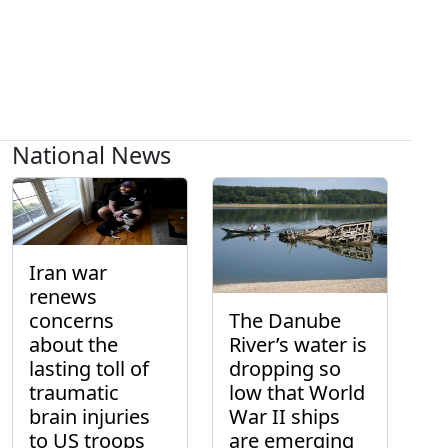
National News
Iran war
renews
concerns
The Danube
about the
River’s water is
lasting toll of
dropping so
traumatic
low that World
brain injuries
War II ships
to US troops
are emerging