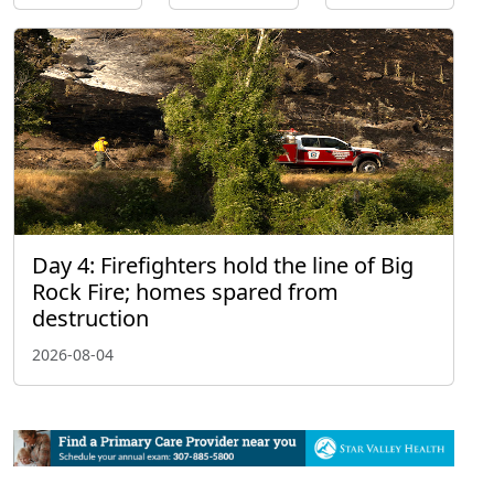
Day 4: Firefighters hold the line of Big
Rock Fire; homes spared from
destruction
2026-08-04