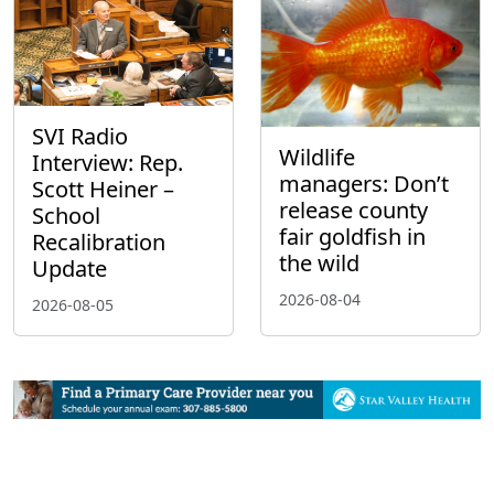
SVI Radio
Wildlife
Interview: Rep.
managers: Don’t
Scott Heiner –
release county
School
fair goldfish in
Recalibration
the wild
Update
2026-08-04
2026-08-05