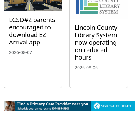
LCSD#2 parents
encouraged to
Lincoln County
download EZ
Library System
Arrival app
now operating
on reduced
2026-08-07
hours
2026-08-06