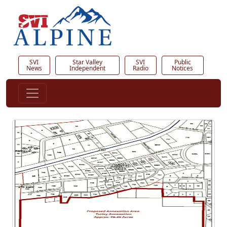
SVI
Star Valley
SVI
Public
News
Independent
Radio
Notices