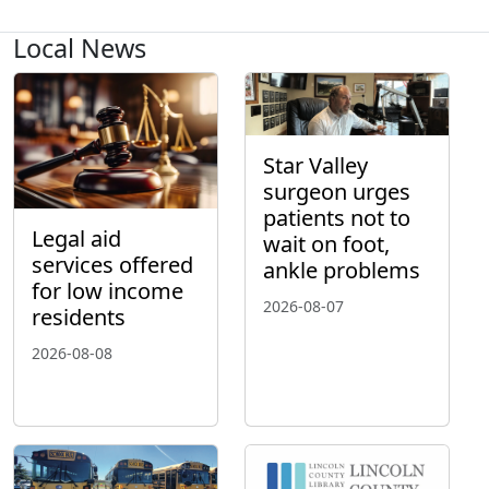
Local News
Star Valley
surgeon urges
patients not to
Legal aid
wait on foot,
services offered
ankle problems
for low income
2026-08-07
residents
2026-08-08