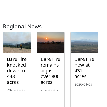
Regional News
Bare Fire
Bare Fire
Bare Fire
knocked
remains
now at
down to
at just
431
443
over 800
acres
acres
acres
2026-08-05
2026-08-08
2026-08-07