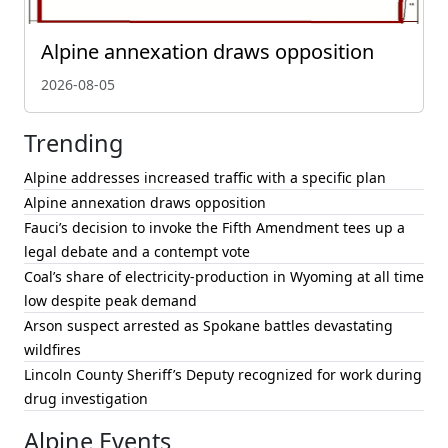
Alpine annexation draws opposition
2026-08-05
Trending
Alpine addresses increased traffic with a specific plan
Alpine annexation draws opposition
Fauci’s decision to invoke the Fifth Amendment tees up a
legal debate and a contempt vote
Coal’s share of electricity-production in Wyoming at all time
low despite peak demand
Arson suspect arrested as Spokane battles devastating
wildfires
Lincoln County Sheriff’s Deputy recognized for work during
drug investigation
Alpine Events