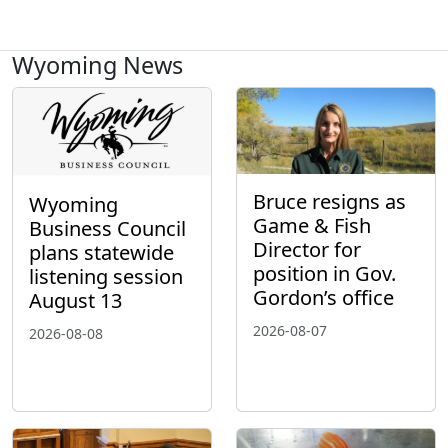
Wyoming News
Bruce resigns as
Wyoming
Game & Fish
Business Council
Director for
plans statewide
position in Gov.
listening session
Gordon’s office
August 13
2026-08-07
2026-08-08