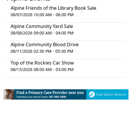
Alpine Friends of the Library Book Sale
08/07/2026 10:00 AM - 06:00 PM
Alpine Community Yard Sale
08/08/2026 09:00 AM - 04:00 PM
Alpine Community Blood Drive
08/11/2026 02:30 PM - 05:30 PM
Top of the Rockies Car Show
08/15/2026 08:00 AM - 03:00 PM