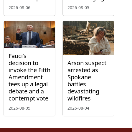
2026-08-06
2026-08-05
Fauci’s
decision to
Arson suspect
invoke the Fifth
arrested as
Amendment
Spokane
tees up a legal
battles
debate and a
devastating
contempt vote
wildfires
2026-08-05
2026-08-04