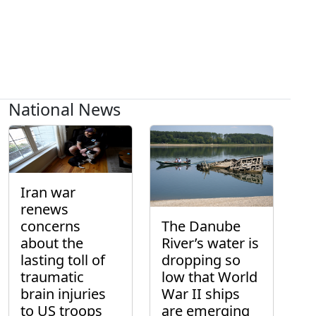
National News
Iran war
renews
concerns
The Danube
about the
River’s water is
lasting toll of
dropping so
traumatic
low that World
brain injuries
War II ships
to US troops
are emerging