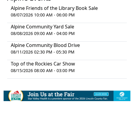
Alpine Friends of the Library Book Sale
08/07/2026 10:00 AM - 06:00 PM
Alpine Community Yard Sale
08/08/2026 09:00 AM - 04:00 PM
Alpine Community Blood Drive
08/11/2026 02:30 PM - 05:30 PM
Top of the Rockies Car Show
08/15/2026 08:00 AM - 03:00 PM