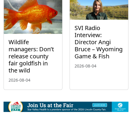
SVI Radio
Interview:
Wildlife
Director Angi
managers: Don’t
Bruce – Wyoming
release county
Game & Fish
fair goldfish in
2026-08-04
the wild
2026-08-04