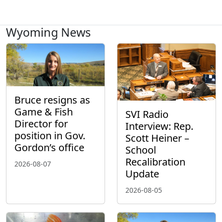
Wyoming News
Bruce resigns as
Game & Fish
SVI Radio
Director for
Interview: Rep.
position in Gov.
Scott Heiner –
Gordon’s office
School
Recalibration
2026-08-07
Update
2026-08-05