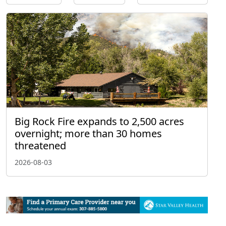
Big Rock Fire expands to 2,500 acres
overnight; more than 30 homes
threatened
2026-08-03