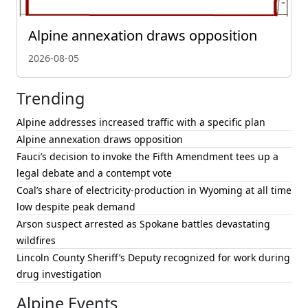
Alpine annexation draws opposition
2026-08-05
Trending
Alpine addresses increased traffic with a specific plan
Alpine annexation draws opposition
Fauci’s decision to invoke the Fifth Amendment tees up a
legal debate and a contempt vote
Coal’s share of electricity-production in Wyoming at all time
low despite peak demand
Arson suspect arrested as Spokane battles devastating
wildfires
Lincoln County Sheriff’s Deputy recognized for work during
drug investigation
Alpine Events