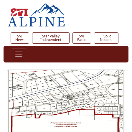
SVI
Star Valley
SVI
Public
News
Independent
Radio
Notices