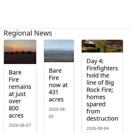
Regional News
Day 4:
Firefighters
Bare
Bare
hold the
Fire
Fire
line of Big
now at
remains
Rock Fire;
431
at just
homes
acres
over
spared
800
2026-08-
from
acres
05
destruction
2026-08-07
2026-08-04