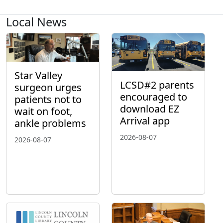
Local News
Star Valley
LCSD#2 parents
surgeon urges
encouraged to
patients not to
download EZ
wait on foot,
Arrival app
ankle problems
2026-08-07
2026-08-07