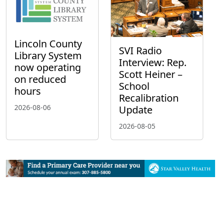
Lincoln County
SVI Radio
Library System
Interview: Rep.
now operating
Scott Heiner –
on reduced
School
hours
Recalibration
2026-08-06
Update
2026-08-05