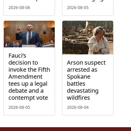
2026-08-06
2026-08-05
Fauci’s
decision to
Arson suspect
invoke the Fifth
arrested as
Amendment
Spokane
tees up a legal
battles
debate and a
devastating
contempt vote
wildfires
2026-08-05
2026-08-04