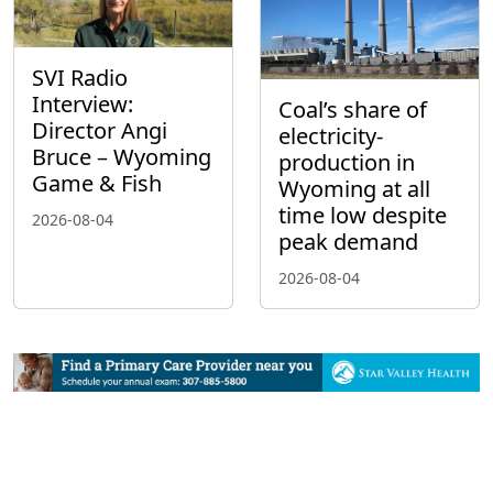
SVI Radio
Interview:
Coal’s share of
Director Angi
electricity-
Bruce – Wyoming
production in
Game & Fish
Wyoming at all
time low despite
2026-08-04
peak demand
2026-08-04