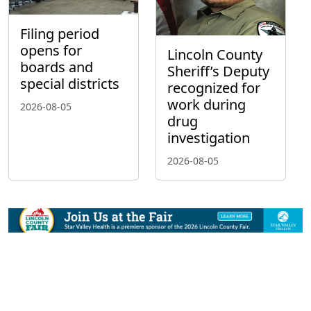
Filing period
opens for
Lincoln County
boards and
Sheriff’s Deputy
special districts
recognized for
work during
2026-08-05
drug
investigation
2026-08-05