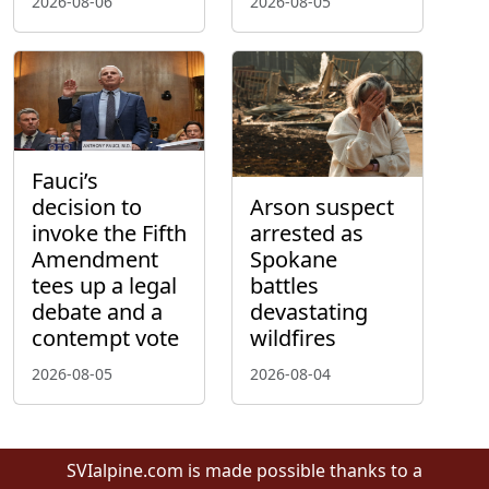
2026-08-06
2026-08-05
Fauci’s
decision to
Arson suspect
invoke the Fifth
arrested as
Amendment
Spokane
tees up a legal
battles
debate and a
devastating
contempt vote
wildfires
2026-08-05
2026-08-04
SVIalpine.com is made possible thanks to a