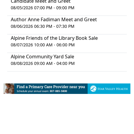
Candidate Meet and Greet
08/05/2026 07:00 PM - 09:00 PM
Author Anne Fadiman Meet and Greet
08/06/2026 06:30 PM - 07:30 PM
Alpine Friends of the Library Book Sale
08/07/2026 10:00 AM - 06:00 PM
Alpine Community Yard Sale
08/08/2026 09:00 AM - 04:00 PM