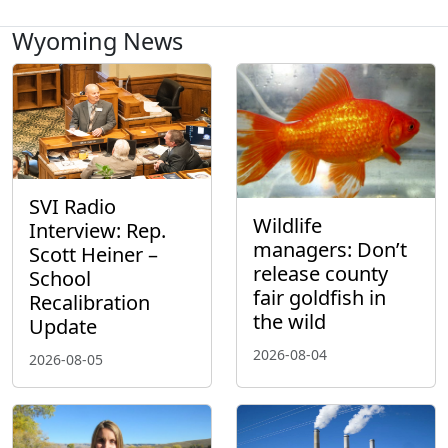
Wyoming News
SVI Radio
Wildlife
Interview: Rep.
managers: Don’t
Scott Heiner –
release county
School
fair goldfish in
Recalibration
the wild
Update
2026-08-04
2026-08-05