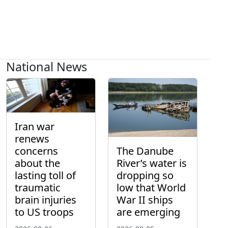
National News
Iran war
renews
concerns
The Danube
about the
River’s water is
lasting toll of
dropping so
traumatic
low that World
brain injuries
War II ships
to US troops
are emerging