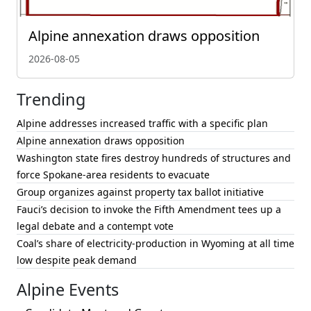
Alpine annexation draws opposition
2026-08-05
Trending
Alpine addresses increased traffic with a specific plan
Alpine annexation draws opposition
Washington state fires destroy hundreds of structures and
force Spokane-area residents to evacuate
Group organizes against property tax ballot initiative
Fauci’s decision to invoke the Fifth Amendment tees up a
legal debate and a contempt vote
Coal’s share of electricity-production in Wyoming at all time
low despite peak demand
Alpine Events