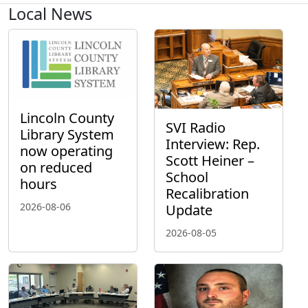
Local News
Lincoln County
SVI Radio
Library System
Interview: Rep.
now operating
Scott Heiner –
on reduced
School
hours
Recalibration
2026-08-06
Update
2026-08-05