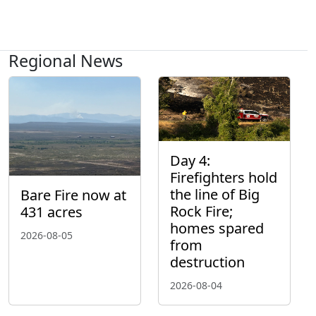
Regional News
Day 4:
Firefighters hold
the line of Big
Bare Fire now at
Rock Fire;
431 acres
homes spared
2026-08-05
from
destruction
2026-08-04