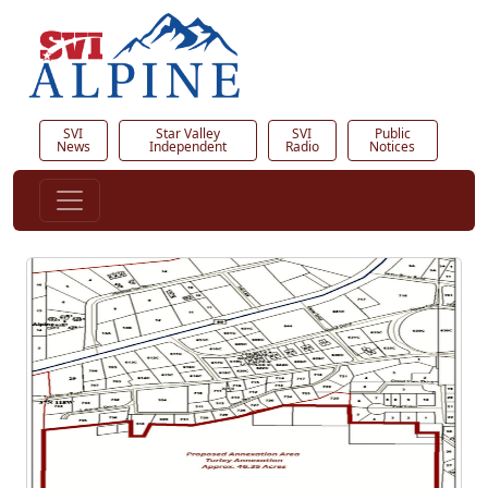
SVI
Star Valley
SVI
Public
News
Independent
Radio
Notices