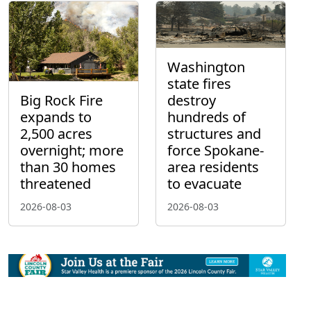
Washington
state fires
Big Rock Fire
destroy
expands to
hundreds of
2,500 acres
structures and
overnight; more
force Spokane-
than 30 homes
area residents
threatened
to evacuate
2026-08-03
2026-08-03