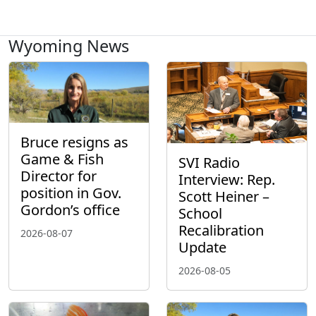
Wyoming News
Bruce resigns as
Game & Fish
SVI Radio
Director for
Interview: Rep.
position in Gov.
Scott Heiner –
Gordon’s office
School
Recalibration
2026-08-07
Update
2026-08-05