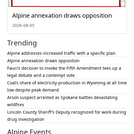
Alpine annexation draws opposition
2026-08-05
Trending
Alpine addresses increased traffic with a specific plan
Alpine annexation draws opposition
Fauci’s decision to invoke the Fifth Amendment tees up a
legal debate and a contempt vote
Coal’s share of electricity-production in Wyoming at all time
low despite peak demand
Arson suspect arrested as Spokane battles devastating
wildfires
Lincoln County Sheriff’s Deputy recognized for work during
drug investigation
Alpine Events