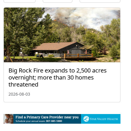
Big Rock Fire expands to 2,500 acres
overnight; more than 30 homes
threatened
2026-08-03