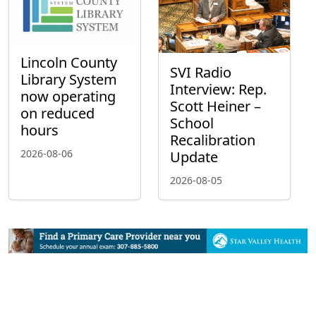
Lincoln County
SVI Radio
Library System
Interview: Rep.
now operating
Scott Heiner –
on reduced
School
hours
Recalibration
2026-08-06
Update
2026-08-05