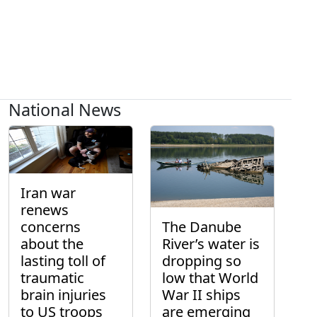
National News
Iran war
renews
concerns
The Danube
about the
River’s water is
lasting toll of
dropping so
traumatic
low that World
brain injuries
War II ships
to US troops
are emerging