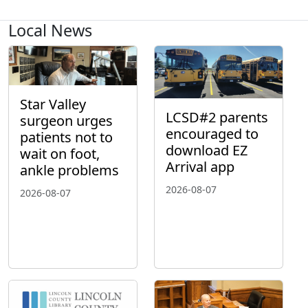
Local News
Star Valley
LCSD#2 parents
surgeon urges
encouraged to
patients not to
download EZ
wait on foot,
Arrival app
ankle problems
2026-08-07
2026-08-07