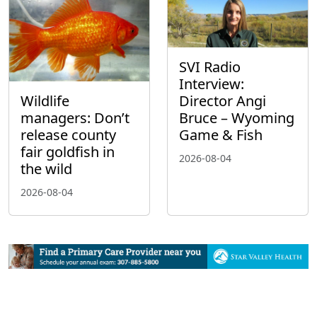
SVI Radio
Interview:
Wildlife
Director Angi
managers: Don’t
Bruce – Wyoming
release county
Game & Fish
fair goldfish in
2026-08-04
the wild
2026-08-04