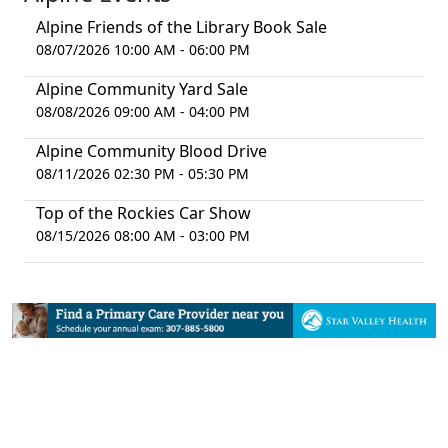
Alpine Friends of the Library Book Sale
08/07/2026 10:00 AM - 06:00 PM
Alpine Community Yard Sale
08/08/2026 09:00 AM - 04:00 PM
Alpine Community Blood Drive
08/11/2026 02:30 PM - 05:30 PM
Top of the Rockies Car Show
08/15/2026 08:00 AM - 03:00 PM