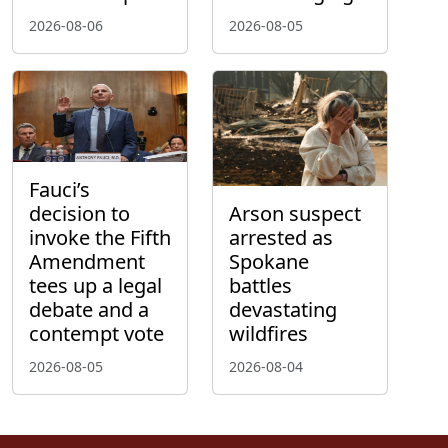
2026-08-06
2026-08-05
Fauci’s
decision to
Arson suspect
invoke the Fifth
arrested as
Amendment
Spokane
tees up a legal
battles
debate and a
devastating
contempt vote
wildfires
2026-08-05
2026-08-04