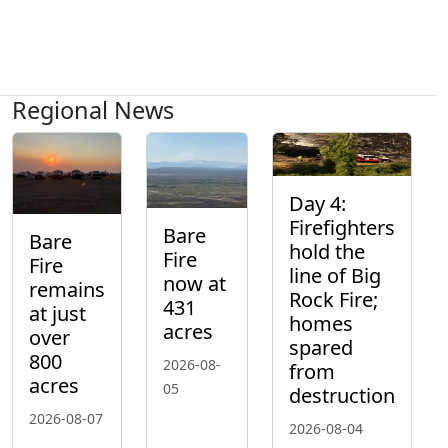
Regional News
Day 4:
Firefighters
Bare
Bare
hold the
Fire
Fire
line of Big
now at
remains
Rock Fire;
431
at just
homes
acres
over
spared
800
2026-08-
from
acres
05
destruction
2026-08-07
2026-08-04