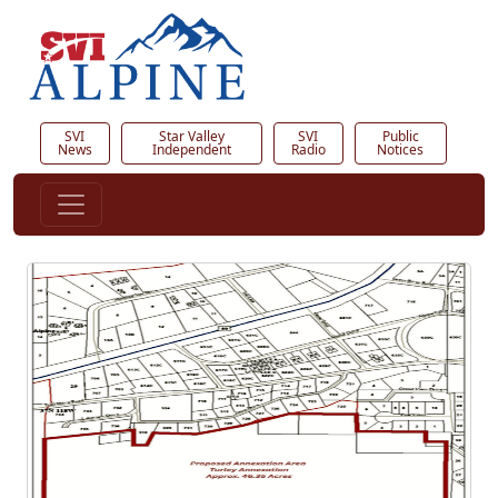
SVI
Star Valley
SVI
Public
News
Independent
Radio
Notices