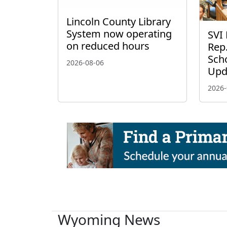
Lincoln County Library
System now operating
SVI 
on reduced hours
Rep.
Scho
2026-08-06
Upd
2026-
Wyoming News