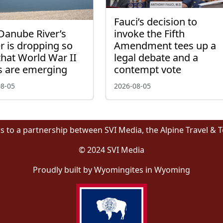
Fauci’s decision to
Danube River’s
invoke the Fifth
r is dropping so
Amendment tees up a
that World War II
legal debate and a
s are emerging
contempt vote
08-05
2026-08-05
s to a partnership between SVI Media, the Alpine Travel & 
© 2024 SVI Media
Proudly built by Wyomingites in Wyoming