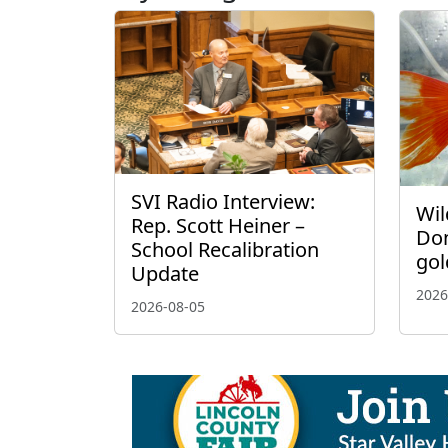
SVI Radio Interview:
Wil
Rep. Scott Heiner –
Don
School Recalibration
gol
Update
2026
2026-08-05