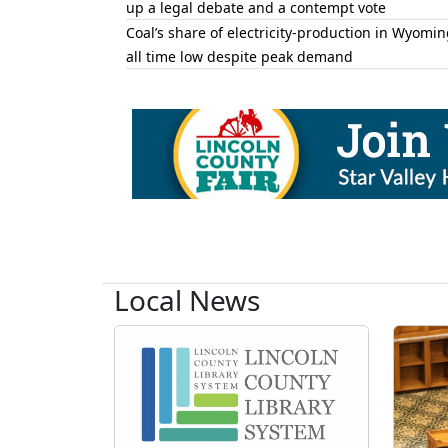
up a legal debate and a contempt vote
Coal’s share of electricity-production in Wyomin
all time low despite peak demand
Local News