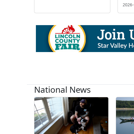
2026-
National News