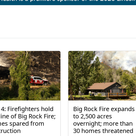
4: Firefighters hold
Big Rock Fire expands
line of Big Rock Fire;
to 2,500 acres
es spared from
overnight; more than
truction
30 homes threatened