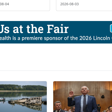
08-04
2026-08-03