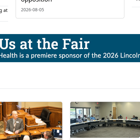
2026-08-05
g at