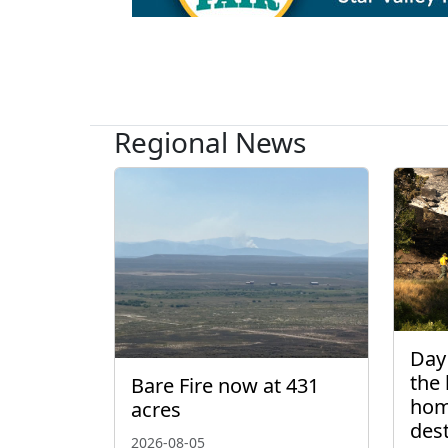
Regional News
Day 
the 
Bare Fire now at 431
hom
acres
des
2026-08-05