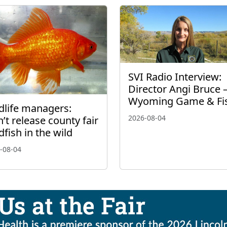
SVI Radio Interview:
Director Angi Bruce 
Wyoming Game & Fi
dlife managers:
2026-08-04
’t release county fair
dfish in the wild
-08-04