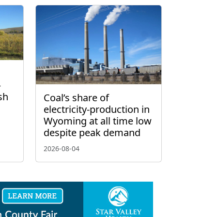
–
sh
Coal’s share of
electricity-production in
Wyoming at all time low
despite peak demand
2026-08-04