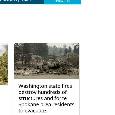
Washington state fires
destroy hundreds of
structures and force
Spokane-area residents
to evacuate