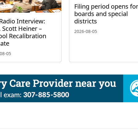
Filing period opens fo
boards and special
Radio Interview:
districts
 Scott Heiner –
2026-08-05
ol Recalibration
ate
08-05