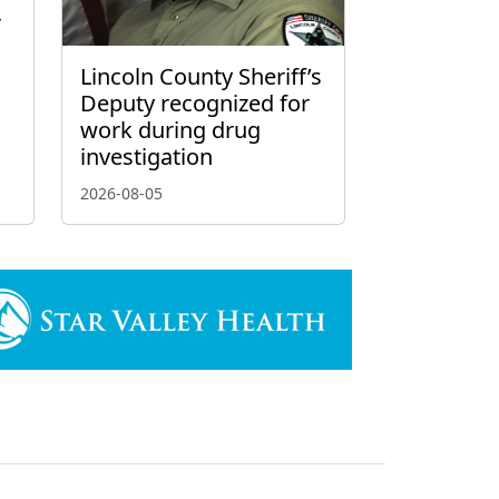
r
Lincoln County Sheriff’s
Deputy recognized for
work during drug
investigation
2026-08-05