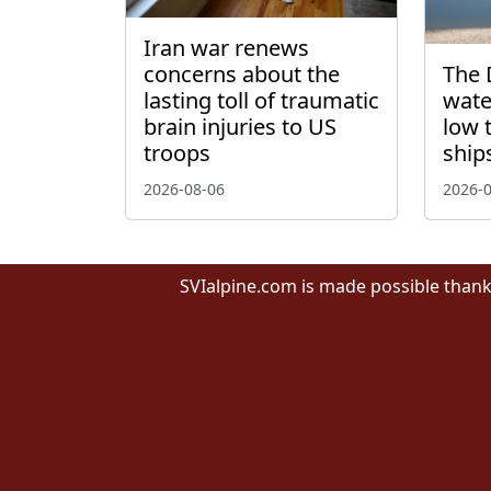
Iran war renews
concerns about the
The 
lasting toll of traumatic
wate
brain injuries to US
low 
troops
ship
2026-08-06
2026-
SVIalpine.com is made possible thank