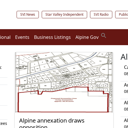
SVI News
Star Valley Independent
SVI Radio
Publi
ional
Events
Business Listings
Alpine Gov
A
C
c
0
A
0
A
0
Alpine annexation draws
A
tees
opposition
0