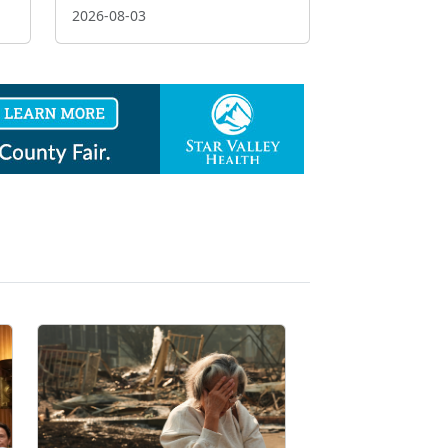
2026-08-03