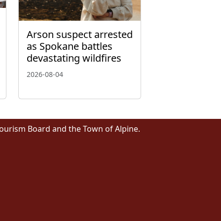
Arson suspect arrested
as Spokane battles
devastating wildfires
2026-08-04
Tourism Board and the Town of Alpine.