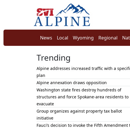
News
Local
Wyoming
Regional
Nat
Trending
Alpine addresses increased traffic with a specifi
plan
Alpine annexation draws opposition
Washington state fires destroy hundreds of
structures and force Spokane-area residents to
evacuate
Group organizes against property tax ballot
initiative
Fauci’s decision to invoke the Fifth Amendment 