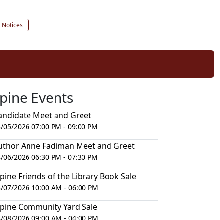
c Notices
lpine Events
andidate Meet and Greet
8/05/2026 07:00 PM - 09:00 PM
uthor Anne Fadiman Meet and Greet
8/06/2026 06:30 PM - 07:30 PM
lpine Friends of the Library Book Sale
8/07/2026 10:00 AM - 06:00 PM
lpine Community Yard Sale
8/08/2026 09:00 AM - 04:00 PM