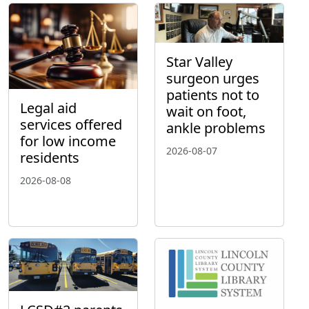
Star Valley
surgeon urges
patients not to
Legal aid
wait on foot,
services offered
ankle problems
for low income
2026-08-07
residents
2026-08-08