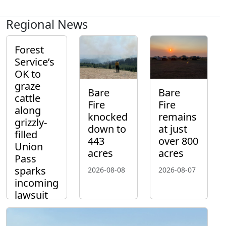
Regional News
Forest
Service’s
OK to
graze
Bare
Bare
cattle
Fire
Fire
along
knocked
remains
grizzly-
down to
at just
filled
443
over 800
Union
acres
acres
Pass
sparks
2026-08-08
2026-08-07
incoming
lawsuit
2026-08-10