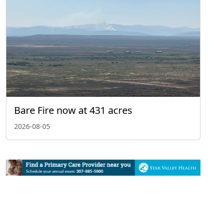
Bare Fire now at 431 acres
2026-08-05