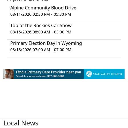
Alpine Community Blood Drive
08/11/2026 02:30 PM - 05:30 PM
Top of the Rockies Car Show
08/15/2026 08:00 AM - 03:00 PM
Primary Election Day in Wyoming
08/18/2026 07:00 AM - 07:00 PM
Local News