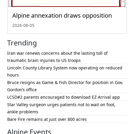
Alpine annexation draws opposition
2026-08-05
Trending
Iran war renews concerns about the lasting toll of
traumatic brain injuries to US troops
Lincoln County Library System now operating on reduced
hours
Bruce resigns as Game & Fish Director for position in Gov.
Gordon’s office
LCSD#2 parents encouraged to download EZ Arrival app
Star Valley surgeon urges patients not to wait on foot,
ankle problems
Bare Fire remains at just over 800 acres
Alpine Events