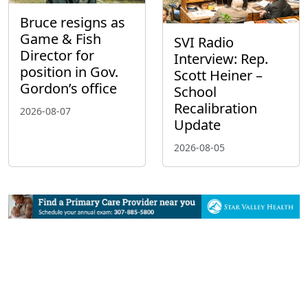
Bruce resigns as
Game & Fish
SVI Radio
Director for
Interview: Rep.
position in Gov.
Scott Heiner –
Gordon’s office
School
Recalibration
2026-08-07
Update
2026-08-05