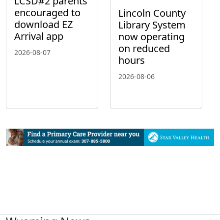
LCSD#2 parents
encouraged to
Lincoln County
download EZ
Library System
Arrival app
now operating
on reduced
2026-08-07
hours
2026-08-06