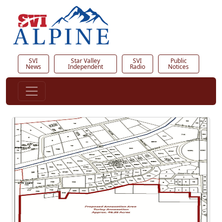
SVI
Star Valley
SVI
Public
News
Independent
Radio
Notices