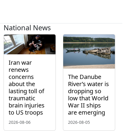
National News
Iran war
renews
concerns
The Danube
about the
River’s water is
lasting toll of
dropping so
traumatic
low that World
brain injuries
War II ships
to US troops
are emerging
2026-08-06
2026-08-05