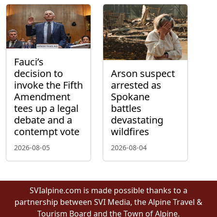
Fauci’s
decision to
Arson suspect
invoke the Fifth
arrested as
Amendment
Spokane
tees up a legal
battles
debate and a
devastating
contempt vote
wildfires
2026-08-05
2026-08-04
SVIalpine.com is made possible thanks to a
partnership between SVI Media, the Alpine Travel &
Tourism Board and the Town of Alpine.