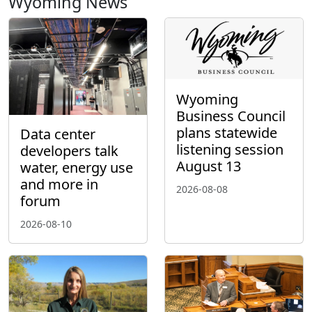
Wyoming News
Wyoming
Business Council
plans statewide
Data center
listening session
developers talk
August 13
water, energy use
and more in
2026-08-08
forum
2026-08-10