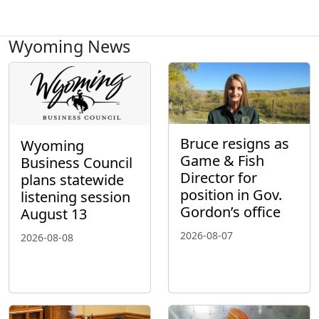
Wyoming News
Bruce resigns as
Wyoming
Game & Fish
Business Council
Director for
plans statewide
position in Gov.
listening session
Gordon’s office
August 13
2026-08-07
2026-08-08