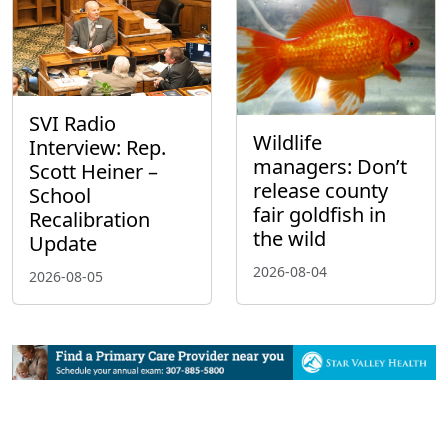
SVI Radio
Wildlife
Interview: Rep.
managers: Don’t
Scott Heiner –
release county
School
fair goldfish in
Recalibration
the wild
Update
2026-08-04
2026-08-05