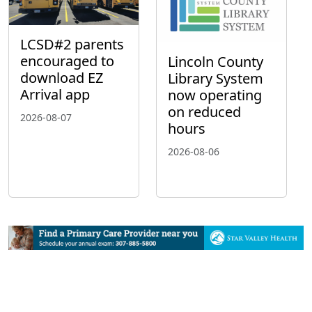
LCSD#2 parents
encouraged to
Lincoln County
download EZ
Library System
Arrival app
now operating
on reduced
2026-08-07
hours
2026-08-06