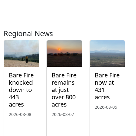
Regional News
Bare Fire
Bare Fire
Bare Fire
knocked
remains
now at
down to
at just
431
443
over 800
acres
acres
acres
2026-08-05
2026-08-08
2026-08-07