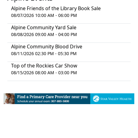
Alpine Friends of the Library Book Sale
08/07/2026 10:00 AM - 06:00 PM
Alpine Community Yard Sale
08/08/2026 09:00 AM - 04:00 PM
Alpine Community Blood Drive
08/11/2026 02:30 PM - 05:30 PM
Top of the Rockies Car Show
08/15/2026 08:00 AM - 03:00 PM