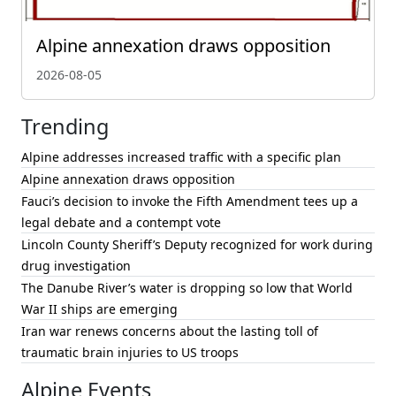
Alpine annexation draws opposition
2026-08-05
Trending
Alpine addresses increased traffic with a specific plan
Alpine annexation draws opposition
Fauci’s decision to invoke the Fifth Amendment tees up a
legal debate and a contempt vote
Lincoln County Sheriff’s Deputy recognized for work during
drug investigation
The Danube River’s water is dropping so low that World
War II ships are emerging
Iran war renews concerns about the lasting toll of
traumatic brain injuries to US troops
Alpine Events