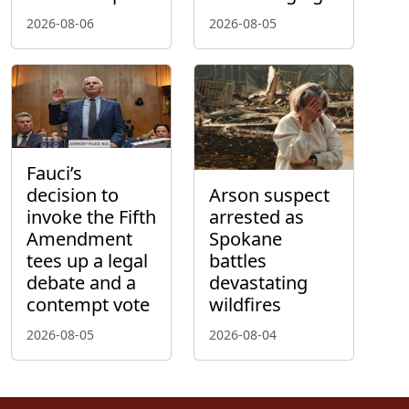
2026-08-06
2026-08-05
Fauci’s
decision to
Arson suspect
invoke the Fifth
arrested as
Amendment
Spokane
tees up a legal
battles
debate and a
devastating
contempt vote
wildfires
2026-08-05
2026-08-04