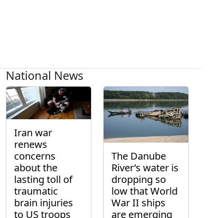
National News
Iran war
renews
concerns
The Danube
about the
River’s water is
lasting toll of
dropping so
traumatic
low that World
brain injuries
War II ships
to US troops
are emerging