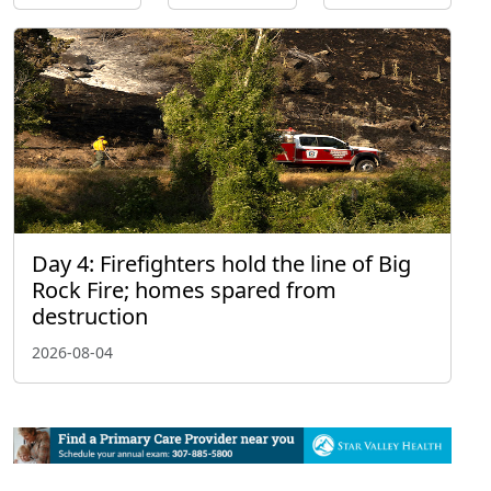
Day 4: Firefighters hold the line of Big
Rock Fire; homes spared from
destruction
2026-08-04