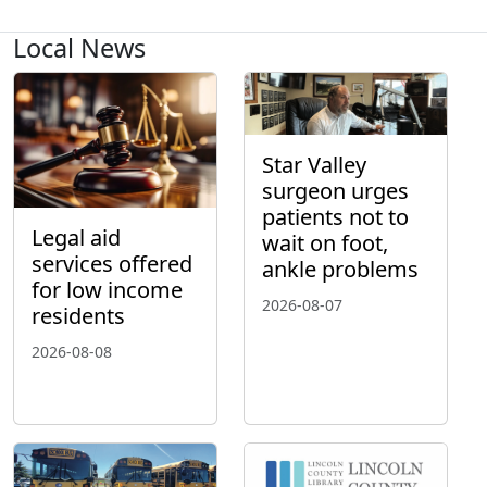
Local News
Star Valley
surgeon urges
patients not to
Legal aid
wait on foot,
services offered
ankle problems
for low income
2026-08-07
residents
2026-08-08