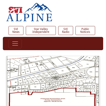
SVI
Star Valley
SVI
Public
News
Independent
Radio
Notices