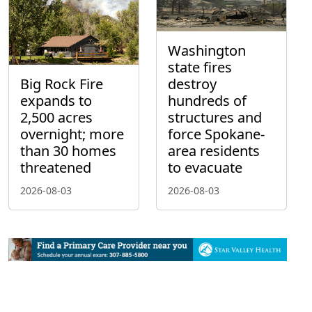
Washington
state fires
Big Rock Fire
destroy
expands to
hundreds of
2,500 acres
structures and
overnight; more
force Spokane-
than 30 homes
area residents
threatened
to evacuate
2026-08-03
2026-08-03