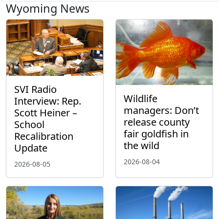
Wyoming News
SVI Radio
Wildlife
Interview: Rep.
managers: Don’t
Scott Heiner –
release county
School
fair goldfish in
Recalibration
the wild
Update
2026-08-04
2026-08-05