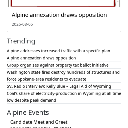
Alpine annexation draws opposition
2026-08-05
Trending
Alpine addresses increased traffic with a specific plan
Alpine annexation draws opposition
Group organizes against property tax ballot initiative
Washington state fires destroy hundreds of structures and
force Spokane-area residents to evacuate
SVI Radio Interview: Kelly Blue – Legal Aid of Wyoming
Coal’s share of electricity-production in Wyoming at all time
low despite peak demand
Alpine Events
Candidate Meet and Greet