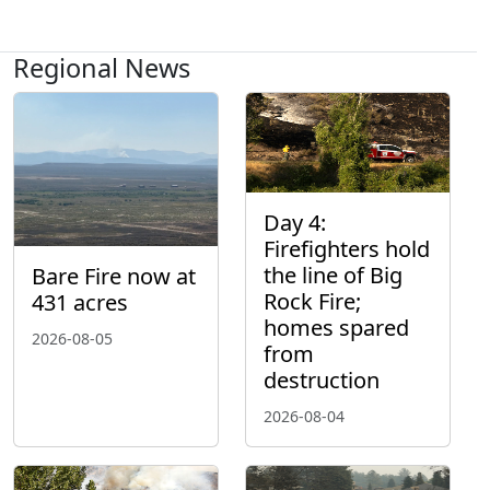
Regional News
Day 4:
Firefighters hold
the line of Big
Bare Fire now at
Rock Fire;
431 acres
homes spared
2026-08-05
from
destruction
2026-08-04