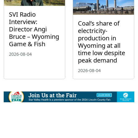
SVI Radio
Interview:
Coal’s share of
Director Angi
electricity-
Bruce – Wyoming
production in
Game & Fish
Wyoming at all
time low despite
2026-08-04
peak demand
2026-08-04