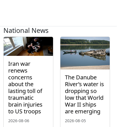
National News
Iran war
renews
concerns
The Danube
about the
River’s water is
lasting toll of
dropping so
traumatic
low that World
brain injuries
War II ships
to US troops
are emerging
2026-08-06
2026-08-05