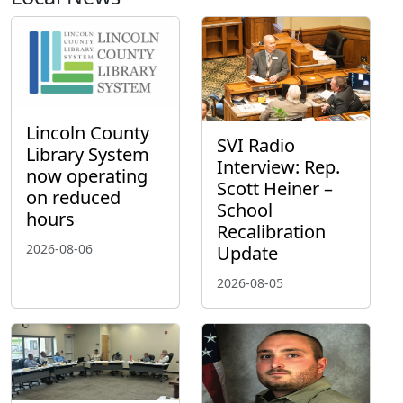
Lincoln County
SVI Radio
Library System
Interview: Rep.
now operating
Scott Heiner –
on reduced
School
hours
Recalibration
2026-08-06
Update
2026-08-05