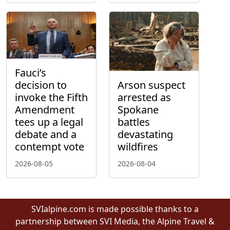
Fauci’s
decision to
Arson suspect
invoke the Fifth
arrested as
Amendment
Spokane
tees up a legal
battles
debate and a
devastating
contempt vote
wildfires
2026-08-05
2026-08-04
SVIalpine.com is made possible thanks to a
partnership between SVI Media, the Alpine Travel &