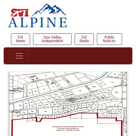
SVI
Star Valley
SVI
Public
News
Independent
Radio
Notices