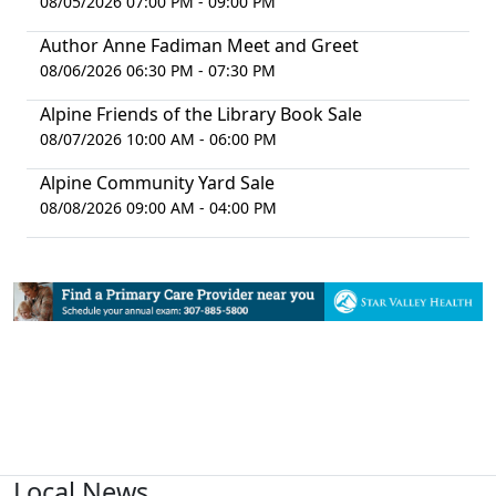
08/05/2026 07:00 PM - 09:00 PM
Author Anne Fadiman Meet and Greet
08/06/2026 06:30 PM - 07:30 PM
Alpine Friends of the Library Book Sale
08/07/2026 10:00 AM - 06:00 PM
Alpine Community Yard Sale
08/08/2026 09:00 AM - 04:00 PM
Local News