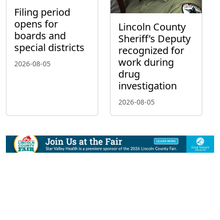
Filing period
opens for
Lincoln County
boards and
Sheriff’s Deputy
special districts
recognized for
work during
2026-08-05
drug
investigation
2026-08-05