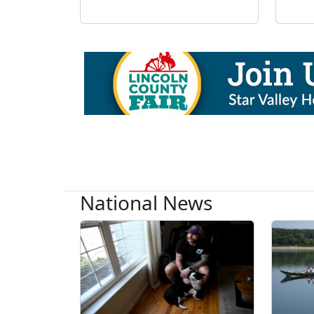
National News