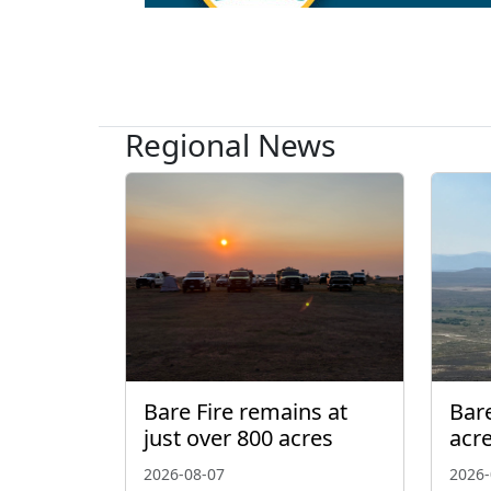
Regional News
Bare Fire remains at
Bare
just over 800 acres
acr
2026-08-07
2026-