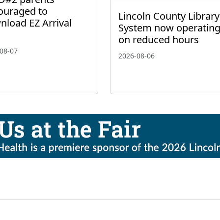
ouraged to
Lincoln County Library
nload EZ Arrival
System now operatin
on reduced hours
08-07
2026-08-06