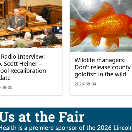
 Radio Interview:
Wildlife managers:
. Scott Heiner –
Don’t release county 
ool Recalibration
goldfish in the wild
date
2026-08-04
-08-05