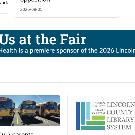
work
2026-08-05
D#2 parents