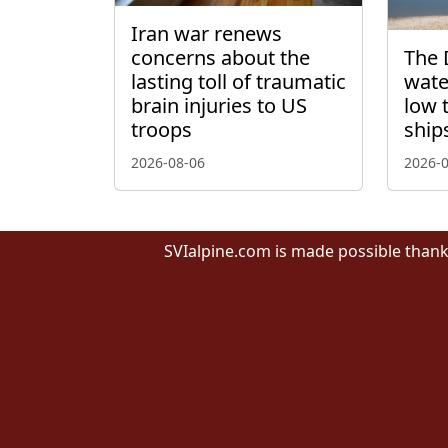
Iran war renews
concerns about the
The 
lasting toll of traumatic
wate
brain injuries to US
low 
troops
ship
2026-08-06
2026-
SVIalpine.com is made possible thank