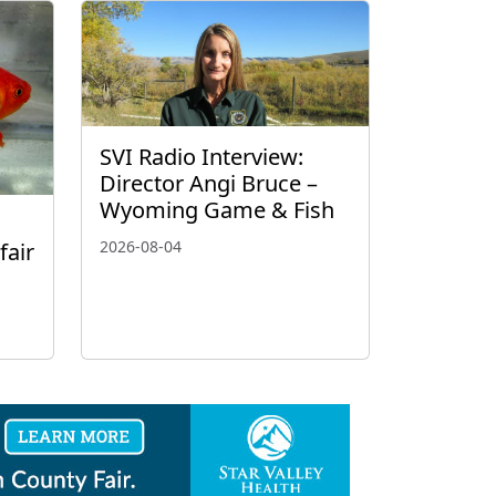
SVI Radio Interview:
Director Angi Bruce –
Wyoming Game & Fish
2026-08-04
fair