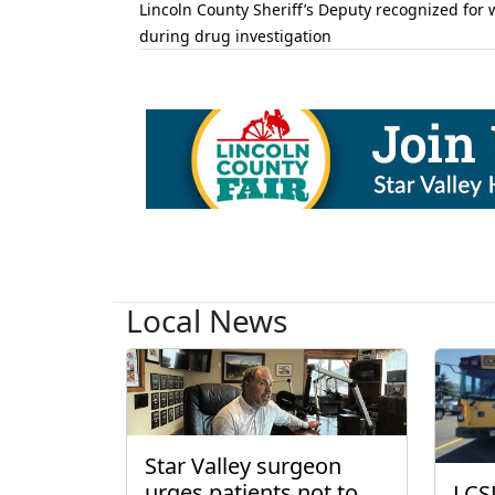
Lincoln County Sheriff’s Deputy recognized for 
during drug investigation
Local News
Star Valley surgeon
urges patients not to
LCS