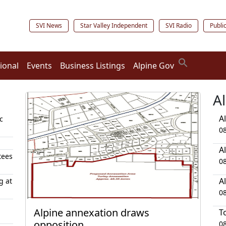
SVI News
Star Valley Independent
SVI Radio
Publi
ional
Events
Business Listings
Alpine Gov
A
A
c
0
A
tees
0
A
g at
0
Alpine annexation draws
T
opposition
0