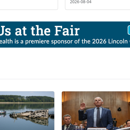
2026-08-04