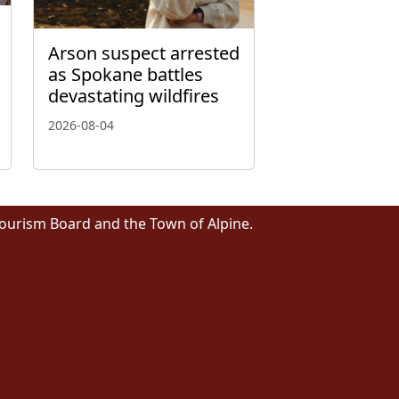
Arson suspect arrested
as Spokane battles
devastating wildfires
2026-08-04
Tourism Board and the Town of Alpine.