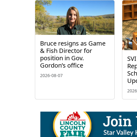
Bruce resigns as Game
& Fish Director for
position in Gov.
SVI
Gordon’s office
Rep
Sch
2026-08-07
Up
2026