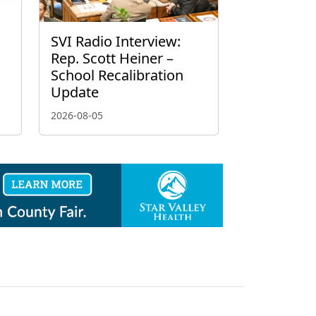
g
SVI Radio Interview:
Rep. Scott Heiner –
School Recalibration
Update
2026-08-05