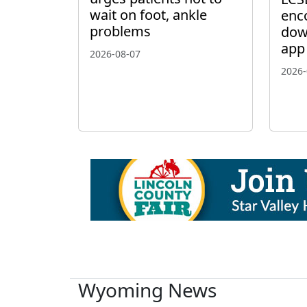
wait on foot, ankle
enc
problems
dow
app
2026-08-07
2026-
Wyoming News