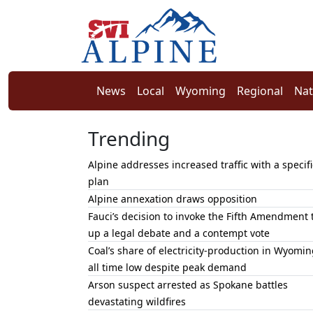
News
Local
Wyoming
Regional
Nat
Trending
Alpine addresses increased traffic with a specifi
plan
Alpine annexation draws opposition
Fauci’s decision to invoke the Fifth Amendment 
up a legal debate and a contempt vote
Coal’s share of electricity-production in Wyomin
all time low despite peak demand
Arson suspect arrested as Spokane battles
devastating wildfires