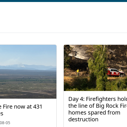
Day 4: Firefighters hol
the line of Big Rock Fir
 Fire now at 431
homes spared from
es
destruction
08-05