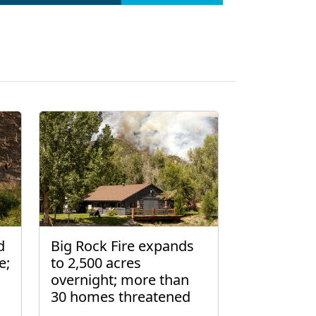
d
Big Rock Fire expands
e;
to 2,500 acres
overnight; more than
30 homes threatened