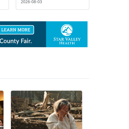
2026-08-03