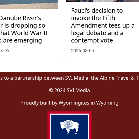
Fauci’s decision to
Danube River’s
invoke the Fifth
r is dropping so
Amendment tees up a
that World War II
legal debate and a
s are emerging
contempt vote
08-05
2026-08-05
s to a partnership between SVI Media, the Alpine Travel & 
© 2024 SVI Media
Proudly built by Wyomingites in Wyoming