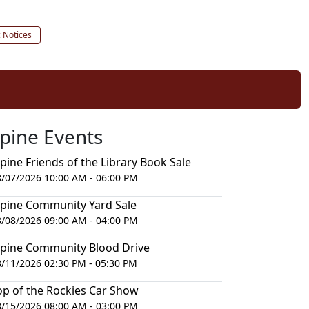
c Notices
lpine Events
lpine Friends of the Library Book Sale
8/07/2026 10:00 AM - 06:00 PM
lpine Community Yard Sale
8/08/2026 09:00 AM - 04:00 PM
lpine Community Blood Drive
8/11/2026 02:30 PM - 05:30 PM
op of the Rockies Car Show
8/15/2026 08:00 AM - 03:00 PM