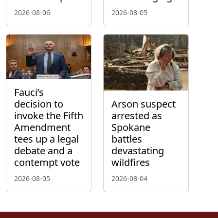
2026-08-06
2026-08-05
Fauci’s
decision to
Arson suspect
invoke the Fifth
arrested as
Amendment
Spokane
tees up a legal
battles
debate and a
devastating
contempt vote
wildfires
2026-08-05
2026-08-04