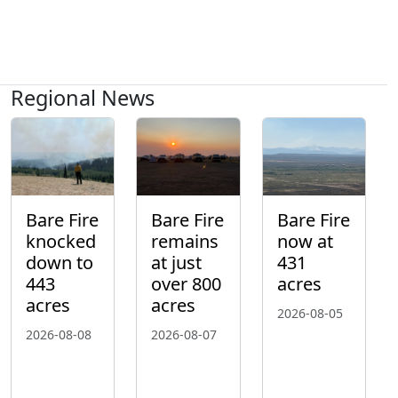
Regional News
Bare Fire
Bare Fire
Bare Fire
knocked
remains
now at
down to
at just
431
443
over 800
acres
acres
acres
2026-08-05
2026-08-08
2026-08-07