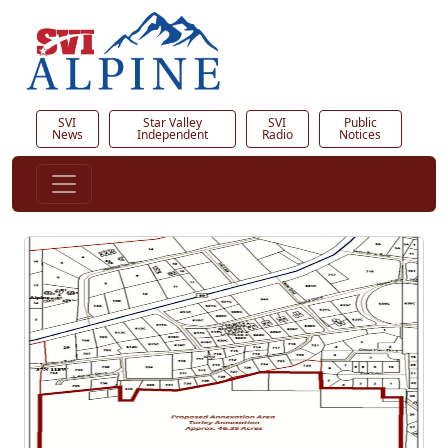
SVI
Star Valley
SVI
Public
News
Independent
Radio
Notices