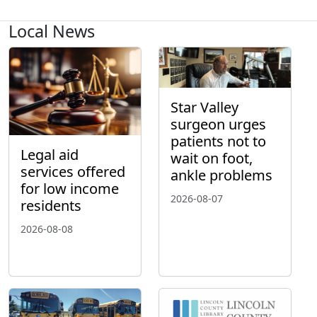
Local News
Star Valley
surgeon urges
patients not to
Legal aid
wait on foot,
services offered
ankle problems
for low income
2026-08-07
residents
2026-08-08