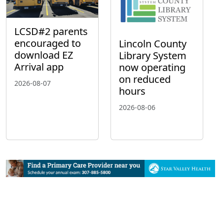
LCSD#2 parents
encouraged to
Lincoln County
download EZ
Library System
Arrival app
now operating
on reduced
2026-08-07
hours
2026-08-06