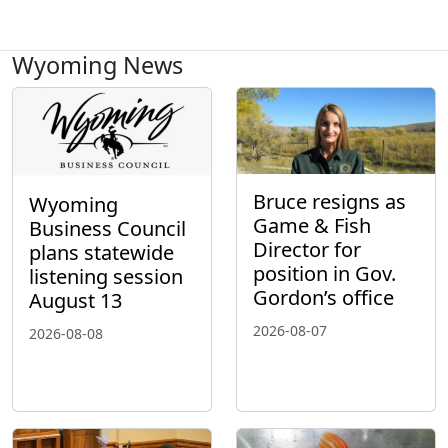
Wyoming News
Bruce resigns as
Wyoming
Game & Fish
Business Council
Director for
plans statewide
position in Gov.
listening session
Gordon’s office
August 13
2026-08-07
2026-08-08