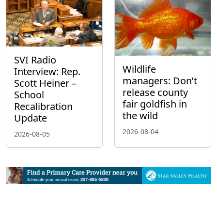
SVI Radio
Wildlife
Interview: Rep.
managers: Don’t
Scott Heiner –
release county
School
fair goldfish in
Recalibration
the wild
Update
2026-08-04
2026-08-05