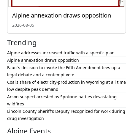
Alpine annexation draws opposition
2026-08-05
Trending
Alpine addresses increased traffic with a specific plan
Alpine annexation draws opposition
Fauci’s decision to invoke the Fifth Amendment tees up a
legal debate and a contempt vote
Coal’s share of electricity-production in Wyoming at all time
low despite peak demand
Arson suspect arrested as Spokane battles devastating
wildfires
Lincoln County Sheriff’s Deputy recognized for work during
drug investigation
Alpine Events