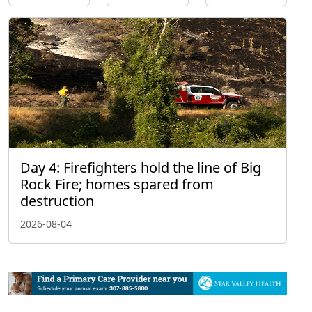
Day 4: Firefighters hold the line of Big
Rock Fire; homes spared from
destruction
2026-08-04