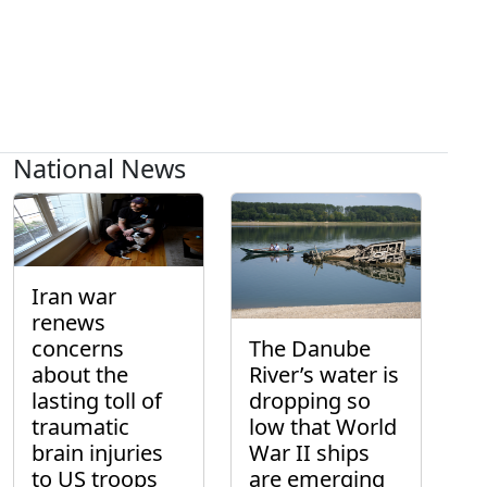
National News
Iran war
renews
concerns
The Danube
about the
River’s water is
lasting toll of
dropping so
traumatic
low that World
brain injuries
War II ships
to US troops
are emerging