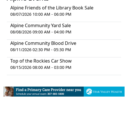
Alpine Friends of the Library Book Sale
08/07/2026 10:00 AM - 06:00 PM
Alpine Community Yard Sale
08/08/2026 09:00 AM - 04:00 PM
Alpine Community Blood Drive
08/11/2026 02:30 PM - 05:30 PM
Top of the Rockies Car Show
08/15/2026 08:00 AM - 03:00 PM