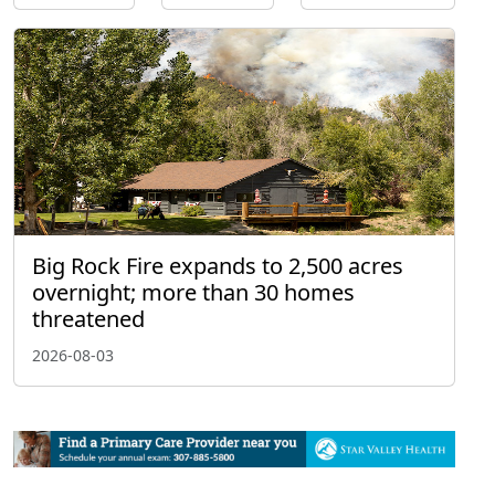
Big Rock Fire expands to 2,500 acres
overnight; more than 30 homes
threatened
2026-08-03