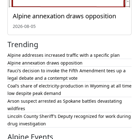
Alpine annexation draws opposition
2026-08-05
Trending
Alpine addresses increased traffic with a specific plan
Alpine annexation draws opposition
Fauci’s decision to invoke the Fifth Amendment tees up a
legal debate and a contempt vote
Coal’s share of electricity-production in Wyoming at all time
low despite peak demand
Arson suspect arrested as Spokane battles devastating
wildfires
Lincoln County Sheriff’s Deputy recognized for work during
drug investigation
Alpine Events