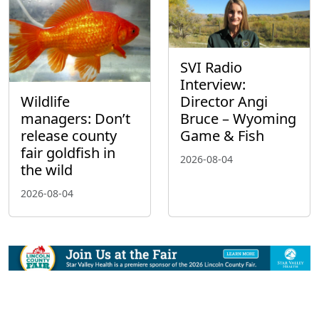
SVI Radio
Interview:
Wildlife
Director Angi
managers: Don’t
Bruce – Wyoming
release county
Game & Fish
fair goldfish in
2026-08-04
the wild
2026-08-04