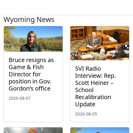
Wyoming News
Bruce resigns as
Game & Fish
SVI Radio
Director for
Interview: Rep.
position in Gov.
Scott Heiner –
Gordon’s office
School
Recalibration
2026-08-07
Update
2026-08-05