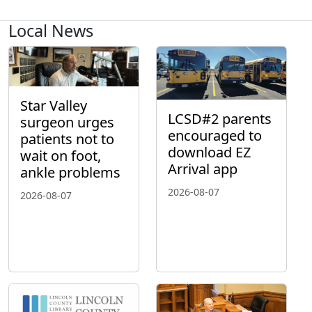
Local News
Star Valley
LCSD#2 parents
surgeon urges
encouraged to
patients not to
download EZ
wait on foot,
Arrival app
ankle problems
2026-08-07
2026-08-07