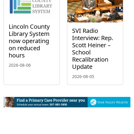
Lincoln County
SVI Radio
Library System
Interview: Rep.
now operating
Scott Heiner –
on reduced
School
hours
Recalibration
2026-08-06
Update
2026-08-05