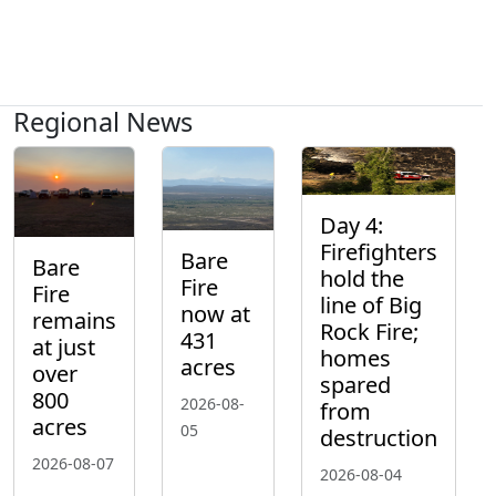
Regional News
Day 4:
Firefighters
Bare
Bare
hold the
Fire
Fire
line of Big
now at
remains
Rock Fire;
431
at just
homes
acres
over
spared
800
2026-08-
from
acres
05
destruction
2026-08-07
2026-08-04