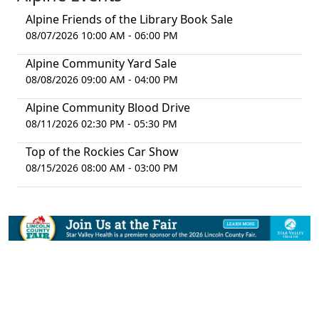
Alpine Friends of the Library Book Sale
08/07/2026 10:00 AM - 06:00 PM
Alpine Community Yard Sale
08/08/2026 09:00 AM - 04:00 PM
Alpine Community Blood Drive
08/11/2026 02:30 PM - 05:30 PM
Top of the Rockies Car Show
08/15/2026 08:00 AM - 03:00 PM