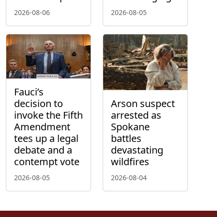
2026-08-06
2026-08-05
Fauci’s
decision to
Arson suspect
invoke the Fifth
arrested as
Amendment
Spokane
tees up a legal
battles
debate and a
devastating
contempt vote
wildfires
2026-08-05
2026-08-04