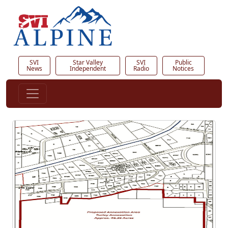
SVI
Star Valley
SVI
Public
News
Independent
Radio
Notices