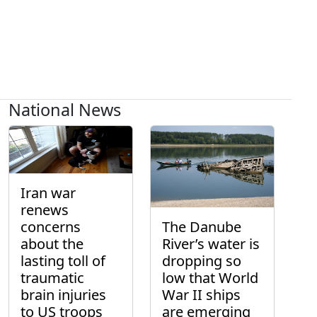
National News
Iran war
renews
concerns
The Danube
about the
River’s water is
lasting toll of
dropping so
traumatic
low that World
brain injuries
War II ships
to US troops
are emerging