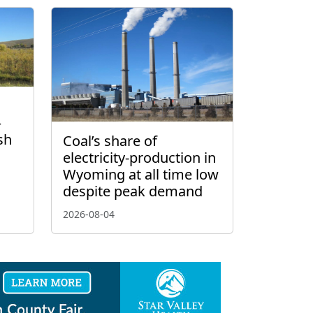
–
sh
Coal’s share of
electricity-production in
Wyoming at all time low
despite peak demand
2026-08-04