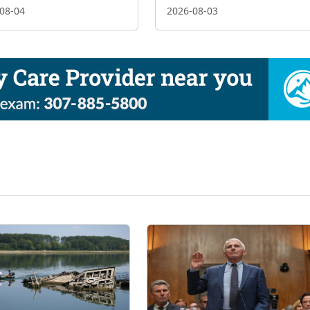
08-04
2026-08-03