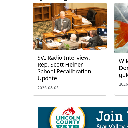
SVI Radio Interview:
Wil
Rep. Scott Heiner –
Don
School Recalibration
gol
Update
2026
2026-08-05