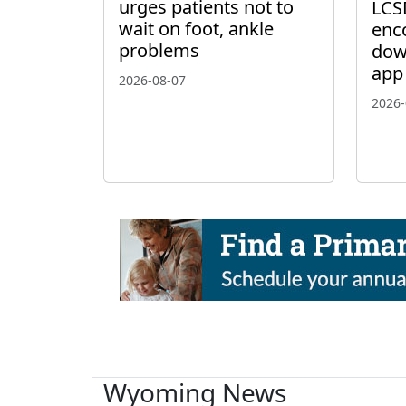
urges patients not to
LCS
wait on foot, ankle
enc
problems
dow
app
2026-08-07
2026-
Wyoming News