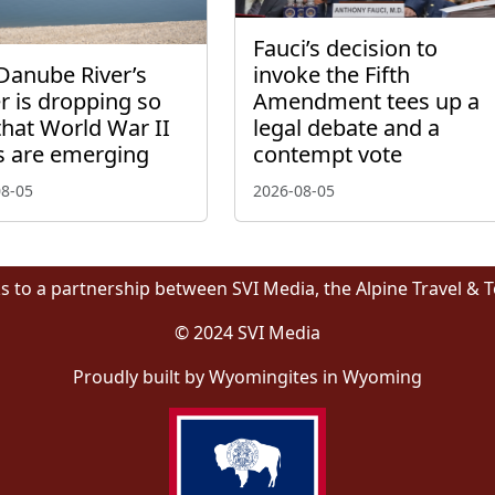
Fauci’s decision to
Danube River’s
invoke the Fifth
r is dropping so
Amendment tees up a
that World War II
legal debate and a
s are emerging
contempt vote
08-05
2026-08-05
s to a partnership between SVI Media, the Alpine Travel & 
© 2024 SVI Media
Proudly built by Wyomingites in Wyoming