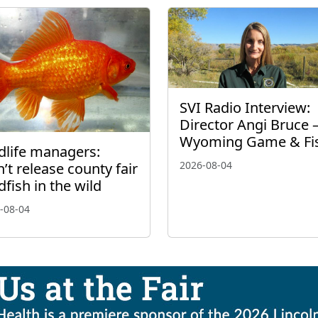
SVI Radio Interview:
Director Angi Bruce 
Wyoming Game & Fi
dlife managers:
2026-08-04
’t release county fair
dfish in the wild
-08-04