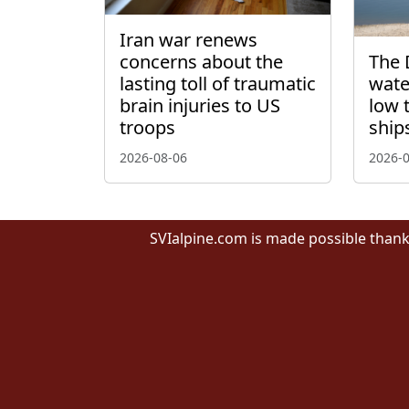
Iran war renews
concerns about the
The 
lasting toll of traumatic
wate
brain injuries to US
low 
troops
ship
2026-08-06
2026-
SVIalpine.com is made possible thank