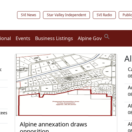
SVI News
Star Valley Independent
SVI Radio
Publi
ional
Events
Business Listings
Alpine Gov
A
C
c
0
A
0
A
0
tees
Alpine annexation draws
A
opposition
0