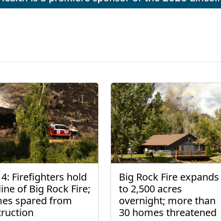
4: Firefighters hold
Big Rock Fire expands
line of Big Rock Fire;
to 2,500 acres
es spared from
overnight; more than
truction
30 homes threatened