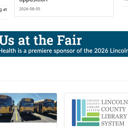
2026-08-05
g at