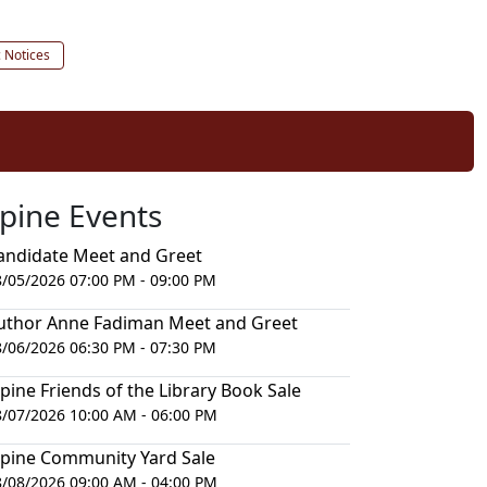
c Notices
lpine Events
andidate Meet and Greet
8/05/2026 07:00 PM - 09:00 PM
uthor Anne Fadiman Meet and Greet
8/06/2026 06:30 PM - 07:30 PM
lpine Friends of the Library Book Sale
8/07/2026 10:00 AM - 06:00 PM
lpine Community Yard Sale
8/08/2026 09:00 AM - 04:00 PM