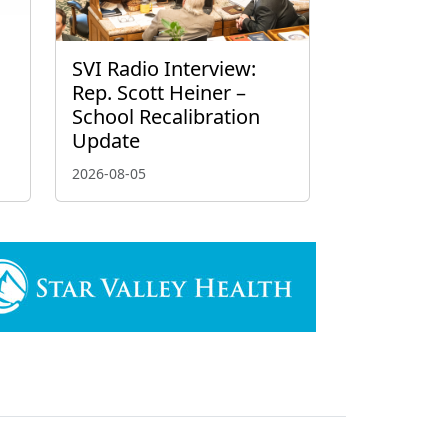
g
SVI Radio Interview:
Rep. Scott Heiner –
School Recalibration
Update
2026-08-05