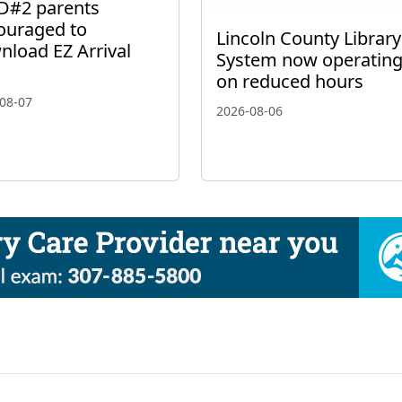
D#2 parents
ouraged to
Lincoln County Library
nload EZ Arrival
System now operatin
on reduced hours
08-07
2026-08-06