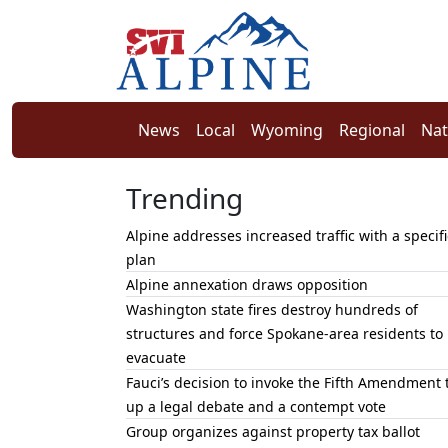
News
Local
Wyoming
Regional
Nat
Trending
Alpine addresses increased traffic with a specifi
plan
Alpine annexation draws opposition
Washington state fires destroy hundreds of
structures and force Spokane-area residents to
evacuate
Fauci’s decision to invoke the Fifth Amendment 
up a legal debate and a contempt vote
Group organizes against property tax ballot