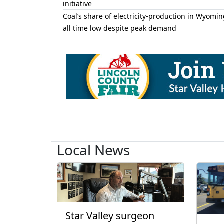
initiative
Coal’s share of electricity-production in Wyomin
all time low despite peak demand
Local News
Star Valley surgeon