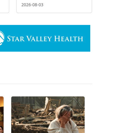
2026-08-03