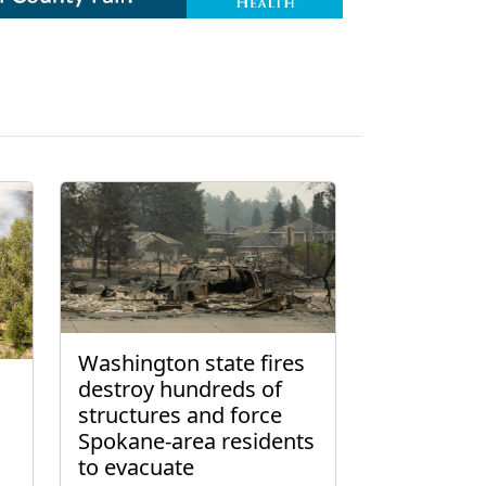
Washington state fires
destroy hundreds of
structures and force
Spokane-area residents
to evacuate