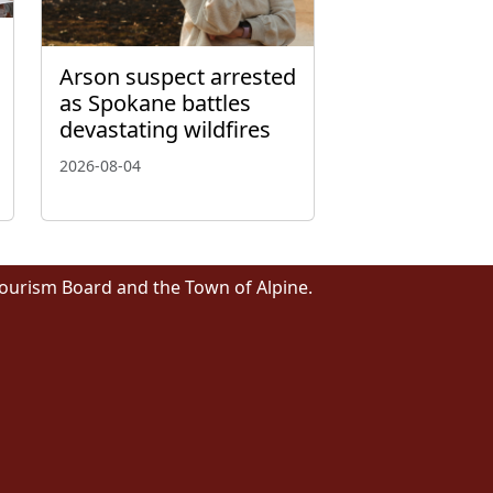
Arson suspect arrested
as Spokane battles
devastating wildfires
2026-08-04
Tourism Board and the Town of Alpine.