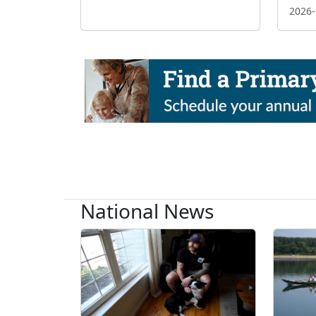
2026-
National News