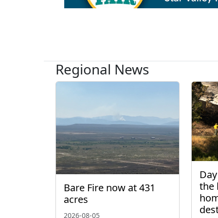
Regional News
Day 
the 
Bare Fire now at 431
hom
acres
des
2026-08-05