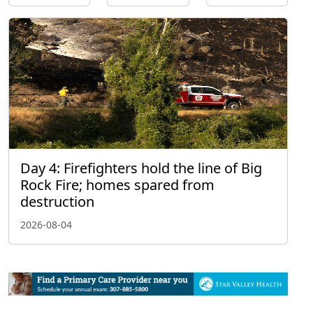
Day 4: Firefighters hold the line of Big
Rock Fire; homes spared from
destruction
2026-08-04