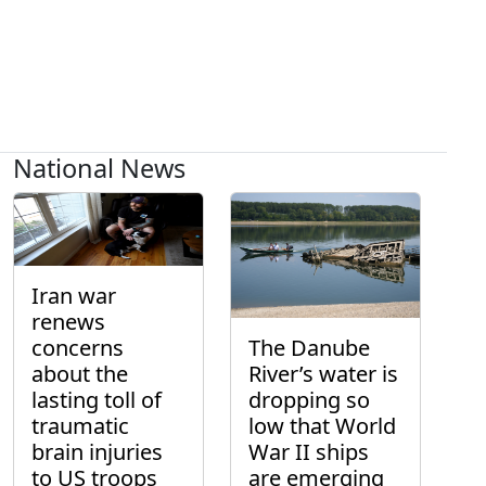
National News
Iran war
renews
concerns
The Danube
about the
River’s water is
lasting toll of
dropping so
traumatic
low that World
brain injuries
War II ships
to US troops
are emerging