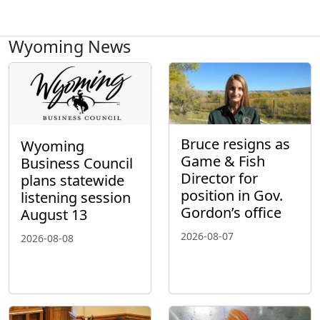
Wyoming News
Bruce resigns as
Wyoming
Game & Fish
Business Council
Director for
plans statewide
position in Gov.
listening session
Gordon’s office
August 13
2026-08-07
2026-08-08