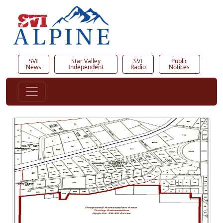
SVI
Star Valley
SVI
Public
News
Independent
Radio
Notices