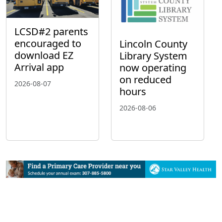
LCSD#2 parents
encouraged to
Lincoln County
download EZ
Library System
Arrival app
now operating
on reduced
2026-08-07
hours
2026-08-06