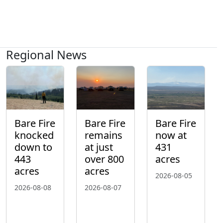
Regional News
Bare Fire
Bare Fire
Bare Fire
knocked
remains
now at
down to
at just
431
443
over 800
acres
acres
acres
2026-08-05
2026-08-08
2026-08-07