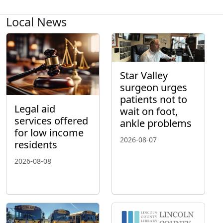
Local News
Star Valley
surgeon urges
patients not to
Legal aid
wait on foot,
services offered
ankle problems
for low income
2026-08-07
residents
2026-08-08