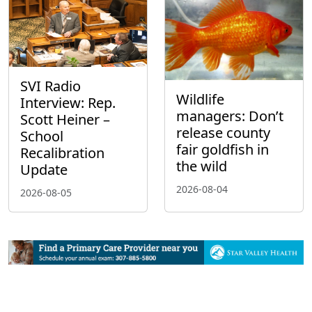
SVI Radio
Wildlife
Interview: Rep.
managers: Don’t
Scott Heiner –
release county
School
fair goldfish in
Recalibration
the wild
Update
2026-08-04
2026-08-05