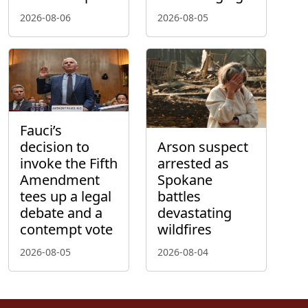
2026-08-06
2026-08-05
Fauci’s
decision to
Arson suspect
invoke the Fifth
arrested as
Amendment
Spokane
tees up a legal
battles
debate and a
devastating
contempt vote
wildfires
2026-08-05
2026-08-04