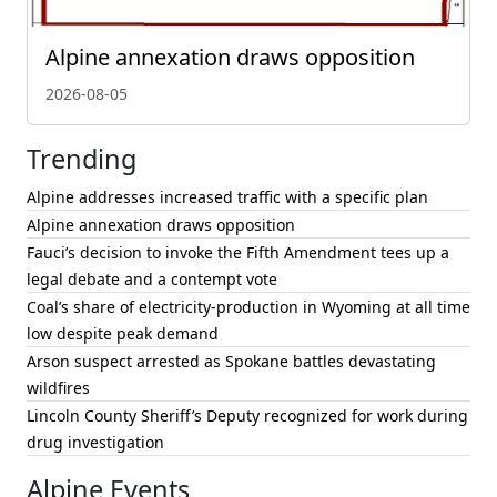
Alpine annexation draws opposition
2026-08-05
Trending
Alpine addresses increased traffic with a specific plan
Alpine annexation draws opposition
Fauci’s decision to invoke the Fifth Amendment tees up a
legal debate and a contempt vote
Coal’s share of electricity-production in Wyoming at all time
low despite peak demand
Arson suspect arrested as Spokane battles devastating
wildfires
Lincoln County Sheriff’s Deputy recognized for work during
drug investigation
Alpine Events