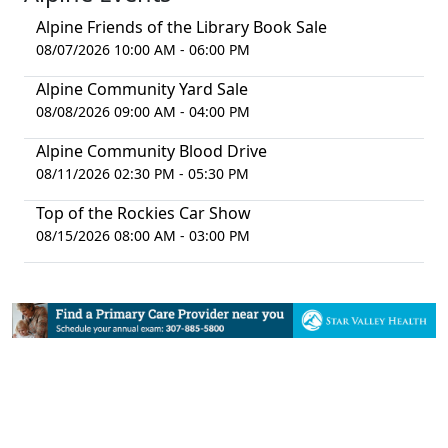
Alpine Friends of the Library Book Sale
08/07/2026 10:00 AM - 06:00 PM
Alpine Community Yard Sale
08/08/2026 09:00 AM - 04:00 PM
Alpine Community Blood Drive
08/11/2026 02:30 PM - 05:30 PM
Top of the Rockies Car Show
08/15/2026 08:00 AM - 03:00 PM