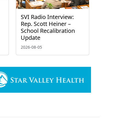
g
SVI Radio Interview:
Rep. Scott Heiner –
School Recalibration
Update
2026-08-05