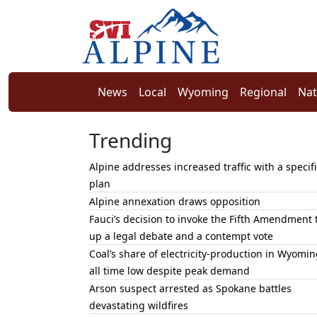
News
Local
Wyoming
Regional
Nat
Trending
Alpine addresses increased traffic with a specifi
plan
Alpine annexation draws opposition
Fauci’s decision to invoke the Fifth Amendment 
up a legal debate and a contempt vote
Coal’s share of electricity-production in Wyomin
all time low despite peak demand
Arson suspect arrested as Spokane battles
devastating wildfires