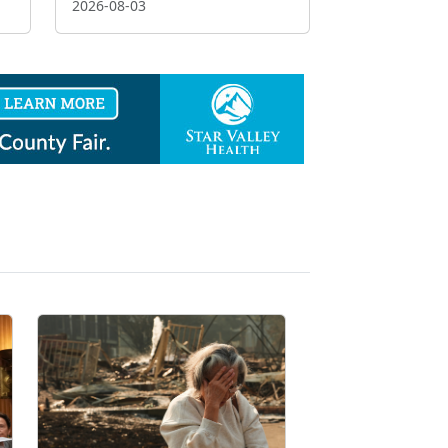
2026-08-03