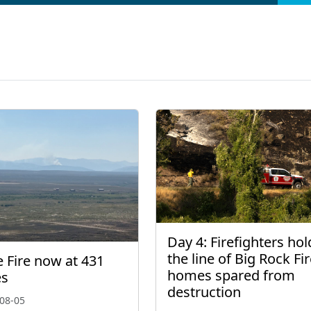
Day 4: Firefighters hol
the line of Big Rock Fir
 Fire now at 431
homes spared from
es
destruction
08-05