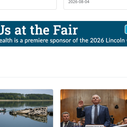
2026-08-04