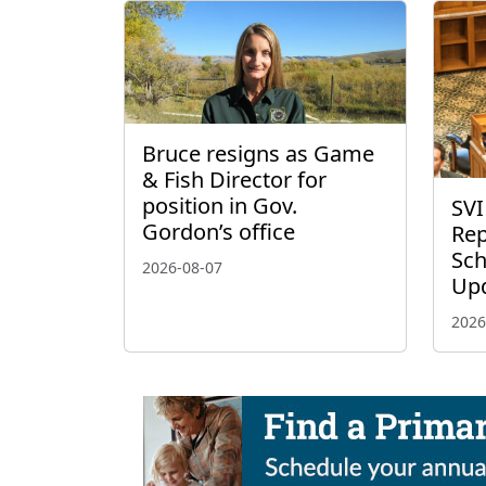
Bruce resigns as Game
& Fish Director for
position in Gov.
SVI
Gordon’s office
Rep
Sch
2026-08-07
Up
2026