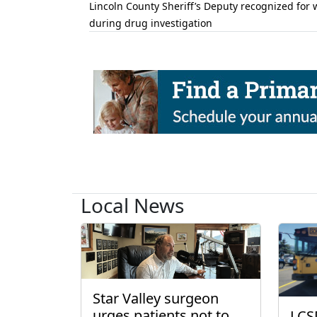
Lincoln County Sheriff’s Deputy recognized for 
during drug investigation
Local News
Star Valley surgeon
urges patients not to
LCS