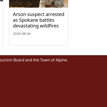
Arson suspect arrested
as Spokane battles
devastating wildfires
2026-08-04
Tourism Board and the Town of Alpine.