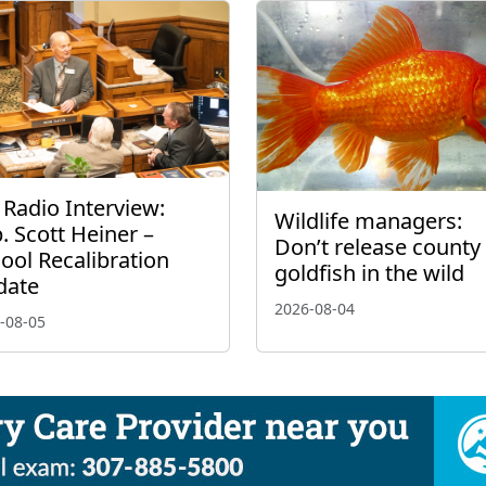
 Radio Interview:
Wildlife managers:
. Scott Heiner –
Don’t release county 
ool Recalibration
goldfish in the wild
date
2026-08-04
-08-05