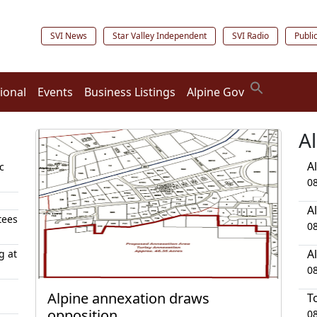
SVI News
Star Valley Independent
SVI Radio
Publi
ional
Events
Business Listings
Alpine Gov
A
A
c
0
A
tees
0
A
g at
0
Alpine annexation draws
T
opposition
0