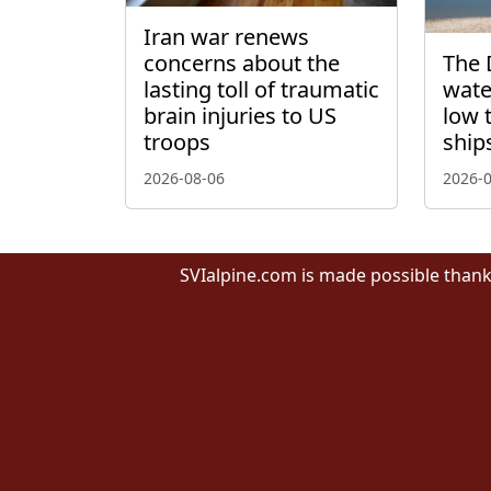
Iran war renews
concerns about the
The 
lasting toll of traumatic
wate
brain injuries to US
low 
troops
ship
2026-08-06
2026-
SVIalpine.com is made possible thank