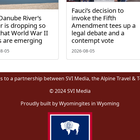
Fauci’s decision to
Danube River’s
invoke the Fifth
r is dropping so
Amendment tees up a
that World War II
legal debate and a
s are emerging
contempt vote
08-05
2026-08-05
s to a partnership between SVI Media, the Alpine Travel & 
© 2024 SVI Media
Proudly built by Wyomingites in Wyoming