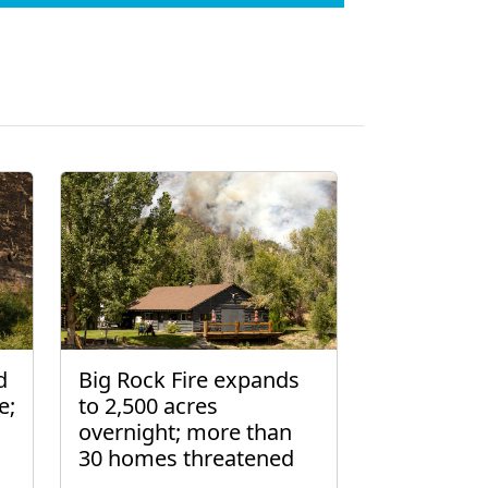
d
Big Rock Fire expands
e;
to 2,500 acres
overnight; more than
30 homes threatened