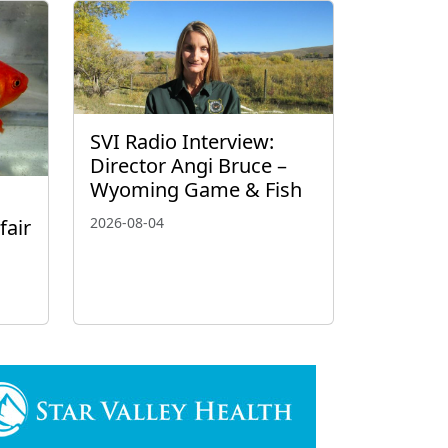
SVI Radio Interview:
Director Angi Bruce –
Wyoming Game & Fish
2026-08-04
fair