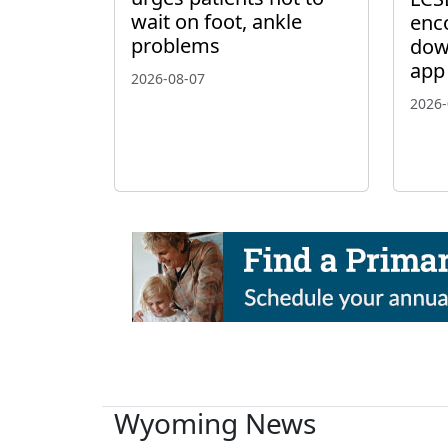
wait on foot, ankle
enc
problems
dow
app
2026-08-07
2026-
Wyoming News