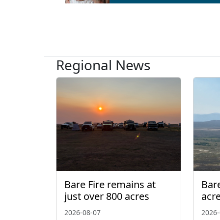
Regional News
Bare Fire remains at
Bare
just over 800 acres
acr
2026-08-07
2026-