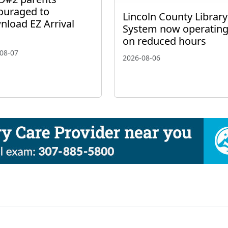
ouraged to
Lincoln County Library
nload EZ Arrival
System now operatin
on reduced hours
08-07
2026-08-06