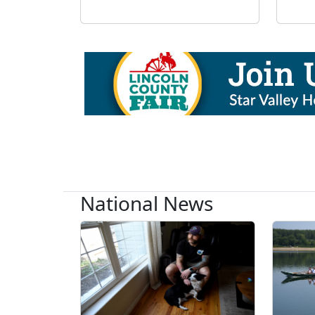
National News