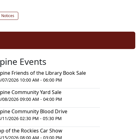
c Notices
lpine Events
lpine Friends of the Library Book Sale
8/07/2026 10:00 AM - 06:00 PM
lpine Community Yard Sale
8/08/2026 09:00 AM - 04:00 PM
lpine Community Blood Drive
8/11/2026 02:30 PM - 05:30 PM
op of the Rockies Car Show
8/15/2026 08:00 AM - 03:00 PM