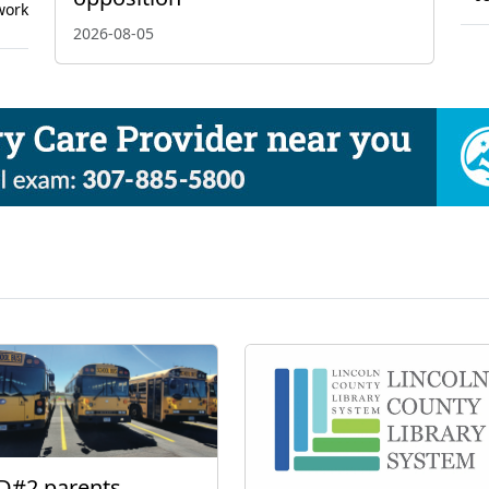
work
2026-08-05
D#2 parents