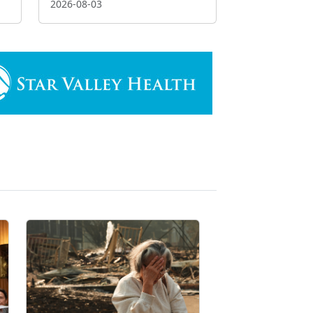
2026-08-03