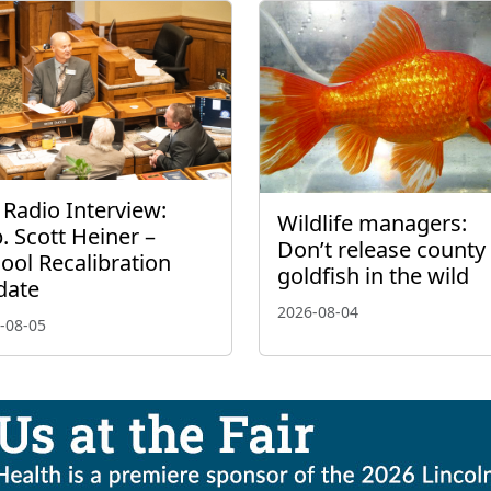
 Radio Interview:
Wildlife managers:
. Scott Heiner –
Don’t release county 
ool Recalibration
goldfish in the wild
date
2026-08-04
-08-05