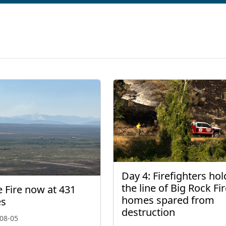
Day 4: Firefighters hol
the line of Big Rock Fir
 Fire now at 431
homes spared from
es
destruction
08-05