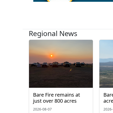
Regional News
Bare Fire remains at
Bare
just over 800 acres
acr
2026-08-07
2026-