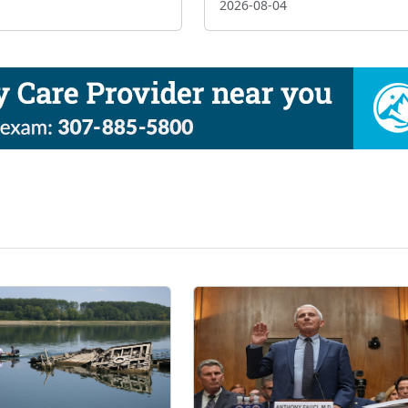
2026-08-04