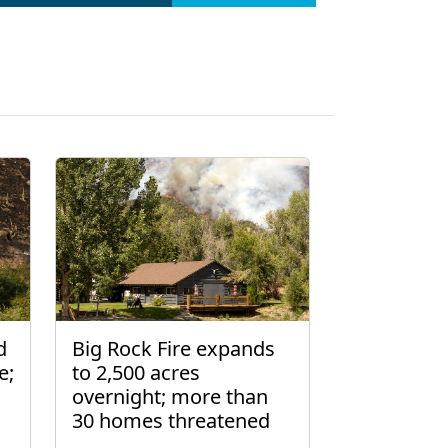
d
Big Rock Fire expands
e;
to 2,500 acres
overnight; more than
30 homes threatened