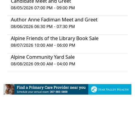
Candidate Meet and Greet
08/05/2026 07:00 PM - 09:00 PM
Author Anne Fadiman Meet and Greet
08/06/2026 06:30 PM - 07:30 PM
Alpine Friends of the Library Book Sale
08/07/2026 10:00 AM - 06:00 PM
Alpine Community Yard Sale
08/08/2026 09:00 AM - 04:00 PM