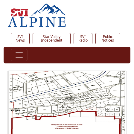
SVI
Star Valley
SVI
Public
News
Independent
Radio
Notices