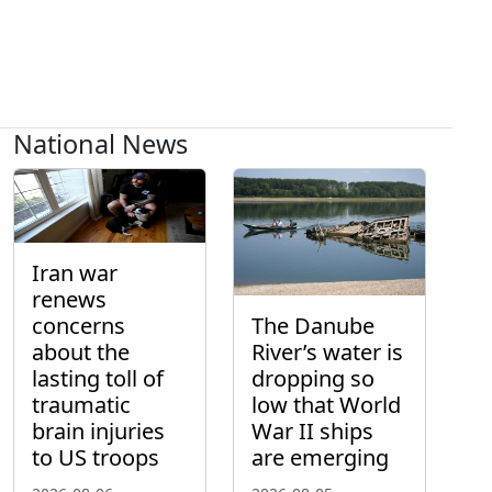
National News
Iran war
renews
concerns
The Danube
about the
River’s water is
lasting toll of
dropping so
traumatic
low that World
brain injuries
War II ships
to US troops
are emerging