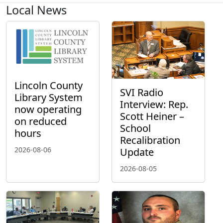
Local News
Lincoln County
SVI Radio
Library System
Interview: Rep.
now operating
Scott Heiner –
on reduced
School
hours
Recalibration
2026-08-06
Update
2026-08-05