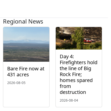
Regional News
Day 4:
Firefighters hold
the line of Big
Bare Fire now at
Rock Fire;
431 acres
homes spared
2026-08-05
from
destruction
2026-08-04