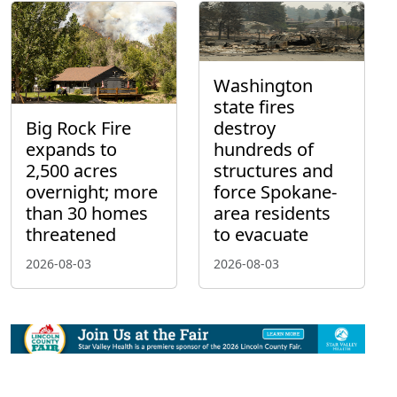
Washington
state fires
Big Rock Fire
destroy
expands to
hundreds of
2,500 acres
structures and
overnight; more
force Spokane-
than 30 homes
area residents
threatened
to evacuate
2026-08-03
2026-08-03