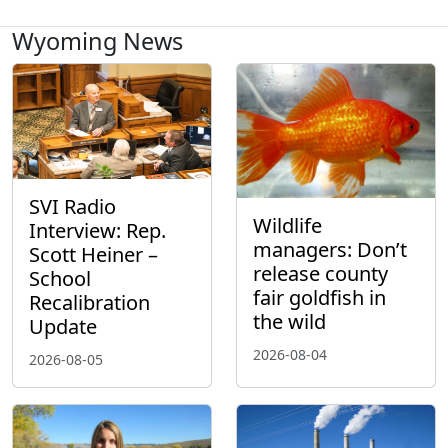
Wyoming News
SVI Radio
Wildlife
Interview: Rep.
managers: Don’t
Scott Heiner –
release county
School
fair goldfish in
Recalibration
the wild
Update
2026-08-04
2026-08-05