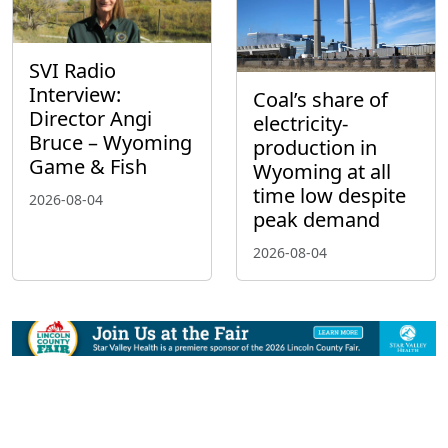
SVI Radio
Interview:
Coal’s share of
Director Angi
electricity-
Bruce – Wyoming
production in
Game & Fish
Wyoming at all
time low despite
2026-08-04
peak demand
2026-08-04