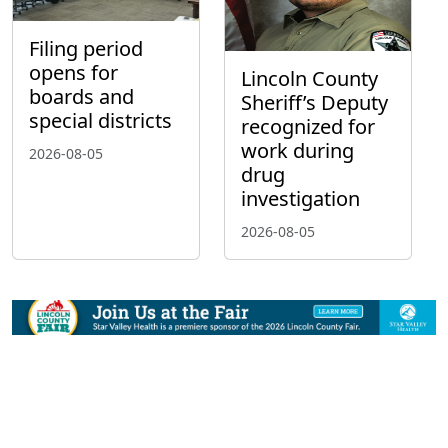
Filing period
opens for
Lincoln County
boards and
Sheriff’s Deputy
special districts
recognized for
work during
2026-08-05
drug
investigation
2026-08-05