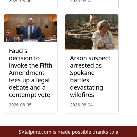
2026-08-06
2026-08-05
Fauci’s
decision to
Arson suspect
invoke the Fifth
arrested as
Amendment
Spokane
tees up a legal
battles
debate and a
devastating
contempt vote
wildfires
2026-08-05
2026-08-04
SVIalpine.com is made possible thanks to a