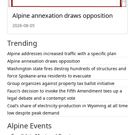
Alpine annexation draws opposition
2026-08-05
Trending
Alpine addresses increased traffic with a specific plan
Alpine annexation draws opposition
Washington state fires destroy hundreds of structures and
force Spokane-area residents to evacuate
Group organizes against property tax ballot initiative
Fauci’s decision to invoke the Fifth Amendment tees up a
legal debate and a contempt vote
Coal’s share of electricity-production in Wyoming at all time
low despite peak demand
Alpine Events