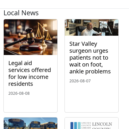
Local News
Star Valley
surgeon urges
patients not to
Legal aid
wait on foot,
services offered
ankle problems
for low income
2026-08-07
residents
2026-08-08