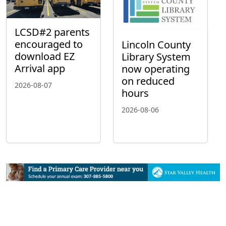
LCSD#2 parents
encouraged to
Lincoln County
download EZ
Library System
Arrival app
now operating
on reduced
2026-08-07
hours
2026-08-06