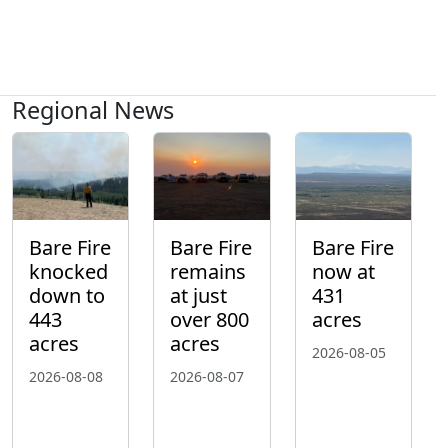
Regional News
Bare Fire
Bare Fire
Bare Fire
knocked
remains
now at
down to
at just
431
443
over 800
acres
acres
acres
2026-08-05
2026-08-08
2026-08-07