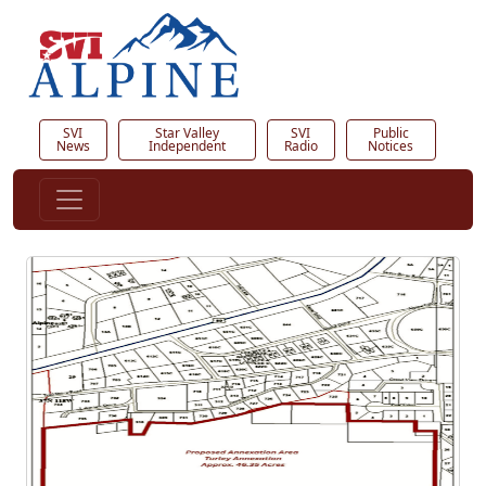
SVI
Star Valley
SVI
Public
News
Independent
Radio
Notices