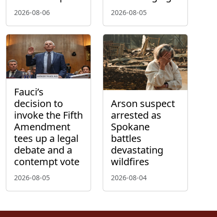
2026-08-06
2026-08-05
Fauci’s
decision to
Arson suspect
invoke the Fifth
arrested as
Amendment
Spokane
tees up a legal
battles
debate and a
devastating
contempt vote
wildfires
2026-08-05
2026-08-04