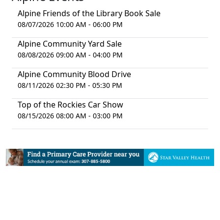
Alpine Friends of the Library Book Sale
08/07/2026 10:00 AM - 06:00 PM
Alpine Community Yard Sale
08/08/2026 09:00 AM - 04:00 PM
Alpine Community Blood Drive
08/11/2026 02:30 PM - 05:30 PM
Top of the Rockies Car Show
08/15/2026 08:00 AM - 03:00 PM