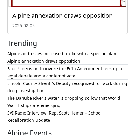
Alpine annexation draws opposition
2026-08-05
Trending
Alpine addresses increased traffic with a specific plan
Alpine annexation draws opposition
Fauci’s decision to invoke the Fifth Amendment tees up a
legal debate and a contempt vote
Lincoln County Sheriff’s Deputy recognized for work during
drug investigation
The Danube River’s water is dropping so low that World
War II ships are emerging
SVI Radio Interview: Rep. Scott Heiner – School
Recalibration Update
Alpine Events