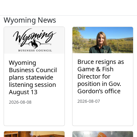
Wyoming News
Bruce resigns as
Wyoming
Game & Fish
Business Council
Director for
plans statewide
position in Gov.
listening session
Gordon’s office
August 13
2026-08-07
2026-08-08