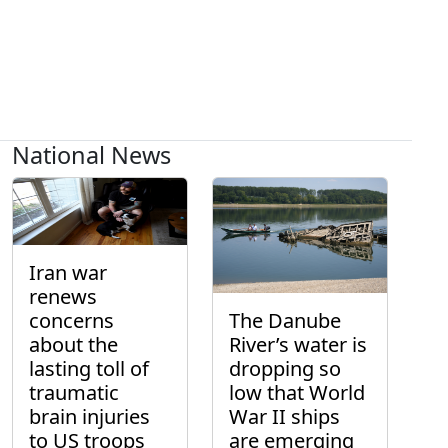
National News
Iran war
renews
concerns
The Danube
about the
River’s water is
lasting toll of
dropping so
traumatic
low that World
brain injuries
War II ships
to US troops
are emerging