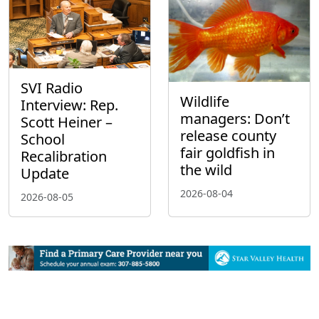
SVI Radio
Wildlife
Interview: Rep.
managers: Don’t
Scott Heiner –
release county
School
fair goldfish in
Recalibration
the wild
Update
2026-08-04
2026-08-05