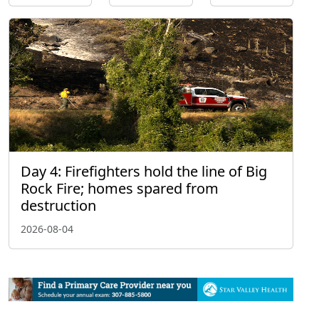
Day 4: Firefighters hold the line of Big
Rock Fire; homes spared from
destruction
2026-08-04