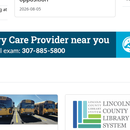
2026-08-05
g at