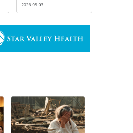
2026-08-03