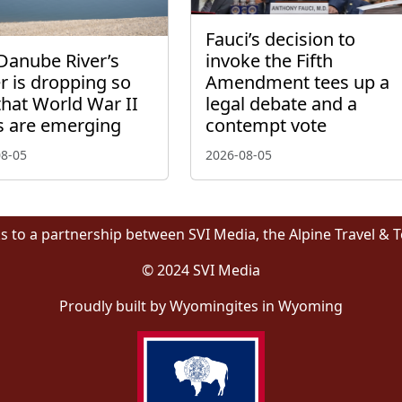
Fauci’s decision to
Danube River’s
invoke the Fifth
r is dropping so
Amendment tees up a
that World War II
legal debate and a
s are emerging
contempt vote
08-05
2026-08-05
s to a partnership between SVI Media, the Alpine Travel & 
© 2024 SVI Media
Proudly built by Wyomingites in Wyoming