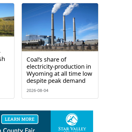
–
sh
Coal’s share of
electricity-production in
Wyoming at all time low
despite peak demand
2026-08-04