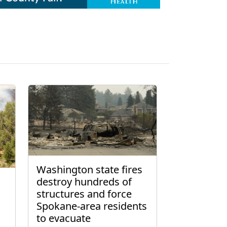
Washington state fires
destroy hundreds of
structures and force
Spokane-area residents
to evacuate