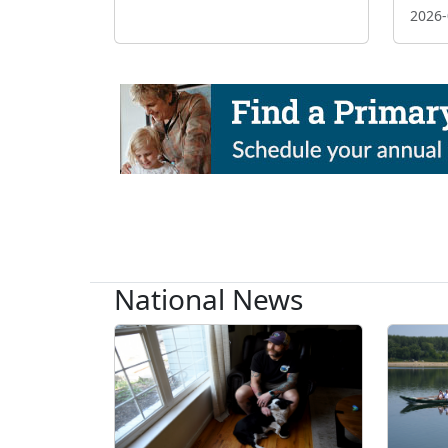
2026-
National News