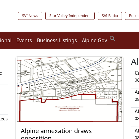
SVI News
Star Valley Independent
SVI Radio
Publi
ional
Events
Business Listings
Alpine Gov
A
C
c
0
A
0
A
0
tees
Alpine annexation draws
A
opposition
0