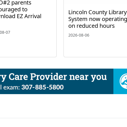
D#2 parents
ouraged to
Lincoln County Library
nload EZ Arrival
System now operatin
on reduced hours
08-07
2026-08-06