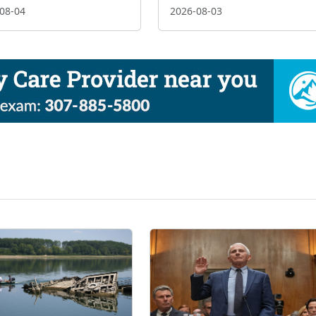
08-04
2026-08-03