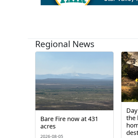
Regional News
Day 
the 
Bare Fire now at 431
hom
acres
des
2026-08-05