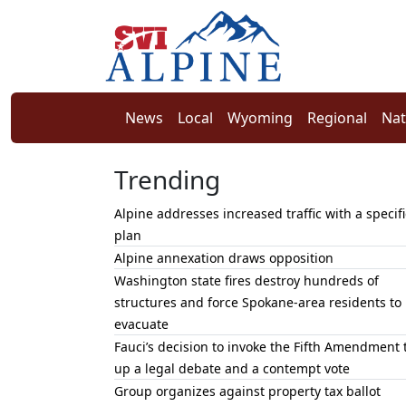
News
Local
Wyoming
Regional
Nat
Trending
Alpine addresses increased traffic with a specifi
plan
Alpine annexation draws opposition
Washington state fires destroy hundreds of
structures and force Spokane-area residents to
evacuate
Fauci’s decision to invoke the Fifth Amendment 
up a legal debate and a contempt vote
Group organizes against property tax ballot