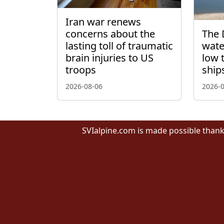
Iran war renews
concerns about the
The 
lasting toll of traumatic
wate
brain injuries to US
low 
troops
ship
2026-08-06
2026-
SVIalpine.com is made possible thank