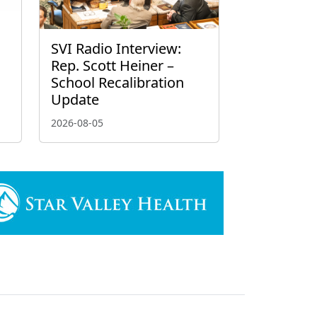
g
SVI Radio Interview:
Rep. Scott Heiner –
School Recalibration
Update
2026-08-05