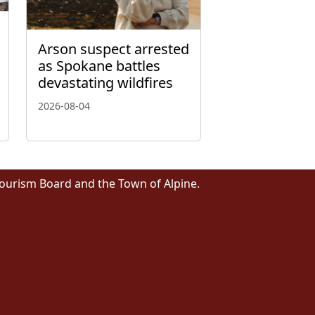
Arson suspect arrested
as Spokane battles
devastating wildfires
2026-08-04
Tourism Board and the Town of Alpine.