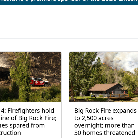
4: Firefighters hold
Big Rock Fire expands
line of Big Rock Fire;
to 2,500 acres
es spared from
overnight; more than
truction
30 homes threatened