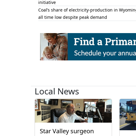
initiative
Coal’s share of electricity-production in Wyomin
all time low despite peak demand
Local News
Star Valley surgeon