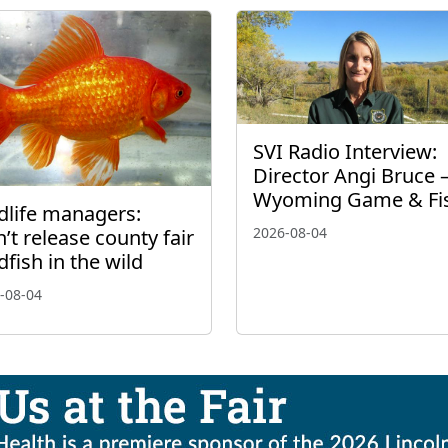
SVI Radio Interview:
Director Angi Bruce 
Wyoming Game & Fi
dlife managers:
2026-08-04
’t release county fair
dfish in the wild
-08-04