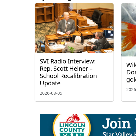
SVI Radio Interview:
Wil
Rep. Scott Heiner –
Don
School Recalibration
gol
Update
2026
2026-08-05