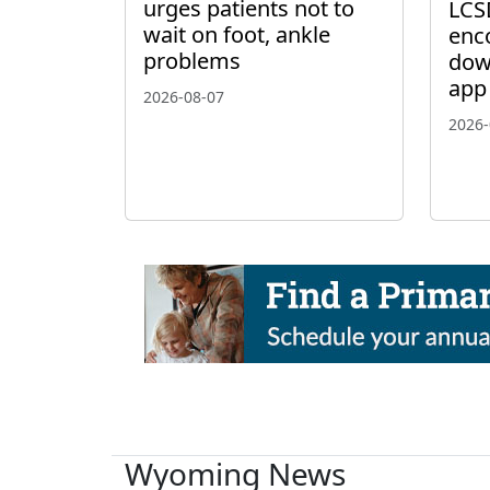
urges patients not to
LCS
wait on foot, ankle
enc
problems
dow
app
2026-08-07
2026-
Wyoming News