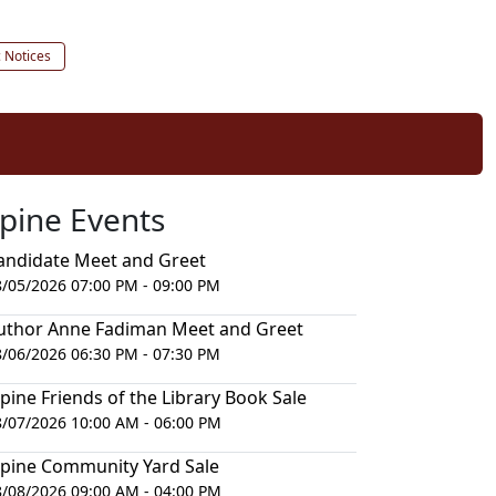
c Notices
lpine Events
andidate Meet and Greet
8/05/2026 07:00 PM - 09:00 PM
uthor Anne Fadiman Meet and Greet
8/06/2026 06:30 PM - 07:30 PM
lpine Friends of the Library Book Sale
8/07/2026 10:00 AM - 06:00 PM
lpine Community Yard Sale
8/08/2026 09:00 AM - 04:00 PM