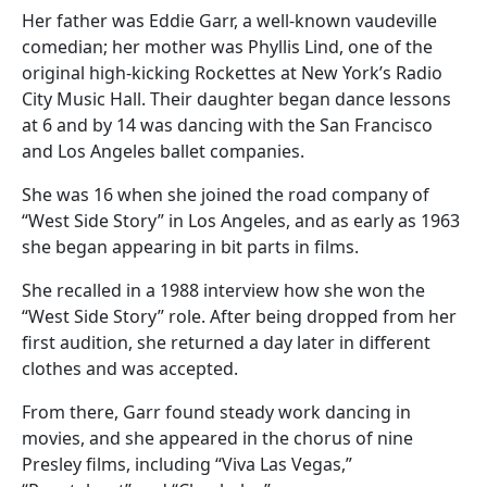
Her father was Eddie Garr, a well-known vaudeville
comedian; her mother was Phyllis Lind, one of the
original high-kicking Rockettes at New York’s Radio
City Music Hall. Their daughter began dance lessons
at 6 and by 14 was dancing with the San Francisco
and Los Angeles ballet companies.
She was 16 when she joined the road company of
“West Side Story” in Los Angeles, and as early as 1963
she began appearing in bit parts in films.
She recalled in a 1988 interview how she won the
“West Side Story” role. After being dropped from her
first audition, she returned a day later in different
clothes and was accepted.
From there, Garr found steady work dancing in
movies, and she appeared in the chorus of nine
Presley films, including “Viva Las Vegas,”