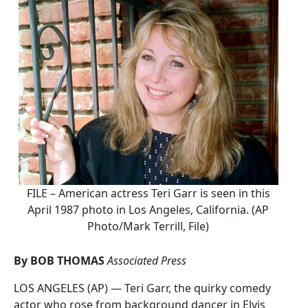
FILE – American actress Teri Garr is seen in this
April 1987 photo in Los Angeles, California. (AP
Photo/Mark Terrill, File)
By BOB THOMAS
Associated Press
LOS ANGELES (AP) — Teri Garr, the quirky comedy
actor who rose from background dancer in Elvis