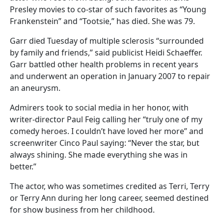
Presley movies to co-star of such favorites as “Young
Frankenstein” and “Tootsie,” has died. She was 79.
Garr died Tuesday of multiple sclerosis “surrounded
by family and friends,” said publicist Heidi Schaeffer.
Garr battled other health problems in recent years
and underwent an operation in January 2007 to repair
an aneurysm.
Admirers took to social media in her honor, with
writer-director Paul Feig calling her “truly one of my
comedy heroes. I couldn’t have loved her more” and
screenwriter Cinco Paul saying: “Never the star, but
always shining. She made everything she was in
better.”
The actor, who was sometimes credited as Terri, Terry
or Terry Ann during her long career, seemed destined
for show business from her childhood.