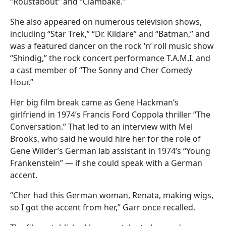
“Roustabout” and “Clambake.”
She also appeared on numerous television shows,
including “Star Trek,” “Dr. Kildare” and “Batman,” and
was a featured dancer on the rock ‘n’ roll music show
“Shindig,” the rock concert performance T.A.M.I. and
a cast member of “The Sonny and Cher Comedy
Hour.”
Her big film break came as Gene Hackman’s
girlfriend in 1974’s Francis Ford Coppola thriller “The
Conversation.” That led to an interview with Mel
Brooks, who said he would hire her for the role of
Gene Wilder’s German lab assistant in 1974’s “Young
Frankenstein” — if she could speak with a German
accent.
“Cher had this German woman, Renata, making wigs,
so I got the accent from her,” Garr once recalled.