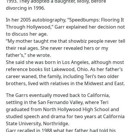
1993. They adopted a daughter, Molly, before
divorcing in 1996.
In her 2005 autobiography, “Speedbumps: Flooring It
Through Hollywood,” Garr explained her decision not
to discuss her age.
“My mother taught me that showbiz people never tell
their real ages. She never revealed hers or my
father’s,” she wrote.
She said she was born in Los Angeles, although most
reference books list Lakewood, Ohio. As her father’s
career waned, the family, including Teri’s two older
brothers, lived with relatives in the Midwest and East.
The Garrs eventually moved back to California,
settling in the San Fernando Valley, where Teri
graduated from North Hollywood High School and
studied speech and drama for two years at California
State University, Northridge.
Garr recalled in 1988 what her father had told his