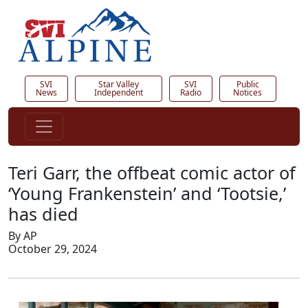
SVI
Star Valley
SVI
Public
News
Independent
Radio
Notices
Teri Garr, the offbeat comic actor of
‘Young Frankenstein’ and ‘Tootsie,’
has died
By AP
October 29, 2024