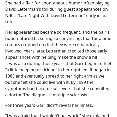
She had a flair for spontaneous humor, often playing
David Letterman’s foil during guest appearances on
NBC’s “Late Night With David Letterman” early in its
run.
Her appearances became so frequent, and the pair’s
good-natured bickering so convincing, that for a time
rumors cropped up that they were romantically
involved. Years later, Letterman credited those early
appearances with helping make the show a hit.
It was also during those years that Garr began to feel
“a little beeping or ticking” in her right leg. It began in
1983 and eventually spread to her right arm as well,
but she felt she could live with it. By 1999 the
symptoms had become so severe that she consulted
a doctor. The diagnosis: multiple sclerosis.
For three years Garr didn’t reveal her illness.
“I was afraid that I wouldn’t get work,” she explained