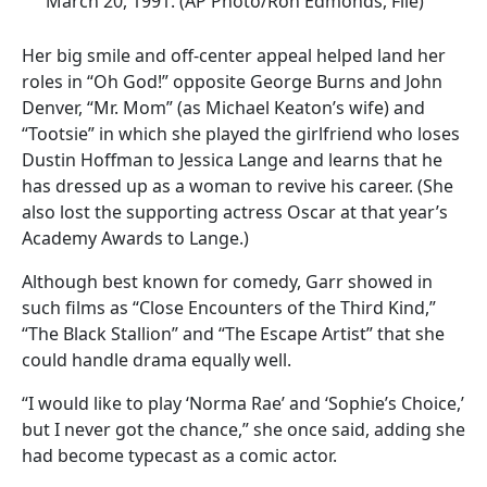
March 20, 1991. (AP Photo/Ron Edmonds, File)
Her big smile and off-center appeal helped land her
roles in “Oh God!” opposite George Burns and John
Denver, “Mr. Mom” (as Michael Keaton’s wife) and
“Tootsie” in which she played the girlfriend who loses
Dustin Hoffman to Jessica Lange and learns that he
has dressed up as a woman to revive his career. (She
also lost the supporting actress Oscar at that year’s
Academy Awards to Lange.)
Although best known for comedy, Garr showed in
such films as “Close Encounters of the Third Kind,”
“The Black Stallion” and “The Escape Artist” that she
could handle drama equally well.
“I would like to play ‘Norma Rae’ and ‘Sophie’s Choice,’
but I never got the chance,” she once said, adding she
had become typecast as a comic actor.