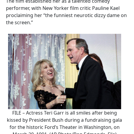
The film established her as a talented comedy
performer, with New Yorker film critic Pauline Kael
proclaiming her “the funniest neurotic dizzy dame on
the screen.”
FILE – Actress Teri Garr is all smiles after being
kissed by President Bush during a fundraising gala
for the historic Ford’s Theater in Washington, on