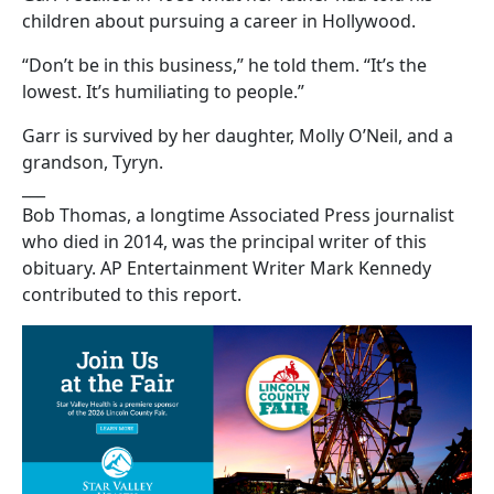
children about pursuing a career in Hollywood.
“Don’t be in this business,” he told them. “It’s the
lowest. It’s humiliating to people.”
Garr is survived by her daughter, Molly O’Neil, and a
grandson, Tyryn.
___
Bob Thomas, a longtime Associated Press journalist
who died in 2014, was the principal writer of this
obituary. AP Entertainment Writer Mark Kennedy
contributed to this report.