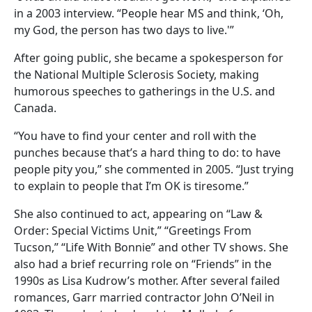
in a 2003 interview. “People hear MS and think, ‘Oh,
my God, the person has two days to live.'”
After going public, she became a spokesperson for
the National Multiple Sclerosis Society, making
humorous speeches to gatherings in the U.S. and
Canada.
“You have to find your center and roll with the
punches because that’s a hard thing to do: to have
people pity you,” she commented in 2005. “Just trying
to explain to people that I’m OK is tiresome.”
She also continued to act, appearing on “Law &
Order: Special Victims Unit,” “Greetings From
Tucson,” “Life With Bonnie” and other TV shows. She
also had a brief recurring role on “Friends” in the
1990s as Lisa Kudrow’s mother. After several failed
romances, Garr married contractor John O’Neil in