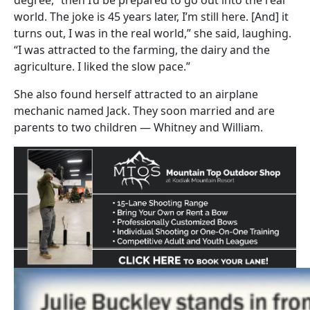
world. The joke is 45 years later, I’m still here. [And] it
turns out, I was in the real world,” she said, laughing.
“I was attracted to the farming, the dairy and the
agriculture. I liked the slow pace.”
She also found herself attracted to an airplane
mechanic named Jack. They soon married and are
parents to two children — Whitney and William.