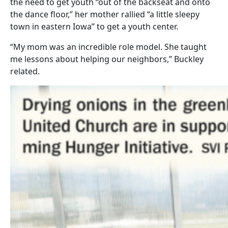
the need to get youth “out of the backseat and onto
the dance floor,” her mother rallied “a little sleepy
town in eastern Iowa” to get a youth center.
“My mom was an incredible role model. She taught
me lessons about helping our neighbors,” Buckley
related.