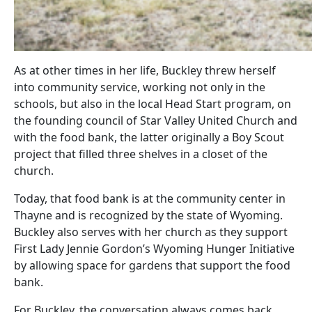
As at other times in her life, Buckley threw herself
into community service, working not only in the
schools, but also in the local Head Start program, on
the founding council of Star Valley United Church and
with the food bank, the latter originally a Boy Scout
project that filled three shelves in a closet of the
church.
Today, that food bank is at the community center in
Thayne and is recognized by the state of Wyoming.
Buckley also serves with her church as they support
First Lady Jennie Gordon’s Wyoming Hunger Initiative
by allowing space for gardens that support the food
bank.
For Buckley, the conversation always comes back