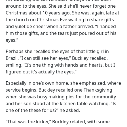
around to the eyes. She said she’ll never forget one
Christmas about 10 years ago. She was, again, late at
the church on Christmas Eve waiting to share gifts
and yuletide cheer when a father arrived. “I handed
him those gifts, and the tears just poured out of his
eyes.”
Perhaps she recalled the eyes of that little girl in
Brazil. “I can still see her eyes,” Buckley recalled,
smiling. “It’s one thing with hands and hearts, but I
figured out it’s actually the eyes.”
Especially in one’s own home, she emphasized, where
service begins. Buckley recalled one Thanksgiving
when she was busy making pies for the community
and her son stood at the kitchen table watching. “Is
one of the these for us?” he asked.
“That was the kicker,” Buckley related, with some