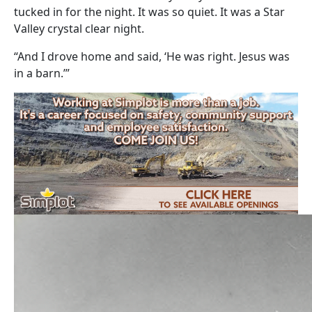
tucked in for the night. It was so quiet. It was a Star
Valley crystal clear night.
“And I drove home and said, ‘He was right. Jesus was
in a barn.’”