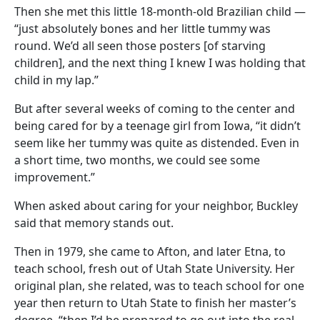
Then she met this little 18-month-old Brazilian child —
“just absolutely bones and her little tummy was
round. We’d all seen those posters [of starving
children], and the next thing I knew I was holding that
child in my lap.”
But after several weeks of coming to the center and
being cared for by a teenage girl from Iowa, “it didn’t
seem like her tummy was quite as distended. Even in
a short time, two months, we could see some
improvement.”
When asked about caring for your neighbor, Buckley
said that memory stands out.
Then in 1979, she came to Afton, and later Etna, to
teach school, fresh out of Utah State University. Her
original plan, she related, was to teach school for one
year then return to Utah State to finish her master’s
degree, “then I’d be prepared to go out into the real