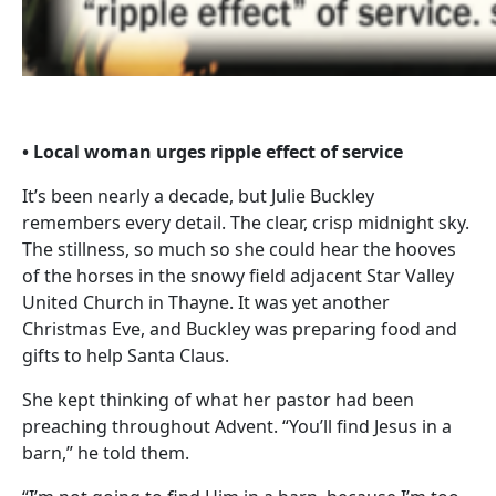
• Local woman urges ripple effect of service
It’s been nearly a decade, but Julie Buckley
remembers every detail. The clear, crisp midnight sky.
The stillness, so much so she could hear the hooves
of the horses in the snowy field adjacent Star Valley
United Church in Thayne. It was yet another
Christmas Eve, and Buckley was preparing food and
gifts to help Santa Claus.
She kept thinking of what her pastor had been
preaching throughout Advent. “You’ll find Jesus in a
barn,” he told them.