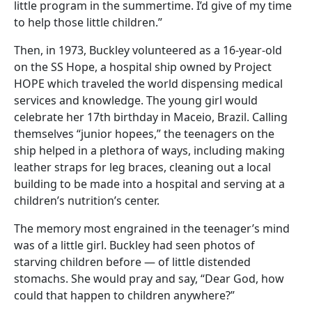
little program in the summertime. I’d give of my time
to help those little children.”
Then, in 1973, Buckley volunteered as a 16-year-old
on the SS Hope, a hospital ship owned by Project
HOPE which traveled the world dispensing medical
services and knowledge. The young girl would
celebrate her 17th birthday in Maceio, Brazil. Calling
themselves “junior hopees,” the teenagers on the
ship helped in a plethora of ways, including making
leather straps for leg braces, cleaning out a local
building to be made into a hospital and serving at a
children’s nutrition’s center.
The memory most engrained in the teenager’s mind
was of a little girl. Buckley had seen photos of
starving children before — of little distended
stomachs. She would pray and say, “Dear God, how
could that happen to children anywhere?”