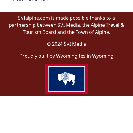
SVIalpine.com is made possible thanks to a
partnership between SVI Media, the Alpine Travel &
Tourism Board and the Town of Alpine.
© 2024 SVI Media
Proudly built by Wyomingites in Wyoming