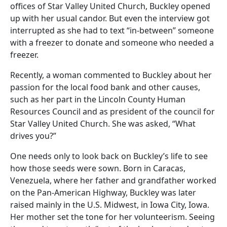
offices of Star Valley United Church, Buckley opened
up with her usual candor. But even the interview got
interrupted as she had to text “in-between” someone
with a freezer to donate and someone who needed a
freezer.
Recently, a woman commented to Buckley about her
passion for the local food bank and other causes,
such as her part in the Lincoln County Human
Resources Council and as president of the council for
Star Valley United Church. She was asked, “What
drives you?”
One needs only to look back on Buckley’s life to see
how those seeds were sown. Born in Caracas,
Venezuela, where her father and grandfather worked
on the Pan-American Highway, Buckley was later
raised mainly in the U.S. Midwest, in Iowa City, Iowa.
Her mother set the tone for her volunteerism. Seeing