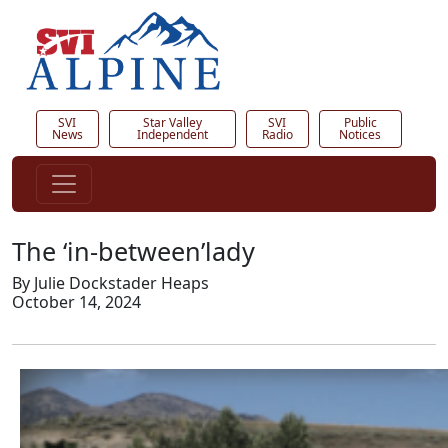
SVI
Star Valley
SVI
Public
News
Independent
Radio
Notices
The ‘in-between’lady
By Julie Dockstader Heaps
October 14, 2024