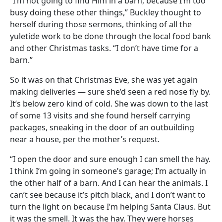
“I’m not going to find Him in a barn, because I’m too
busy doing these other things,” Buckley thought to
herself during those sermons, thinking of all the
yuletide work to be done through the local food bank
and other Christmas tasks. “I don’t have time for a
barn.”
So it was on that Christmas Eve, she was yet again
making deliveries — sure she’d seen a red nose fly by.
It’s below zero kind of cold. She was down to the last
of some 13 visits and she found herself carrying
packages, sneaking in the door of an outbuilding
near a house, per the mother’s request.
“I open the door and sure enough I can smell the hay.
I think I’m going in someone’s garage; I’m actually in
the other half of a barn. And I can hear the animals. I
can’t see because it’s pitch black, and I don’t want to
turn the light on because I’m helping Santa Claus. But
it was the smell. It was the hay. They were horses