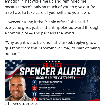
emotion. “That woke me up and reminded me
because there’s only so much of you to give out. You
also have to take care of yourself and your own.”
However, calling it the “ripple effect,” she said if
everyone gives just a little, it ripples outward through
a community — and perhaps the world.
“Why ought we to be kind?” she asked, replying to a
question from this reporter. “For me, it’s part of being
human.”
Post Views:
464