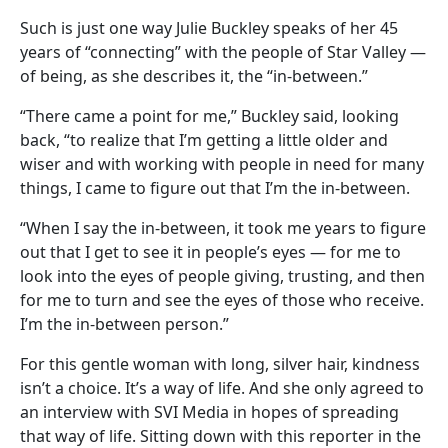
Such is just one way Julie Buckley speaks of her 45
years of “connecting” with the people of Star Valley —
of being, as she describes it, the “in-between.”
“There came a point for me,” Buckley said, looking
back, “to realize that I’m getting a little older and
wiser and with working with people in need for many
things, I came to figure out that I’m the in-between.
“When I say the in-between, it took me years to figure
out that I get to see it in people’s eyes — for me to
look into the eyes of people giving, trusting, and then
for me to turn and see the eyes of those who receive.
I’m the in-between person.”
For this gentle woman with long, silver hair, kindness
isn’t a choice. It’s a way of life. And she only agreed to
an interview with SVI Media in hopes of spreading
that way of life. Sitting down with this reporter in the