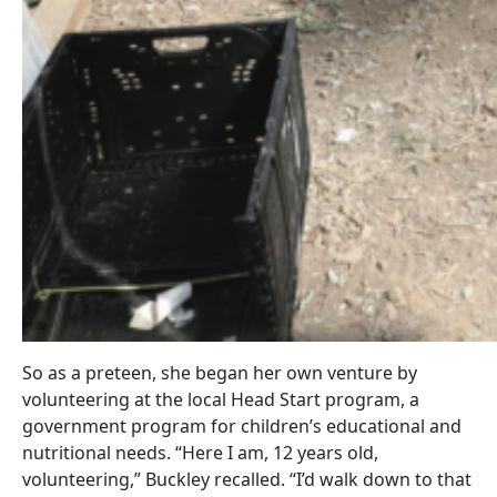
So as a preteen, she began her own venture by
volunteering at the local Head Start program, a
government program for children’s educational and
nutritional needs. “Here I am, 12 years old,
volunteering,” Buckley recalled. “I’d walk down to that