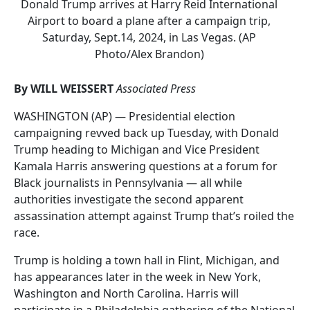
Donald Trump arrives at Harry Reid International
Airport to board a plane after a campaign trip,
Saturday, Sept.14, 2024, in Las Vegas. (AP
Photo/Alex Brandon)
By WILL WEISSERT
Associated Press
WASHINGTON (AP) — Presidential election
campaigning revved back up Tuesday, with Donald
Trump heading to Michigan and Vice President
Kamala Harris answering questions at a forum for
Black journalists in Pennsylvania — all while
authorities investigate the second apparent
assassination attempt against Trump that’s roiled the
race.
Trump is holding a town hall in Flint, Michigan, and
has appearances later in the week in New York,
Washington and North Carolina. Harris will
participate in a Philadelphia gathering of the National