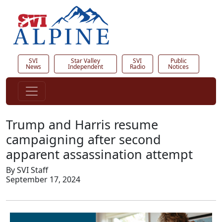
SVI
Star Valley
SVI
Public
News
Independent
Radio
Notices
Trump and Harris resume
campaigning after second
apparent assassination attempt
By SVI Staff
September 17, 2024