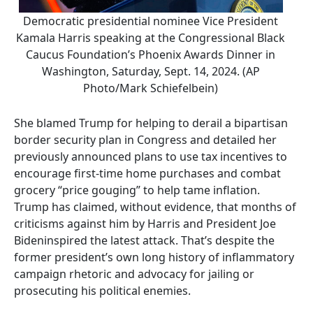
Democratic presidential nominee Vice President
Kamala Harris speaking at the Congressional Black
Caucus Foundation’s Phoenix Awards Dinner in
Washington, Saturday, Sept. 14, 2024. (AP
Photo/Mark Schiefelbein)
She blamed Trump for helping to derail a bipartisan
border security plan in Congress and detailed her
previously announced plans to use tax incentives to
encourage first-time home purchases and combat
grocery “price gouging” to help tame inflation.
Trump has claimed, without evidence, that months of
criticisms against him by Harris and President Joe
Bideninspired the latest attack. That’s despite the
former president’s own long history of inflammatory
campaign rhetoric and advocacy for jailing or
prosecuting his political enemies.