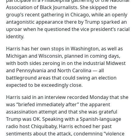
Association of Black Journalists. She skipped the
group’s recent gathering in Chicago, while an openly
antagonistic appearance there by Trump sparked an
uproar when he questioned the vice president’s racial
identity.
Harris has her own stops in Washington, as well as
Michigan and Wisconsin, planned in coming days,
with both sides zeroing in on the industrial Midwest
and Pennsylvania and North Carolina — all
battleground areas that could swing an election
expected to be exceedingly close.
Harris said in an interview recorded Monday that she
was “briefed immediately after” the apparent
assassination attempt and that she was grateful
Trump was OK. Speaking with a Spanish-language
radio host Chiquibaby, Harris echoed her past
sentiments about the attack, condemning “violence