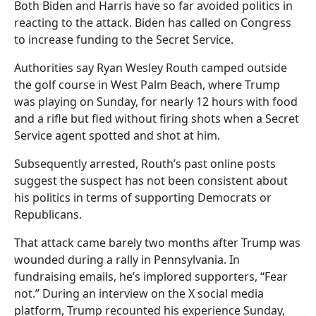
Both Biden and Harris have so far avoided politics in
reacting to the attack. Biden has called on Congress
to increase funding to the Secret Service.
Authorities say Ryan Wesley Routh camped outside
the golf course in West Palm Beach, where Trump
was playing on Sunday, for nearly 12 hours with food
and a rifle but fled without firing shots when a Secret
Service agent spotted and shot at him.
Subsequently arrested, Routh’s past online posts
suggest the suspect has not been consistent about
his politics in terms of supporting Democrats or
Republicans.
That attack came barely two months after Trump was
wounded during a rally in Pennsylvania. In
fundraising emails, he’s implored supporters, “Fear
not.” During an interview on the X social media
platform, Trump recounted his experience Sunday,