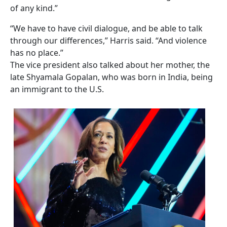
of any kind.”
“We have to have civil dialogue, and be able to talk
through our differences,” Harris said. “And violence
has no place.”
The vice president also talked about her mother, the
late Shyamala Gopalan, who was born in India, being
an immigrant to the U.S.