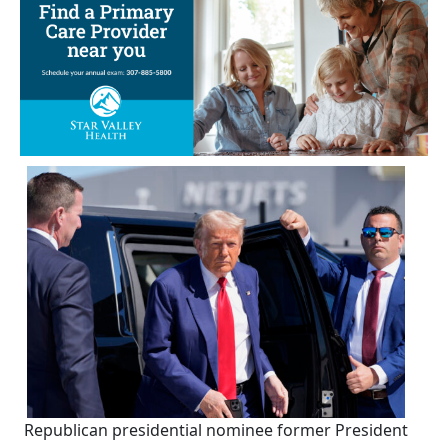
Republican presidential nominee former President