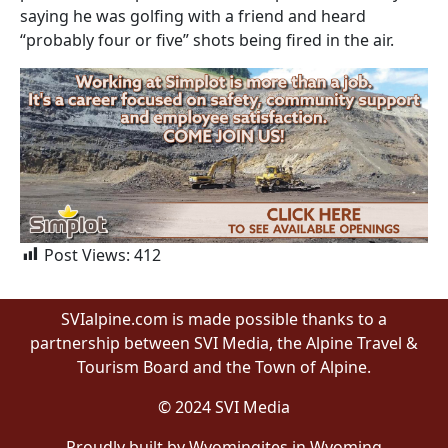
saying he was golfing with a friend and heard
“probably four or five” shots being fired in the air.
Post Views:
412
SVIalpine.com is made possible thanks to a
partnership between SVI Media, the Alpine Travel &
Tourism Board and the Town of Alpine.
© 2024 SVI Media
Proudly built by Wyomingites in Wyoming