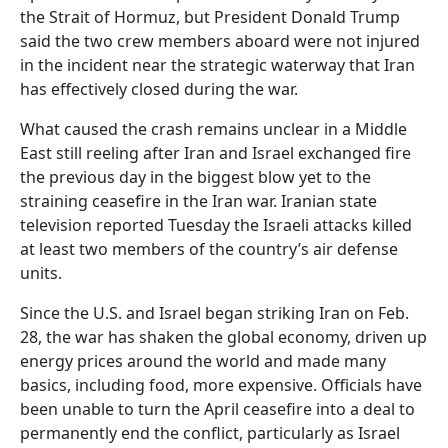
the Strait of Hormuz, but President Donald Trump
said the two crew members aboard were not injured
in the incident near the strategic waterway that Iran
has effectively closed during the war.
What caused the crash remains unclear in a Middle
East still reeling after Iran and Israel exchanged fire
the previous day in the biggest blow yet to the
straining ceasefire in the Iran war. Iranian state
television reported Tuesday the Israeli attacks killed
at least two members of the country’s air defense
units.
Since the U.S. and Israel began striking Iran on Feb.
28, the war has shaken the global economy, driven up
energy prices around the world and made many
basics, including food, more expensive. Officials have
been unable to turn the April ceasefire into a deal to
permanently end the conflict, particularly as Israel