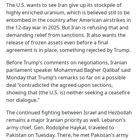
The U.S. wants to see Iran give up its stockpile of
highly enriched uranium, which is believed still to be
entombed in the country after American airstrikes in
the 12-day war in 2025. But Iran is refusing that and
demanding relief from sanctions. It also wants the
release of frozen assets even before a final
agreement is in place, something rejected by Trump.
Before Trump’s comments on negotiations, Iranian
parliament speaker Mohammad Bagher Qalibaf said
Monday that Trump’s remarks so far on a possible
deal “contradicted the agreed-upon sections,
showing that (the U.S. is) neither seeking a ceasefire
nor dialogue.”
The continued fighting between Israel and Hezbollah
remains a major Iranian priority as well. Lebanon’s
army chief, Gen. Rodolphe Haykal, traveled to
Pakistan on Tuesday. There, he met Pakistan’s army