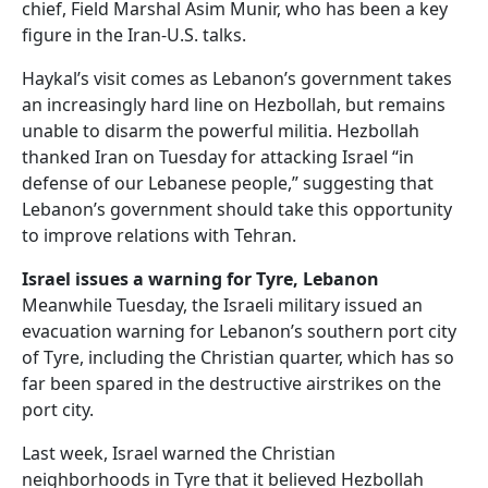
chief, Field Marshal Asim Munir, who has been a key
figure in the Iran-U.S. talks.
Haykal’s visit comes as Lebanon’s government takes
an increasingly hard line on Hezbollah, but remains
unable to disarm the powerful militia. Hezbollah
thanked Iran on Tuesday for attacking Israel “in
defense of our Lebanese people,” suggesting that
Lebanon’s government should take this opportunity
to improve relations with Tehran.
Israel issues a warning for Tyre, Lebanon
Meanwhile Tuesday, the Israeli military issued an
evacuation warning for Lebanon’s southern port city
of Tyre, including the Christian quarter, which has so
far been spared in the destructive airstrikes on the
port city.
Last week, Israel warned the Christian
neighborhoods in Tyre that it believed Hezbollah