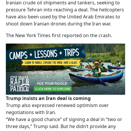
Iranian crude oil shipments and tankers, seeking to
pressure Tehran into reaching a deal. The helicopters
have also been used by the United Arab Emirates to
shoot down Iranian drones during the Iran war.
The New York Times first reported on the crash.
Trump insists an Iran deal is coming
Trump also expressed renewed optimism over
negotiations with Iran.
“We have a good chance” of signing a deal in “two or
three days,” Trump said. But he didn’t provide any