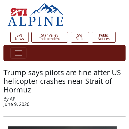
SVI
Star Valley
SVI
Public
News
Independent
Radio
Notices
Trump says pilots are fine after US
helicopter crashes near Strait of
Hormuz
By AP
June 9, 2026