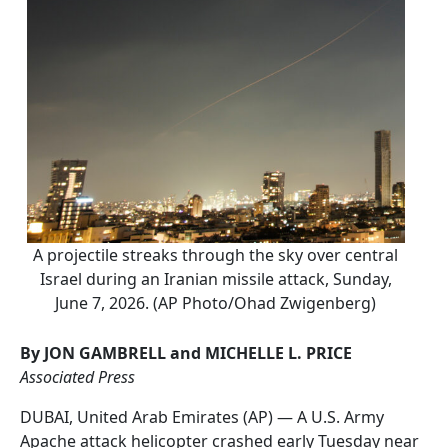
A projectile streaks through the sky over central
Israel during an Iranian missile attack, Sunday,
June 7, 2026. (AP Photo/Ohad Zwigenberg)
By JON GAMBRELL and MICHELLE L. PRICE
Associated Press
DUBAI, United Arab Emirates (AP) — A U.S. Army
Apache attack helicopter crashed early Tuesday near