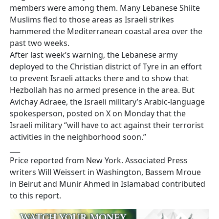
members were among them. Many Lebanese Shiite
Muslims fled to those areas as Israeli strikes
hammered the Mediterranean coastal area over the
past two weeks.
After last week’s warning, the Lebanese army
deployed to the Christian district of Tyre in an effort
to prevent Israeli attacks there and to show that
Hezbollah has no armed presence in the area. But
Avichay Adraee, the Israeli military’s Arabic-language
spokesperson, posted on X on Monday that the
Israeli military “will have to act against their terrorist
activities in the neighborhood soon.”
___
Price reported from New York. Associated Press
writers Will Weissert in Washington, Bassem Mroue
in Beirut and Munir Ahmed in Islamabad contributed
to this report.