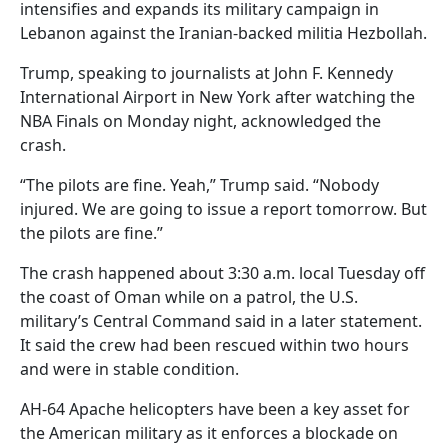
intensifies and expands its military campaign in
Lebanon against the Iranian-backed militia Hezbollah.
Trump, speaking to journalists at John F. Kennedy
International Airport in New York after watching the
NBA Finals on Monday night, acknowledged the
crash.
“The pilots are fine. Yeah,” Trump said. “Nobody
injured. We are going to issue a report tomorrow. But
the pilots are fine.”
The crash happened about 3:30 a.m. local Tuesday off
the coast of Oman while on a patrol, the U.S.
military’s Central Command said in a later statement.
It said the crew had been rescued within two hours
and were in stable condition.
AH-64 Apache helicopters have been a key asset for
the American military as it enforces a blockade on