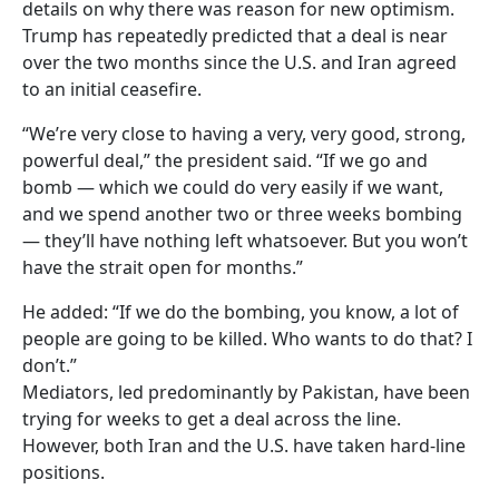
details on why there was reason for new optimism.
Trump has repeatedly predicted that a deal is near
over the two months since the U.S. and Iran agreed
to an initial ceasefire.
“We’re very close to having a very, very good, strong,
powerful deal,” the president said. “If we go and
bomb — which we could do very easily if we want,
and we spend another two or three weeks bombing
— they’ll have nothing left whatsoever. But you won’t
have the strait open for months.”
He added: “If we do the bombing, you know, a lot of
people are going to be killed. Who wants to do that? I
don’t.”
Mediators, led predominantly by Pakistan, have been
trying for weeks to get a deal across the line.
However, both Iran and the U.S. have taken hard-line
positions.