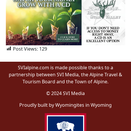
Post Views:
129
SVIalpine.com is made possible thanks to a
partnership between SVI Media, the Alpine Travel &
Tourism Board and the Town of Alpine.
© 2024 SVI Media
Proudly built by Wyomingites in Wyoming