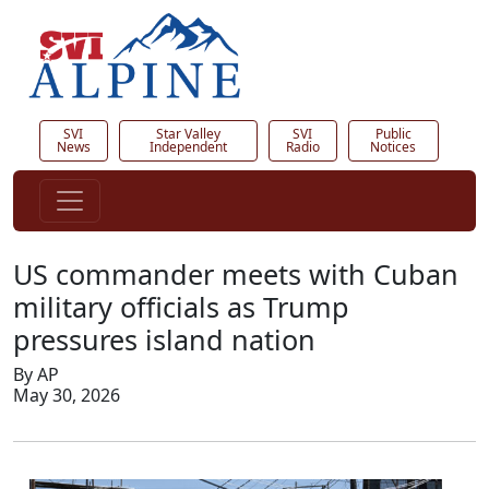
SVI
Star Valley
SVI
Public
News
Independent
Radio
Notices
US commander meets with Cuban
military officials as Trump
pressures island nation
By AP
May 30, 2026