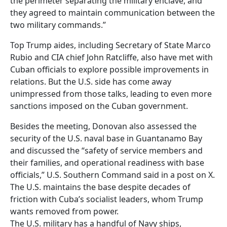
the perimeter separating the military enclave, and
they agreed to maintain communication between the
two military commands.”
Top Trump aides, including Secretary of State Marco
Rubio and CIA chief John Ratcliffe, also have met with
Cuban officials to explore possible improvements in
relations. But the U.S. side has come away
unimpressed from those talks, leading to even more
sanctions imposed on the Cuban government.
Besides the meeting, Donovan also assessed the
security of the U.S. naval base in Guantanamo Bay
and discussed the “safety of service members and
their families, and operational readiness with base
officials,” U.S. Southern Command said in a post on X.
The U.S. maintains the base despite decades of
friction with Cuba’s socialist leaders, whom Trump
wants removed from power.
The U.S. military has a handful of Navy ships,