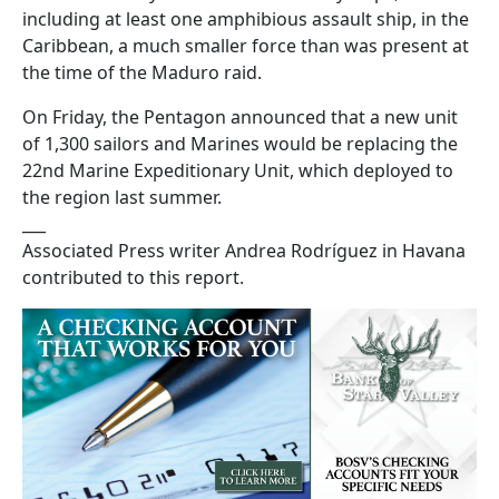
including at least one amphibious assault ship, in the
Caribbean, a much smaller force than was present at
the time of the Maduro raid.
On Friday, the Pentagon announced that a new unit
of 1,300 sailors and Marines would be replacing the
22nd Marine Expeditionary Unit, which deployed to
the region last summer.
___
Associated Press writer Andrea Rodríguez in Havana
contributed to this report.