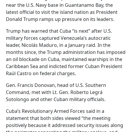
near the U.S. Navy base in Guantanamo Bay, the
latest official to visit the island nation as President
Donald Trump ramps up pressure on its leaders.
Trump has warned that Cuba “is next” after U.S.
military forces captured Venezuela’s autocratic
leader, Nicolás Maduro, in a January raid. In the
months since, the Trump administration has imposed
an oil blockade on Cuba, maintained warships in the
Caribbean Sea and indicted former Cuban President
Raúl Castro on federal charges.
Gen. Francis Donovan, head of U.S. Southern
Command, met with Lt. Gen. Roberto Legrá
Sotolongo and other Cuban military officials.
Cuba’s Revolutionary Armed Forces said in a
statement that both sides viewed “the meeting
positively because it addressed security issues along