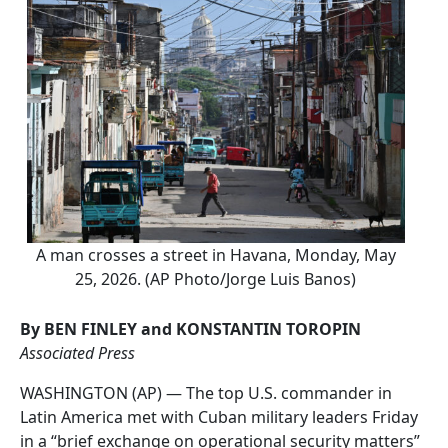
A man crosses a street in Havana, Monday, May
25, 2026. (AP Photo/Jorge Luis Banos)
By BEN FINLEY and KONSTANTIN TOROPIN
Associated Press
WASHINGTON (AP) — The top U.S. commander in
Latin America met with Cuban military leaders Friday
in a “brief exchange on operational security matters”