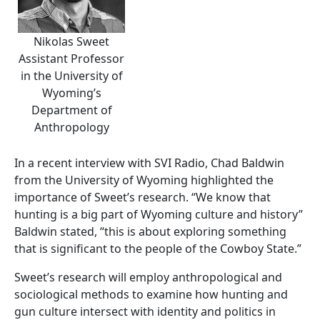
Nikolas Sweet
Assistant Professor
in the University of
Wyoming’s
Department of
Anthropology
In a recent interview with SVI Radio, Chad Baldwin
from the University of Wyoming highlighted the
importance of Sweet’s research. “We know that
hunting is a big part of Wyoming culture and history”
Baldwin stated, “this is about exploring something
that is significant to the people of the Cowboy State.”
Sweet’s research will employ anthropological and
sociological methods to examine how hunting and
gun culture intersect with identity and politics in