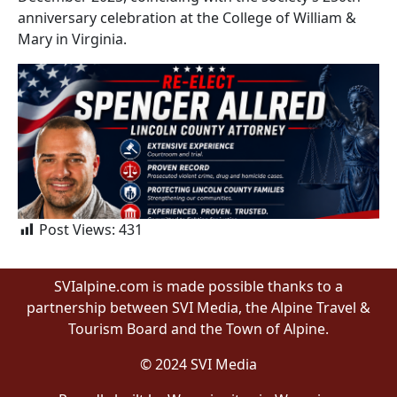
anniversary celebration at the College of William &
Mary in Virginia.
Post Views:
431
SVIalpine.com is made possible thanks to a
partnership between SVI Media, the Alpine Travel &
Tourism Board and the Town of Alpine.
© 2024 SVI Media