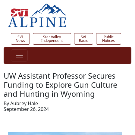
SVI
Star Valley
SVI
Public
News
Independent
Radio
Notices
UW Assistant Professor Secures
Funding to Explore Gun Culture
and Hunting in Wyoming
By Aubrey Hale
September 26, 2024