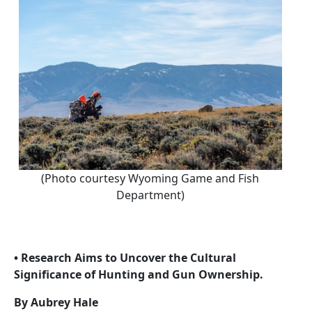
(Photo courtesy Wyoming Game and Fish
Department)
• Research Aims to Uncover the Cultural
Significance of Hunting and Gun Ownership.
By Aubrey Hale