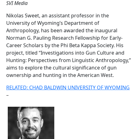
SVI Media
Nikolas Sweet, an assistant professor in the
University of Wyoming’s Department of
Anthropology, has been awarded the inaugural
Norman G. Pauling Research Fellowship for Early-
Career Scholars by the Phi Beta Kappa Society. His
project, titled “Investigations into Gun Culture and
Hunting: Perspectives from Linguistic Anthropology,”
aims to explore the cultural significance of gun
ownership and hunting in the American West.
RELATED: CHAD BALDWIN UNIVERSITY OF WYOMING
–