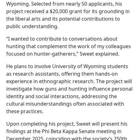
Wyoming. Selected from nearly 50 applicants, his
project received a $20,000 grant for its grounding in
the liberal arts and its potential contributions to
public understanding.
“I wanted to contribute to conversations about
hunting that complement the work of my colleagues
focused on hunter-gatherers,” Sweet explained.
He plans to involve University of Wyoming students
as research assistants, offering them hands-on
experience in ethnographic research. The project will
investigate how guns and hunting influence personal
identity and social interactions, addressing the
cultural misunderstandings often associated with
these practices.
Upon completing his project, Sweet will present his
findings at the Phi Beta Kappa Senate meeting in
December 2025, coinciding with the society’s 250th