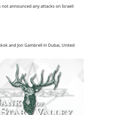
s not announced any attacks on Israeli
gkok and Jon Gambrell in Dubai, United