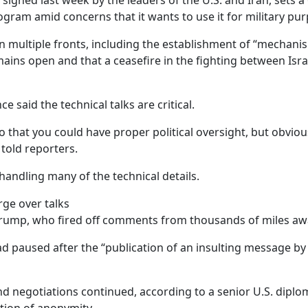
, signed last week by the leaders of the U.S. and Iran, sets 
ogram amid concerns that it wants to use it for military pur
n multiple fronts, including the establishment of “mechanis
ins open and that a ceasefire in the fighting between Isra
 said the technical talks are critical.
 that you could have proper political oversight, but obviousl
 told reporters.
handling many of the technical details.
rge over talks
Trump, who fired off comments from thousands of miles awa
d paused after the “publication of an insulting message by 
and negotiations continued, according to a senior U.S. di