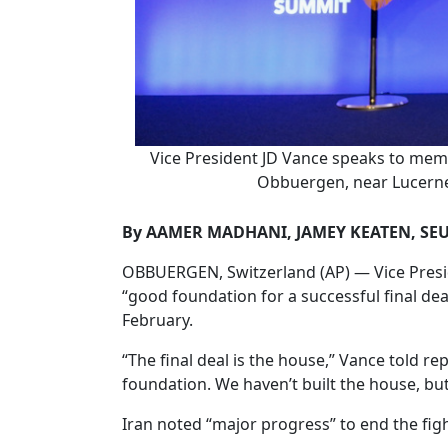
Vice President JD Vance speaks to membe
Obbuergen, near Lucerne,
By AAMER MADHANI, JAMEY KEATEN, SE
OBBUERGEN, Switzerland (AP) — Vice Preside
“good foundation for a successful final dea
February.
“The final deal is the house,” Vance told r
foundation. We haven’t built the house, but
Iran noted “major progress” to end the fight