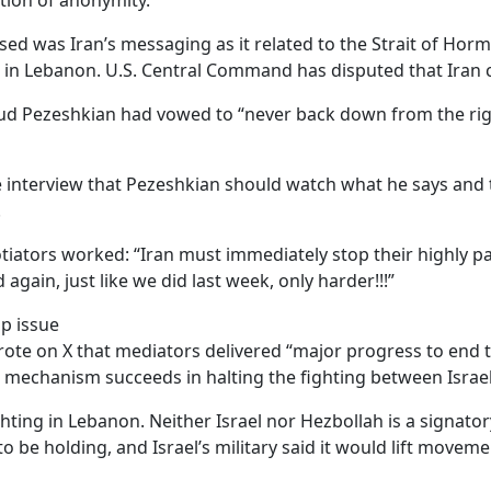
ition of anonymity.
d was Iran’s messaging as it related to the Strait of Hormuz
 in Lebanon. U.S. Central Command has disputed that Iran cl
oud Pezeshkian had vowed to “never back down from the righ
interview that Pezeshkian should watch what he says and t
.
tiators worked: “Iran must immediately stop their highly 
d again, just like we did last week, only harder!!!”
op issue
ote on X that mediators delivered “major progress to end th
e mechanism succeeds in halting the fighting between Israe
ghting in Lebanon. Neither Israel nor Hezbollah is a signatory
be holding, and Israel’s military said it would lift movemen