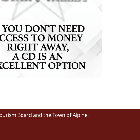
Tourism Board and the Town of Alpine.