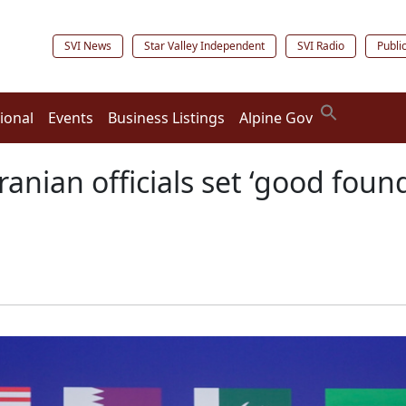
SVI News
Star Valley Independent
SVI Radio
Publi
ional
Events
Business Listings
Alpine Gov
ranian officials set ‘good found