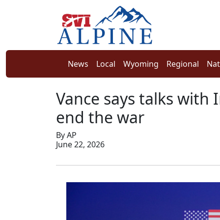
News
Local
Wyoming
Regional
Nat
Vance says talks with I
end the war
By AP
June 22, 2026