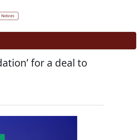
c Notices
ation’ for a deal to