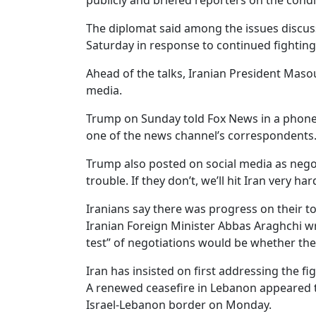
publicly and briefed reporters on the cond
The diplomat said among the issues discusse
Saturday in response to continued fighting
Ahead of the talks, Iranian President Mas
media.
Trump on Sunday told Fox News in a phone 
one of the news channel’s correspondents
Trump also posted on social media as nego
trouble. If they don’t, we’ll hit Iran very har
Iranians say there was progress on their t
Iranian Foreign Minister Abbas Araghchi wr
test” of negotiations would be whether th
Iran has insisted on first addressing the fi
A renewed ceasefire in Lebanon appeared to 
Israel-Lebanon border on Monday.