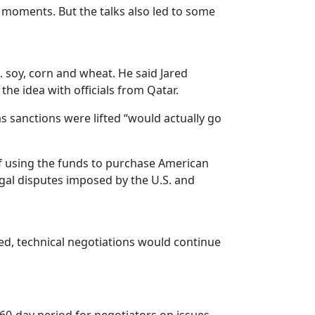
 moments. But the talks also led to some
. soy, corn and wheat. He said Jared
he idea with officials from Qatar.
 sanctions were lifted “would actually go
 of using the funds to purchase American
egal disputes imposed by the U.S. and
ed, technical negotiations would continue