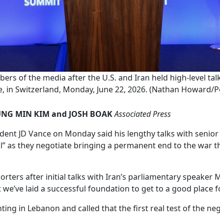
rs of the media after the U.S. and Iran held high-level tal
 in Switzerland, Monday, June 22, 2026. (Nathan Howard/Po
UNG MIN KIM and JOSH BOAK
Associated Press
nt JD Vance on Monday said his lengthy talks with senior Ir
l” as they negotiate bringing a permanent end to the war tha
eporters after initial talks with Iran’s parliamentary spea
 we’ve laid a successful foundation to get to a good place 
ing in Lebanon and called that the first real test of the neg