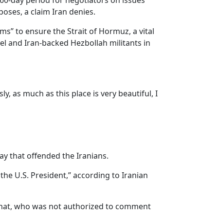
a 60-day period for negotiators on issues
poses, a claim Iran denies.
ms” to ensure the Strait of Hormuz, a vital
el and Iran-backed Hezbollah militants in
y, as much as this place is very beautiful, I
y that offended the Iranians.
the U.S. President,” according to Iranian
plomat, who was not authorized to comment