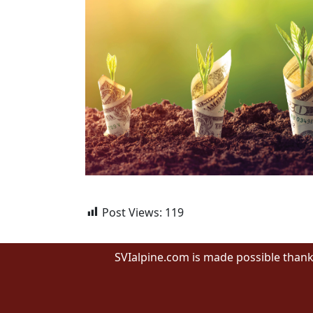
Post Views:
119
SVIalpine.com is made possible thank