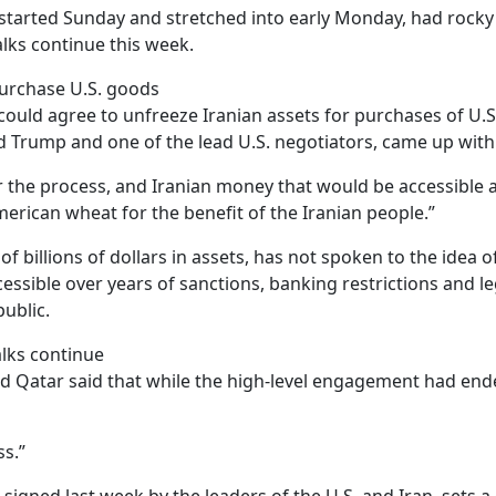
 started Sunday and stretched into early Monday, had rocky
alks continue this week.
purchase U.S. goods
could agree to unfreeze Iranian assets for purchases of U.S
 Trump and one of the lead U.S. negotiators, came up with t
the process, and Iranian money that would be accessible as
rican wheat for the benefit of the Iranian people.”
of billions of dollars in assets, has not spoken to the idea
ssible over years of sanctions, banking restrictions and l
ublic.
alks continue
nd Qatar said that while the high-level engagement had end
s.”