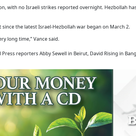
 with no Israeli strikes reported overnight. Hezbollah ha
st since the latest Israel-Hezbollah war began on March 2.
ery long time,” Vance said.
Press reporters Abby Sewell in Beirut, David Rising in Ban