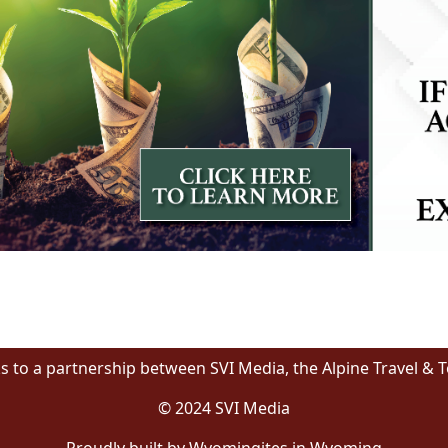
s to a partnership between SVI Media, the Alpine Travel & 
© 2024 SVI Media
Proudly built by Wyomingites in Wyoming