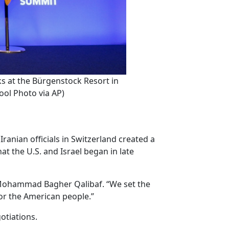
ks at the Bürgenstock Resort in
ol Photo via AP)
anian officials in Switzerland created a
t the U.S. and Israel began in late
ker Mohammad Bagher Qalibaf. “We set the
for the American people.”
otiations.