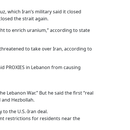
, which Iran’s military said it closed
osed the strait again.
t to enrich uranium,” according to state
hreatened to take over Iran, according to
paid PROXIES in Lebanon from causing
e Lebanon War.” But he said the first “real
l and Hezbollah.
 to the U.S.-Iran deal.
t restrictions for residents near the