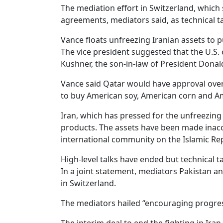
The mediation effort in Switzerland, which
agreements, mediators said, as technical t
Vance floats unfreezing Iranian assets to 
The vice president suggested that the U.S. 
Kushner, the son-in-law of President Donald
Vance said Qatar would have approval over 
to buy American soy, American corn and Ame
Iran, which has pressed for the unfreezing 
products. The assets have been made inacce
international community on the Islamic Rep
High-level talks have ended but technical t
In a joint statement, mediators Pakistan a
in Switzerland.
The mediators hailed “encouraging progres