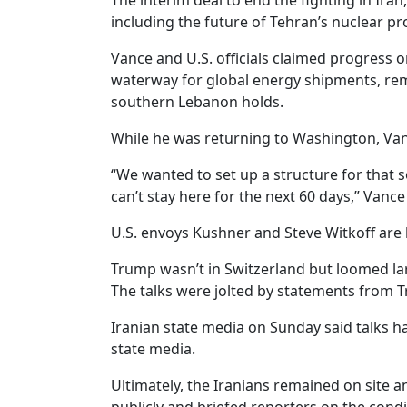
The interim deal to end the fighting in Iran
including the future of Tehran’s nuclear pr
Vance and U.S. officials claimed progress o
waterway for global energy shipments, rema
southern Lebanon holds.
While he was returning to Washington, Vance
“We wanted to set up a structure for that so
can’t stay here for the next 60 days,” Vance
U.S. envoys Kushner and Steve Witkoff are 
Trump wasn’t in Switzerland but loomed la
The talks were jolted by statements from 
Iranian state media on Sunday said talks ha
state media.
Ultimately, the Iranians remained on site 