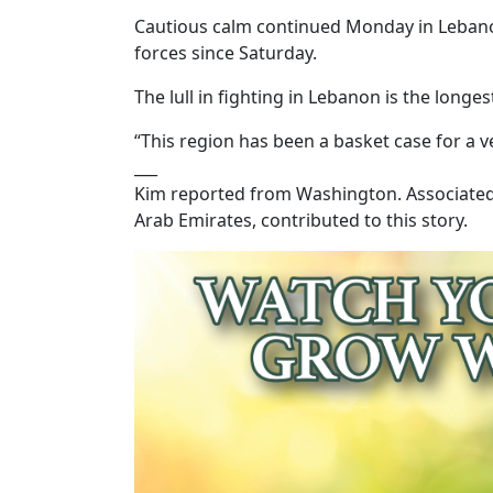
Cautious calm continued Monday in Lebanon,
forces since Saturday.
The lull in fighting in Lebanon is the longe
“This region has been a basket case for a v
___
Kim reported from Washington. Associated 
Arab Emirates, contributed to this story.