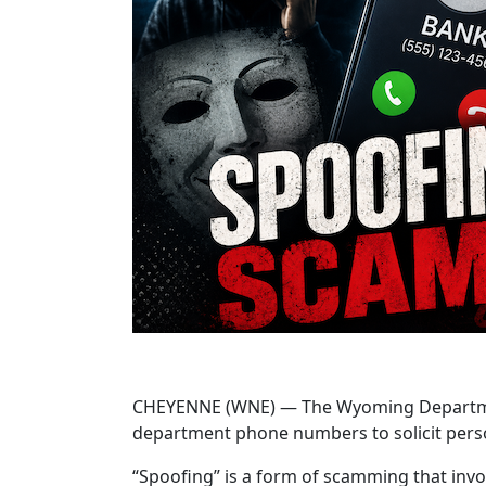
CHEYENNE (WNE) — The Wyoming Department o
department phone numbers to solicit pers
“Spoofing” is a form of scamming that invo