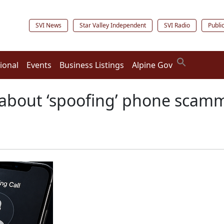
SVI News
Star Valley Independent
SVI Radio
Publi
ional
Events
Business Listings
Alpine Gov
about ‘spoofing’ phone scam