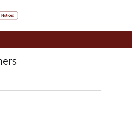
c Notices
mers