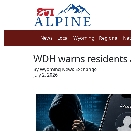
News
Local
Wyoming
Regional
Nat
WDH warns residents 
By Wyoming News Exchange
July 2, 2026