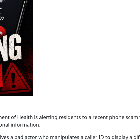
f Health is alerting residents to a recent phone scam wh
onal information.
lves a bad actor who manipulates a caller ID to display a d