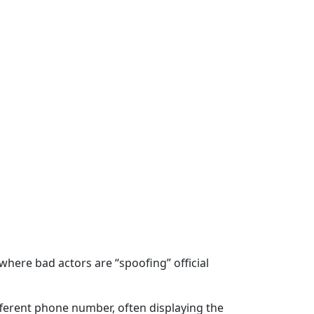
ere bad actors are “spoofing” official
ifferent phone number, often displaying the