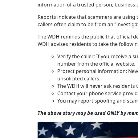
information of a trusted person, business or
Reports indicate that scammers are using t
callers often claim to be from an “investig
The WDH reminds the public that official de
WDH advises residents to take the followin
Verify the caller: If you receive 
number from the official website.
Protect personal information: Neve
unsolicited callers.
The WDH will never ask residents t
Contact your phone service provider
You may report spoofing and scam
The above story may be used ONLY by memb