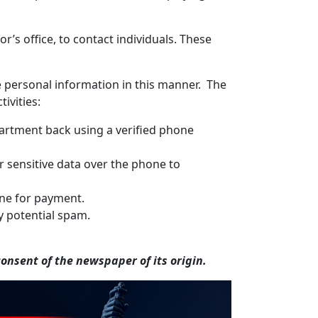
’s office, to contact individuals. These
ve personal information in this manner. The
ivities:
epartment back using a verified phone
r sensitive data over the phone to
hone for payment.
y potential spam.
nsent of the newspaper of its origin.