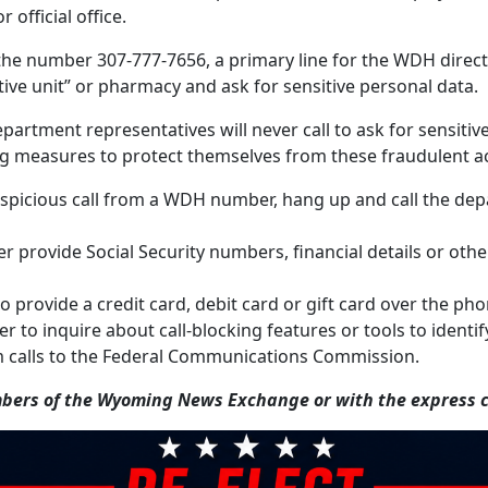
 official office.
he number 307-777-7656, a primary line for the WDH director
ative unit” or pharmacy and ask for sensitive personal data.
partment representatives will never call to ask for sensiti
g measures to protect themselves from these fraudulent act
a suspicious call from a WDH number, hang up and call the d
r provide Social Security numbers, financial details or othe
o provide a credit card, debit card or gift card over the p
 to inquire about call-blocking features or tools to identif
 calls to the Federal Communications Commission.
ers of the Wyoming News Exchange or with the express co