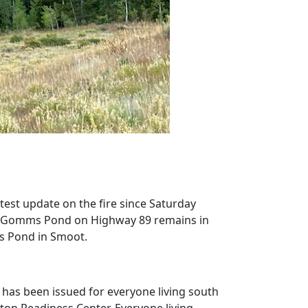
est update on the fire since Saturday
h of Gomms Pond on Highway 89 remains in
s Pond in Smoot.
as been issued for everyone living south
on Readiness Center. Everyone living