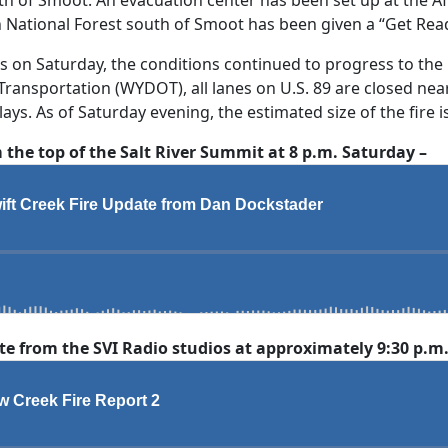
n National Forest south of Smoot has been given a “Get Rea
es on Saturday, the conditions continued to progress to the
ansportation (WYDOT), all lanes on U.S. 89 are closed near
ys. As of Saturday evening, the estimated size of the fire is
the top of the Salt River Summit at 8 p.m. Saturday –
 from the SVI Radio studios at approximately 9:30 p.m