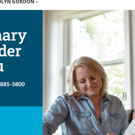
OLYN GORDON –