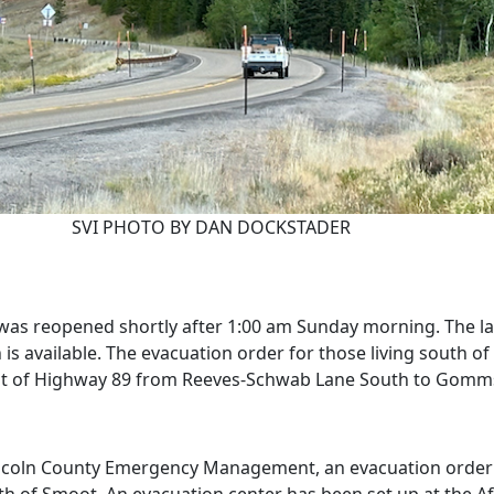
SVI PHOTO BY DAN DOCKSTADER
was reopened shortly after 1:00 am Sunday morning. The lat
n is available. The evacuation order for those living sout
 west of Highway 89 from Reeves-Schwab Lane South to Gomm
ncoln County Emergency Management, an evacuation order h
of Smoot. An evacuation center has been set up at the Aft