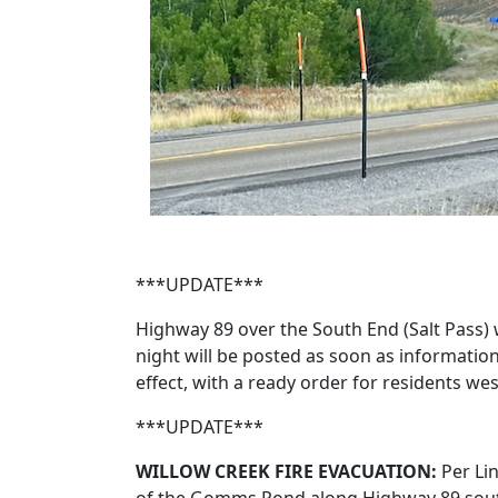
***UPDATE***
Highway 89 over the South End (Salt Pass) 
night will be posted as soon as informatio
effect, with a ready order for residents
***UPDATE***
WILLOW CREEK FIRE EVACUATION:
Per Li
of the Gomms Pond along Highway 89 south 