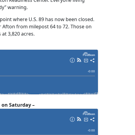
dy” warning.
 point where U.S. 89 has now been closed.
 Afton from milepost 64 to 72. Those on
 at 3,820 acres.
. on Saturday –