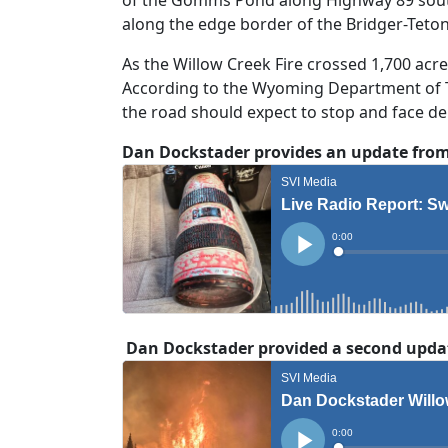
along the edge border of the Bridger-Teto
As the Willow Creek Fire crossed 1,700 acr
According to the Wyoming Department of Tr
the road should expect to stop and face dela
Dan Dockstader provides an update from 
Dan Dockstader provided a second update