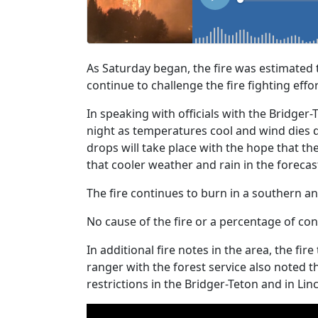
As Saturday began, the fire was estimated 
continue to challenge the fire fighting effor
In speaking with officials with the Bridger-
night as temperatures cool and wind dies do
drops will take place with the hope that th
that cooler weather and rain in the forecas
The fire continues to burn in a southern a
No cause of the fire or a percentage of co
In additional fire notes in the area, the fi
ranger with the forest service also noted 
restrictions in the Bridger-Teton and in Lin