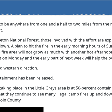
to be anywhere from one and a half to two miles from the r
t.
Teton National Forest, those involved with the effort are ex
wn. A plan to hit the fire in the early morning hours of Su
e fire area will not grow as much with another hot afternoo
t on Monday and the early part of next week will help the o
nd western direction.
ntainment has been released.
re taking place in the Little Greys area is at 50-percent con
that they continue to see many illegal camp fires up and do
coln County.