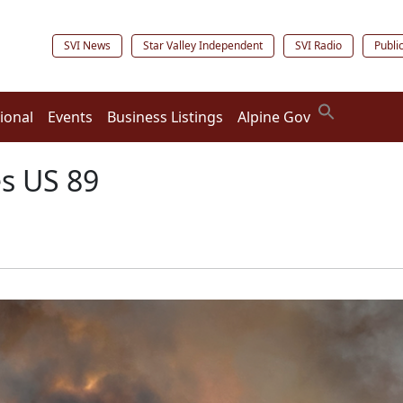
SVI News
Star Valley Independent
SVI Radio
Publi
ional
Events
Business Listings
Alpine Gov
es US 89