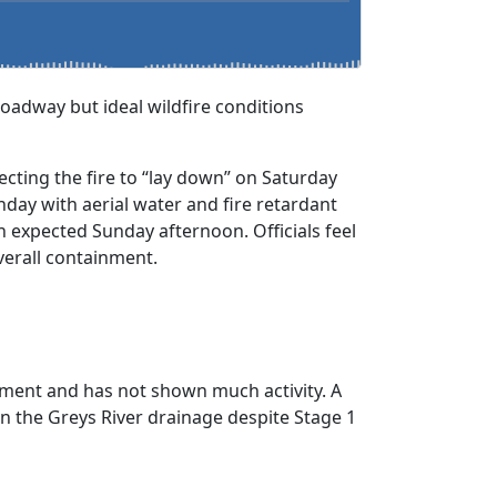
oadway but ideal wildfire conditions
pecting the fire to “lay down” on Saturday
nday with aerial water and fire retardant
n expected Sunday afternoon. Officials feel
verall containment.
tainment and has not shown much activity. A
wn the Greys River drainage despite Stage 1