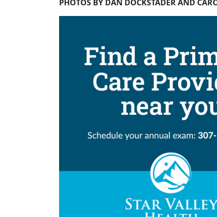
PHOTOS BY DAN DOCKSTADER AND CAR