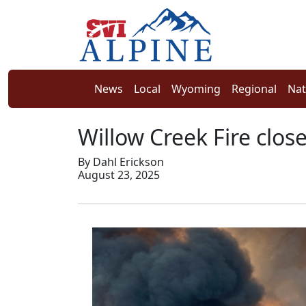
News
Local
Wyoming
Regional
Nat
Willow Creek Fire clos
By Dahl Erickson
August 23, 2025