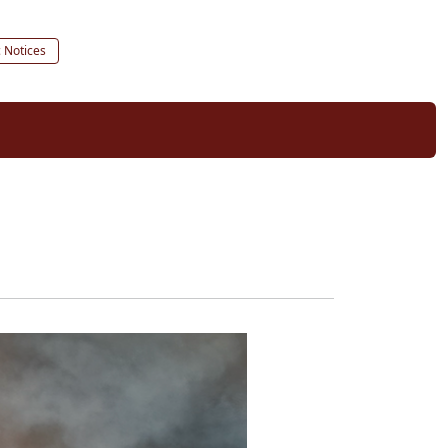
c Notices