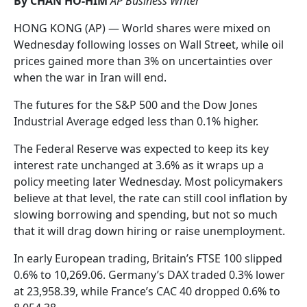
By CHAN HO-HIM
AP Business Writer
HONG KONG (AP) — World shares were mixed on
Wednesday following losses on Wall Street, while oil
prices gained more than 3% on uncertainties over
when the war in Iran will end.
The futures for the S&P 500 and the Dow Jones
Industrial Average edged less than 0.1% higher.
The Federal Reserve was expected to keep its key
interest rate unchanged at 3.6% as it wraps up a
policy meeting later Wednesday. Most policymakers
believe at that level, the rate can still cool inflation by
slowing borrowing and spending, but not so much
that it will drag down hiring or raise unemployment.
In early European trading, Britain’s FTSE 100 slipped
0.6% to 10,269.06. Germany’s DAX traded 0.3% lower
at 23,958.39, while France’s CAC 40 dropped 0.6% to