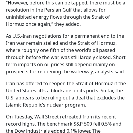
“However, before this can be tapped, there must be a
resolution in the Persian Gulf that allows for
uninhibited energy flows through the Strait of
Hormuz once again,” they added.
As U.S.-Iran negotiations for a permanent end to the
Iran war remain stalled and the Strait of Hormuz,
where roughly one fifth of the world’s oil passed
through before the war, was still largely closed. Short
term impacts on oil prices still depend mainly on
prospects for reopening the waterway, analysts said.
Iran has offered to reopen the Strait of Hormuz if the
United States lifts a blockade on its ports. So far, the
U.S. appears to be ruling out a deal that excludes the
Islamic Republic’s nuclear program.
On Tuesday, Wall Street retreated from its recent
record highs. The benchmark S&P 500 fell 0.5% and
the Dow industrials edged 0.1% lower. The