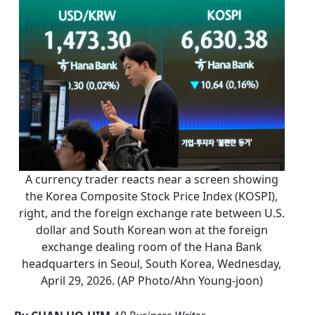
A currency trader reacts near a screen showing
the Korea Composite Stock Price Index (KOSPI),
right, and the foreign exchange rate between U.S.
dollar and South Korean won at the foreign
exchange dealing room of the Hana Bank
headquarters in Seoul, South Korea, Wednesday,
April 29, 2026. (AP Photo/Ahn Young-joon)