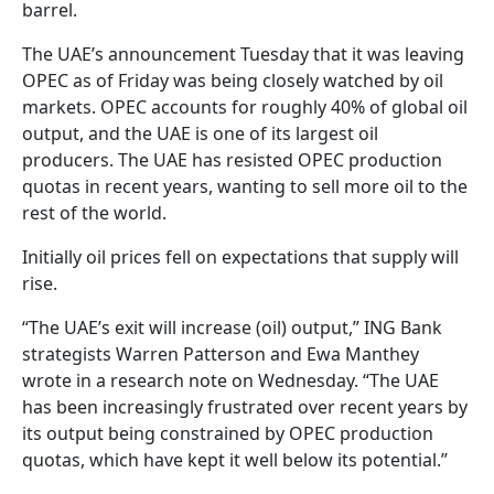
barrel.
The UAE’s announcement Tuesday that it was leaving
OPEC as of Friday was being closely watched by oil
markets. OPEC accounts for roughly 40% of global oil
output, and the UAE is one of its largest oil
producers. The UAE has resisted OPEC production
quotas in recent years, wanting to sell more oil to the
rest of the world.
Initially oil prices fell on expectations that supply will
rise.
“The UAE’s exit will increase (oil) output,” ING Bank
strategists Warren Patterson and Ewa Manthey
wrote in a research note on Wednesday. “The UAE
has been increasingly frustrated over recent years by
its output being constrained by OPEC production
quotas, which have kept it well below its potential.”