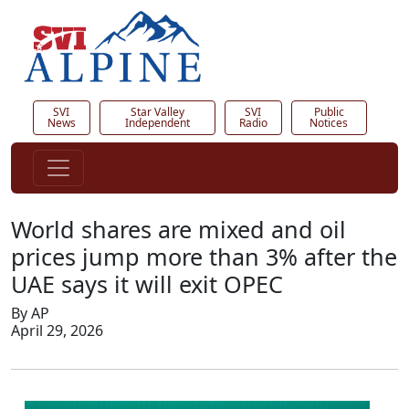
SVI
Star Valley
SVI
Public
News
Independent
Radio
Notices
World shares are mixed and oil
prices jump more than 3% after the
UAE says it will exit OPEC
By AP
April 29, 2026