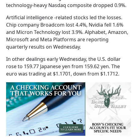
technology-heavy Nasdaq composite dropped 0.9%.
Artificial intelligence -related stocks led the losses.
Chip company Broadcom lost 4.4%, Nvidia fell 1.6%
and Micron Technology lost 3.9%. Alphabet, Amazon,
Microsoft and Meta Platforms are reporting
quarterly results on Wednesday.
In other dealings early Wednesday, the U.S. dollar
rose to 159.77 Japanese yen from 159.62 yen. The
euro was trading at $1.1701, down from $1.1712.