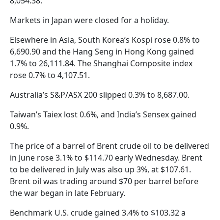
8,054.38.
Markets in Japan were closed for a holiday.
Elsewhere in Asia, South Korea’s Kospi rose 0.8% to
6,690.90 and the Hang Seng in Hong Kong gained
1.7% to 26,111.84. The Shanghai Composite index
rose 0.7% to 4,107.51.
Australia’s S&P/ASX 200 slipped 0.3% to 8,687.00.
Taiwan’s Taiex lost 0.6%, and India’s Sensex gained
0.9%.
The price of a barrel of Brent crude oil to be delivered
in June rose 3.1% to $114.70 early Wednesday. Brent
to be delivered in July was also up 3%, at $107.61.
Brent oil was trading around $70 per barrel before
the war began in late February.
Benchmark U.S. crude gained 3.4% to $103.32 a