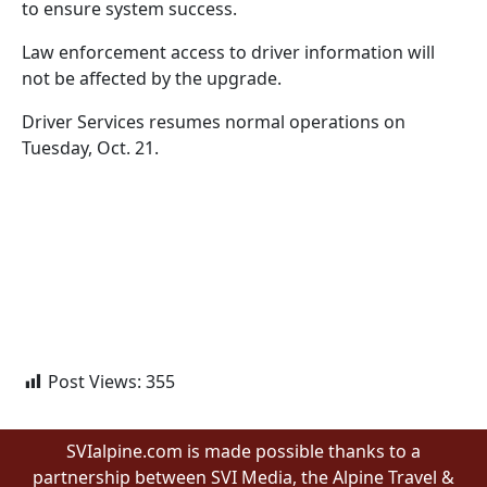
to ensure system success.
Law enforcement access to driver information will
not be affected by the upgrade.
Driver Services resumes normal operations on
Tuesday, Oct. 21.
Post Views:
355
SVIalpine.com is made possible thanks to a
partnership between SVI Media, the Alpine Travel &