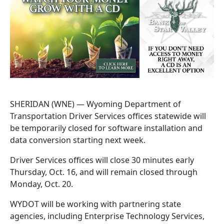
SHERIDAN (WNE) — Wyoming Department of
Transportation Driver Services offices statewide will
be temporarily closed for software installation and
data conversion starting next week.
Driver Services offices will close 30 minutes early
Thursday, Oct. 16, and will remain closed through
Monday, Oct. 20.
WYDOT will be working with partnering state
agencies, including Enterprise Technology Services,