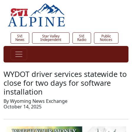
SVI
Star Valley
SVI
Public
News
Independent
Radio
Notices
WYDOT driver services statewide to
close for two days for software
installation
By Wyoming News Exchange
October 14, 2025