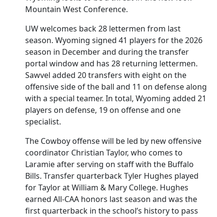
Mountain West Conference.
UW welcomes back 28 lettermen from last
season. Wyoming signed 41 players for the 2026
season in December and during the transfer
portal window and has 28 returning lettermen.
Sawvel added 20 transfers with eight on the
offensive side of the ball and 11 on defense along
with a special teamer. In total, Wyoming added 21
players on defense, 19 on offense and one
specialist.
The Cowboy offense will be led by new offensive
coordinator Christian Taylor, who comes to
Laramie after serving on staff with the Buffalo
Bills. Transfer quarterback Tyler Hughes played
for Taylor at William & Mary College. Hughes
earned All-CAA honors last season and was the
first quarterback in the school’s history to pass