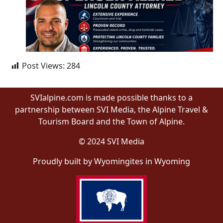
Post Views:
284
SVIalpine.com is made possible thanks to a
partnership between SVI Media, the Alpine Travel &
Tourism Board and the Town of Alpine.
© 2024 SVI Media
Proudly built by Wyomingites in Wyoming