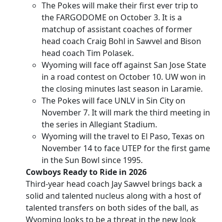
The Pokes will make their first ever trip to
the FARGODOME on October 3. It is a
matchup of assistant coaches of former
head coach Craig Bohl in Sawvel and Bison
head coach Tim Polasek.
Wyoming will face off against San Jose State
in a road contest on October 10. UW won in
the closing minutes last season in Laramie.
The Pokes will face UNLV in Sin City on
November 7. It will mark the third meeting in
the series in Allegiant Stadium.
Wyoming will the travel to El Paso, Texas on
November 14 to face UTEP for the first game
in the Sun Bowl since 1995.
Cowboys Ready to Ride in 2026
Third-year head coach Jay Sawvel brings back a
solid and talented nucleus along with a host of
talented transfers on both sides of the ball, as
Wyoming looks to be a threat in the new look