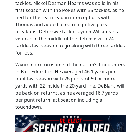
tackles. Nickel Desman Hearns was solid in his
first season with the Pokes with 35 tackles, as he
tied for the team lead in interceptions with
Thomas and added a team-high five pass
breakups. Defensive tackle Jayden Williams is a
veteran in the middle of the defense with 24
tackles last season to go along with three tackles
for loss.
Wyoming returns one of the nation’s top punters
in Bart Edmiston. He averaged 46.1 yards per
punt last season with 26 punts of 50 or more
yards with 22 inside the 20-yard line. DeBlanc will
be back on returns, as he averaged 16.7 yards
per punt return last season including a
touchdown.