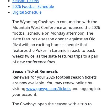
Season Tickets
2026 Football Schedule
Digital Schedule
The Wyoming Cowboys in conjunction with the
Mountain West Conference announced the 2026
football schedule on Monday afternoon. The
slate features a season opener against an Old
Rival with an exciting home schedule that
features the Pokes in Laramie in back-to-back
weeks twice, as the slate features trips to a pair
of new conference foes.
Season Ticket Renewals
Renewals for your 2026 football season tickets
are now available. You may renew online by
visiting
www.gowyo.com/tickets
and logging into
your account.
The Cowboys open the season with a trip to