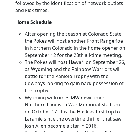
followed by the identification of network outlets
and kick times.
Home Schedule
After opening the season at Colorado State,
the Pokes will host another Front Range foe
in Northern Colorado in the home opener on
September 12 for the 28th all-time meeting.
The Pokes will host Hawai’i on September 26,
as Wyoming and the Rainbow Warriors will
battle for the Paniolo Trophy with the
Cowboys looking to gain back possession of
the trophy.
Wyoming welcomes MW newcomer
Northern Illinois to War Memorial Stadium
on October 17. It is the Huskies first trip to
Laramie since the overtime thriller that saw
Josh Allen become a star in 2016.