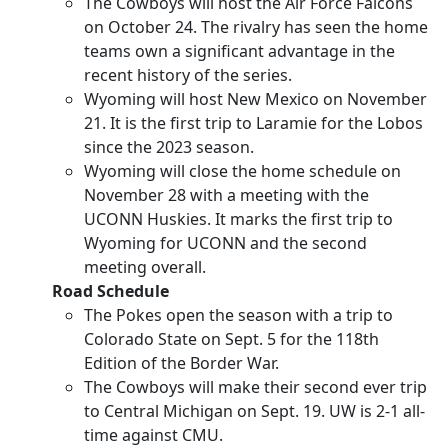
The Cowboys will host the Air Force Falcons
on October 24. The rivalry has seen the home
teams own a significant advantage in the
recent history of the series.
Wyoming will host New Mexico on November
21. It is the first trip to Laramie for the Lobos
since the 2023 season.
Wyoming will close the home schedule on
November 28 with a meeting with the
UCONN Huskies. It marks the first trip to
Wyoming for UCONN and the second
meeting overall.
Road Schedule
The Pokes open the season with a trip to
Colorado State on Sept. 5 for the 118th
Edition of the Border War.
The Cowboys will make their second ever trip
to Central Michigan on Sept. 19. UW is 2-1 all-
time against CMU.