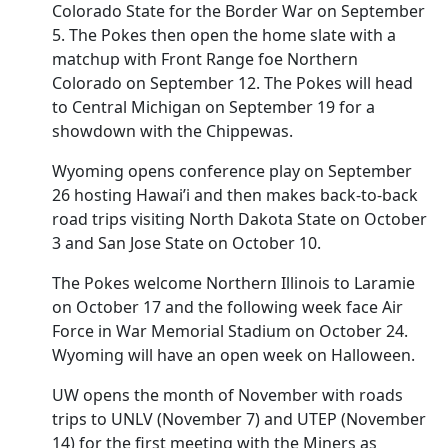
Colorado State for the Border War on September
5. The Pokes then open the home slate with a
matchup with Front Range foe Northern
Colorado on September 12. The Pokes will head
to Central Michigan on September 19 for a
showdown with the Chippewas.
Wyoming opens conference play on September
26 hosting Hawai’i and then makes back-to-back
road trips visiting North Dakota State on October
3 and San Jose State on October 10.
The Pokes welcome Northern Illinois to Laramie
on October 17 and the following week face Air
Force in War Memorial Stadium on October 24.
Wyoming will have an open week on Halloween.
UW opens the month of November with roads
trips to UNLV (November 7) and UTEP (November
14) for the first meeting with the Miners as