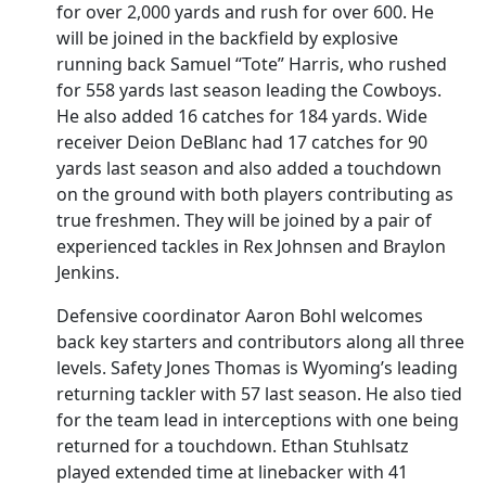
for over 2,000 yards and rush for over 600. He
will be joined in the backfield by explosive
running back Samuel “Tote” Harris, who rushed
for 558 yards last season leading the Cowboys.
He also added 16 catches for 184 yards. Wide
receiver Deion DeBlanc had 17 catches for 90
yards last season and also added a touchdown
on the ground with both players contributing as
true freshmen. They will be joined by a pair of
experienced tackles in Rex Johnsen and Braylon
Jenkins.
Defensive coordinator Aaron Bohl welcomes
back key starters and contributors along all three
levels. Safety Jones Thomas is Wyoming’s leading
returning tackler with 57 last season. He also tied
for the team lead in interceptions with one being
returned for a touchdown. Ethan Stuhlsatz
played extended time at linebacker with 41