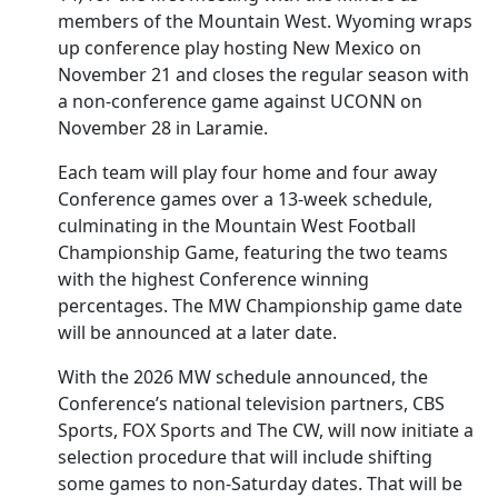
members of the Mountain West. Wyoming wraps
up conference play hosting New Mexico on
November 21 and closes the regular season with
a non-conference game against UCONN on
November 28 in Laramie.
Each team will play four home and four away
Conference games over a 13-week schedule,
culminating in the Mountain West Football
Championship Game, featuring the two teams
with the highest Conference winning
percentages. The MW Championship game date
will be announced at a later date.
With the 2026 MW schedule announced, the
Conference’s national television partners, CBS
Sports, FOX Sports and The CW, will now initiate a
selection procedure that will include shifting
some games to non-Saturday dates. That will be