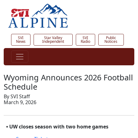
SVI
Star Valley
SVI
Public
News
Independent
Radio
Notices
Wyoming Announces 2026 Football
Schedule
By SVI Staff
March 9, 2026
• UW closes season with two home games