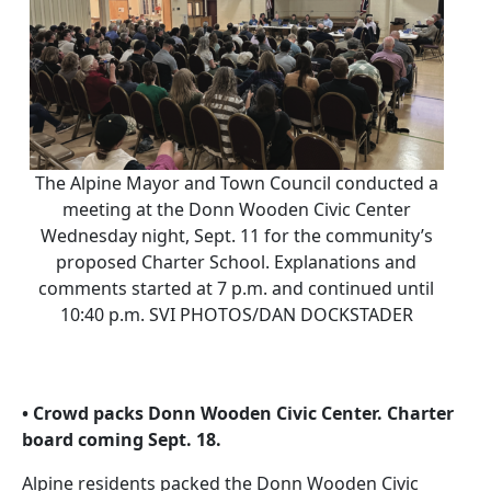
The Alpine Mayor and Town Council conducted a
meeting at the Donn Wooden Civic Center
Wednesday night, Sept. 11 for the community’s
proposed Charter School. Explanations and
comments started at 7 p.m. and continued until
10:40 p.m. SVI PHOTOS/DAN DOCKSTADER
• Crowd packs Donn Wooden Civic Center. Charter
board coming Sept. 18.
Alpine residents packed the Donn Wooden Civic