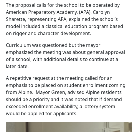
The proposal calls for the school to be operated by
American Preparatory Academy, (APA). Carolyn
Sharette, representing APA, explained the school’s
model included a classical education program based
on rigger and character development.
Curriculum was questioned but the mayor
emphasized the meeting was about general approval
of a school, with additional details to continue at a
later date.
A repetitive request at the meeting called for an
emphasis to be placed on student enrollment coming
from Alpine. Mayor Green, advised Alpine residents
should be a priority and it was noted that if demand
exceeded enrollment availability, a lottery system
would be applied for applicants.