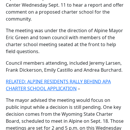
Center Wednesday Sept. 11 to hear a report and offer
comment on a proposed charter school for the
community.
The meeting was under the direction of Alpine Mayor
Eric Green and town council with members of the
charter school meeting seated at the front to help
field questions.
Council members attending, included Jeremy Larsen,
Frank Dickerson, Emily Castillo and Andrea Burchard.
RELATED: ALPINE RESIDENTS RALLY BEHIND APA
CHARTER SCHOOL APPLICATION
–
The mayor advised the meeting would focus on
public input while a decision is still pending. One key
decision comes from the Wyoming State Charter
Board, scheduled to meet in Alpine on Sept. 18. Those
meetings are set for 2 and 5 p.m. on this Wednesday