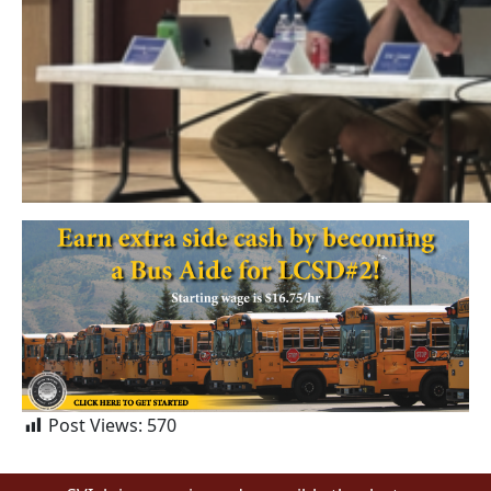
Post Views:
570