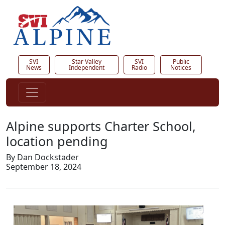
SVI
Star Valley
SVI
Public
News
Independent
Radio
Notices
Alpine supports Charter School,
location pending
By Dan Dockstader
September 18, 2024