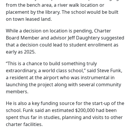
from the bench area, a river walk location or
placement by the library. The school would be built
on town leased land.
While a decision on location is pending, Charter
Board Member and advisor Jeff Daughtery suggested
that a decision could lead to student enrollment as
early as 2025.
“This is a chance to build something truly
extraordinary, a world class school,” said Steve Funk,
a resident at the airport who was instrumental in
launching the project along with several community
members.
He is also a key funding source for the start-up of the
school. Funk said an estimated $200,000 had been
spent thus far in studies, planning and visits to other
charter facilities.