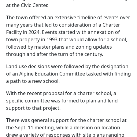
at the Civic Center.
The town offered an extensive timeline of events over
many years that led to consideration of a Charter
Facility in 2024. Events started with annexation of
town property in 1993 that would allow for a school,
followed by master plans and zoning updates
through and after the turn of the century.
Land use decisions were followed by the designation
of an Alpine Education Committee tasked with finding
a path to a new school.
With the recent proposal for a charter school, a
specific committee was formed to plan and lend
support to that project.
There was general support for the charter school at
the Sept. 11 meeting, while a decision on location
drew a variety of responses with site plans ranging