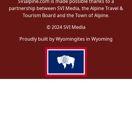
SVIalpine.com is made possible thanks to a
partnership between SVI Media, the Alpine Travel &
Tourism Board and the Town of Alpine.
© 2024 SVI Media
Proudly built by Wyomingites in Wyoming