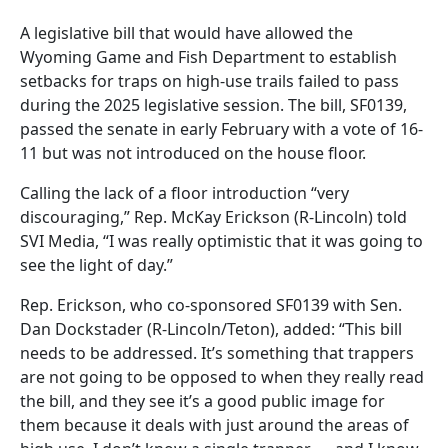
A legislative bill that would have allowed the
Wyoming Game and Fish Department to establish
setbacks for traps on high-use trails failed to pass
during the 2025 legislative session. The bill, SF0139,
passed the senate in early February with a vote of 16-
11 but was not introduced on the house floor.
Calling the lack of a floor introduction “very
discouraging,” Rep. McKay Erickson (R-Lincoln) told
SVI Media, “I was really optimistic that it was going to
see the light of day.”
Rep. Erickson, who co-sponsored SF0139 with Sen.
Dan Dockstader (R-Lincoln/Teton), added: “This bill
needs to be addressed. It’s something that trappers
are not going to be opposed to when they really read
the bill, and they see it’s a good public image for
them because it deals with just around the areas of