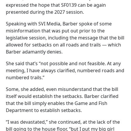
expressed the hope that SF0139 can be again
presented during the 2027 session.
Speaking with SVI Media, Barber spoke of some
misinformation that was put out prior to the
legislative session, including the message that the bill
allowed for setbacks on all roads and trails — which
Barber adamantly denies.
She said that’s “not possible and not feasible. At any
meeting, I have always clarified, numbered roads and
numbered trails.”
Some, she added, even misunderstand that the bill
itself would establish the setbacks. Barber clarified
that the bill simply enables the Game and Fish
Department to establish setbacks.
“I was devastated,” she continued, at the lack of the
bill going to the house floor, “but I put my big girl