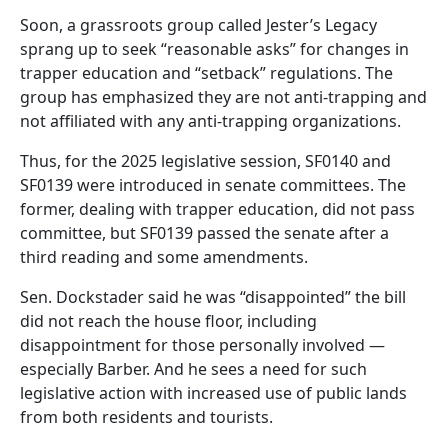
Soon, a grassroots group called Jester’s Legacy
sprang up to seek “reasonable asks” for changes in
trapper education and “setback” regulations. The
group has emphasized they are not anti-trapping and
not affiliated with any anti-trapping organizations.
Thus, for the 2025 legislative session, SF0140 and
SF0139 were introduced in senate committees. The
former, dealing with trapper education, did not pass
committee, but SF0139 passed the senate after a
third reading and some amendments.
Sen. Dockstader said he was “disappointed” the bill
did not reach the house floor, including
disappointment for those personally involved —
especially Barber. And he sees a need for such
legislative action with increased use of public lands
from both residents and tourists.