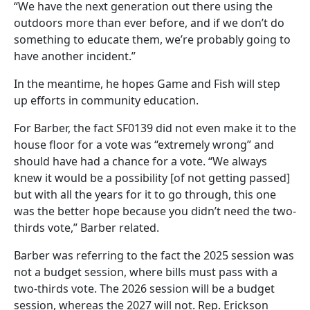
“We have the next generation out there using the
outdoors more than ever before, and if we don’t do
something to educate them, we’re probably going to
have another incident.”
In the meantime, he hopes Game and Fish will step
up efforts in community education.
For Barber, the fact SF0139 did not even make it to the
house floor for a vote was “extremely wrong” and
should have had a chance for a vote. “We always
knew it would be a possibility [of not getting passed]
but with all the years for it to go through, this one
was the better hope because you didn’t need the two-
thirds vote,” Barber related.
Barber was referring to the fact the 2025 session was
not a budget session, where bills must pass with a
two-thirds vote. The 2026 session will be a budget
session, whereas the 2027 will not. Rep. Erickson