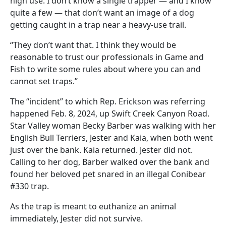
high use. I don’t know a single trapper — and I know
quite a few — that don’t want an image of a dog
getting caught in a trap near a heavy-use trail.
“They don’t want that. I think they would be
reasonable to trust our professionals in Game and
Fish to write some rules about where you can and
cannot set traps.”
The “incident” to which Rep. Erickson was referring
happened Feb. 8, 2024, up Swift Creek Canyon Road.
Star Valley woman Becky Barber was walking with her
English Bull Terriers, Jester and Kaia, when both went
just over the bank. Kaia returned. Jester did not.
Calling to her dog, Barber walked over the bank and
found her beloved pet snared in an illegal Conibear
#330 trap.
As the trap is meant to euthanize an animal
immediately, Jester did not survive.