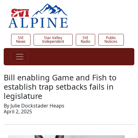
SVI
Star Valley
SVI
Public
News
Independent
Radio
Notices
Bill enabling Game and Fish to
establish trap setbacks fails in
legislature
By Julie Dockstader Heaps
April 2, 2025