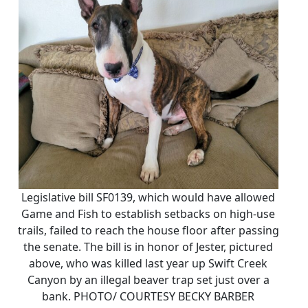
Legislative bill SF0139, which would have allowed
Game and Fish to establish setbacks on high-use
trails, failed to reach the house floor after passing
the senate. The bill is in honor of Jester, pictured
above, who was killed last year up Swift Creek
Canyon by an illegal beaver trap set just over a
bank. PHOTO/ COURTESY BECKY BARBER