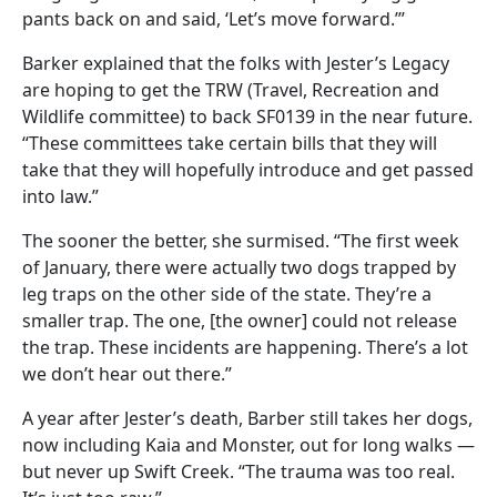
pants back on and said, ‘Let’s move forward.’”
Barker explained that the folks with Jester’s Legacy
are hoping to get the TRW (Travel, Recreation and
Wildlife committee) to back SF0139 in the near future.
“These committees take certain bills that they will
take that they will hopefully introduce and get passed
into law.”
The sooner the better, she surmised. “The first week
of January, there were actually two dogs trapped by
leg traps on the other side of the state. They’re a
smaller trap. The one, [the owner] could not release
the trap. These incidents are happening. There’s a lot
we don’t hear out there.”
A year after Jester’s death, Barber still takes her dogs,
now including Kaia and Monster, out for long walks —
but never up Swift Creek. “The trauma was too real.