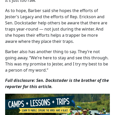
It’s just too raw.”
As to hope, Barber said she hopes the efforts of
Jester’s Legacy and the efforts of Rep. Erickson and
Sen. Dockstader help others be aware that there are
traps year-round — not just during the winter. And
she hopes their efforts helps a trapper be more
aware where they place their traps.
Barber also has another thing to say. They’re not
going away. “We’re here to stay and see this through.
This was my promise to Jester, and I try my best to be
a person of my word.”
Full disclosure: Sen. Dockstader is the brother of the
reporter for this article.