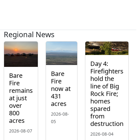
Regional News
Day 4:
Firefighters
Bare
Bare
hold the
Fire
Fire
line of Big
now at
remains
Rock Fire;
431
at just
homes
acres
over
spared
800
2026-08-
from
acres
05
destruction
2026-08-07
2026-08-04