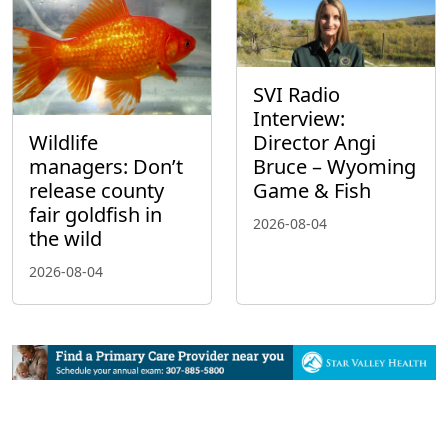
SVI Radio
Interview:
Wildlife
Director Angi
managers: Don’t
Bruce – Wyoming
release county
Game & Fish
fair goldfish in
2026-08-04
the wild
2026-08-04