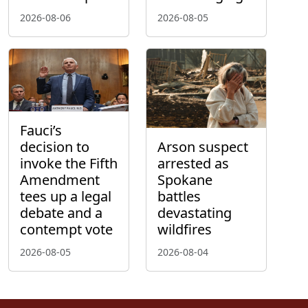
2026-08-06
2026-08-05
Fauci’s
decision to
Arson suspect
invoke the Fifth
arrested as
Amendment
Spokane
tees up a legal
battles
debate and a
devastating
contempt vote
wildfires
2026-08-05
2026-08-04