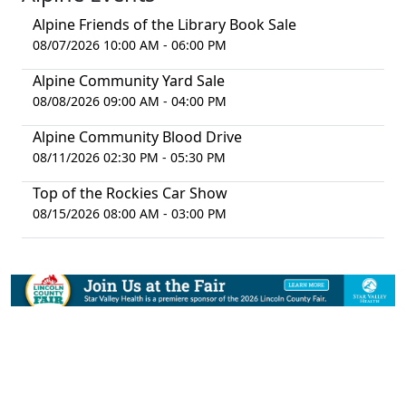
Alpine Friends of the Library Book Sale
08/07/2026 10:00 AM - 06:00 PM
Alpine Community Yard Sale
08/08/2026 09:00 AM - 04:00 PM
Alpine Community Blood Drive
08/11/2026 02:30 PM - 05:30 PM
Top of the Rockies Car Show
08/15/2026 08:00 AM - 03:00 PM