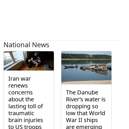
National News
Iran war
renews
concerns
The Danube
about the
River’s water is
lasting toll of
dropping so
traumatic
low that World
brain injuries
War II ships
to US troops
are emerging