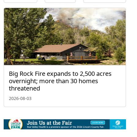
Big Rock Fire expands to 2,500 acres
overnight; more than 30 homes
threatened
2026-08-03