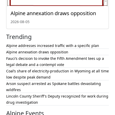
Alpine annexation draws opposition
2026-08-05
Trending
Alpine addresses increased traffic with a specific plan
Alpine annexation draws opposition
Fauci’s decision to invoke the Fifth Amendment tees up a
legal debate and a contempt vote
Coal’s share of electricity-production in Wyoming at all time
low despite peak demand
Arson suspect arrested as Spokane battles devastating
wildfires
Lincoln County Sheriff’s Deputy recognized for work during
drug investigation
Alpine Events