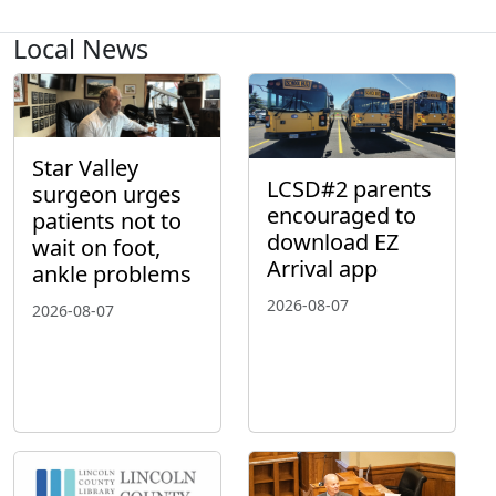
Local News
Star Valley
LCSD#2 parents
surgeon urges
encouraged to
patients not to
download EZ
wait on foot,
Arrival app
ankle problems
2026-08-07
2026-08-07