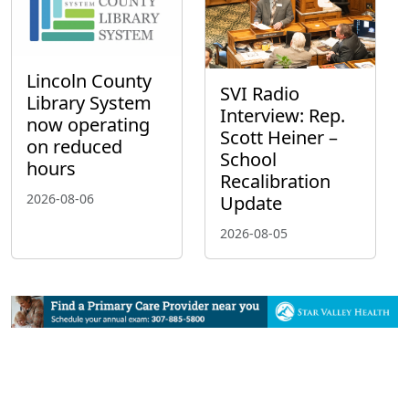
Lincoln County
SVI Radio
Library System
Interview: Rep.
now operating
Scott Heiner –
on reduced
School
hours
Recalibration
2026-08-06
Update
2026-08-05