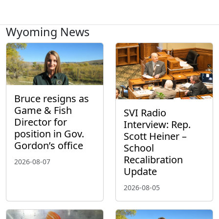
Wyoming News
Bruce resigns as
Game & Fish
SVI Radio
Director for
Interview: Rep.
position in Gov.
Scott Heiner –
Gordon’s office
School
Recalibration
2026-08-07
Update
2026-08-05