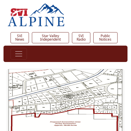
SVI
Star Valley
SVI
Public
News
Independent
Radio
Notices