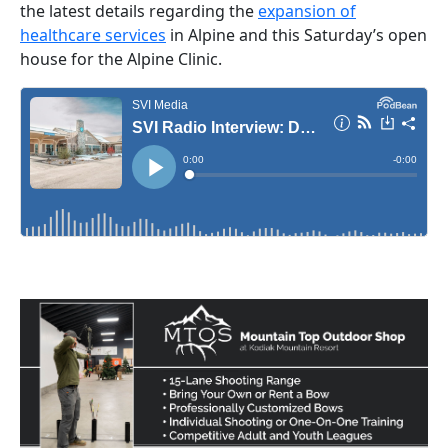
the latest details regarding the
expansion of
healthcare services
in Alpine and this Saturday’s open
house for the Alpine Clinic.