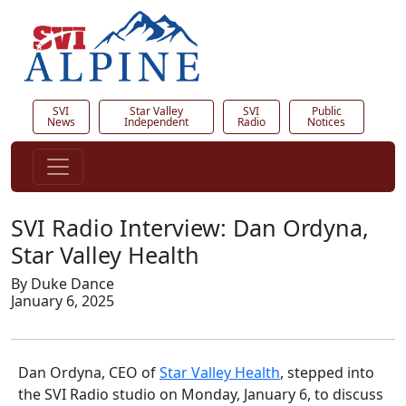
SVI
Star Valley
SVI
Public
News
Independent
Radio
Notices
SVI Radio Interview: Dan Ordyna,
Star Valley Health
By Duke Dance
January 6, 2025
Dan Ordyna, CEO of
Star Valley Health
, stepped into
the SVI Radio studio on Monday, January 6, to discuss