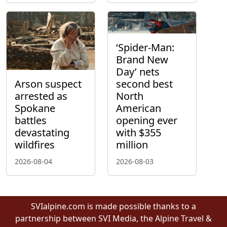
‘Spider-Man:
Brand New
Day’ nets
Arson suspect
second best
arrested as
North
Spokane
American
battles
opening ever
devastating
with $355
wildfires
million
2026-08-04
2026-08-03
SVIalpine.com is made possible thanks to a
partnership between SVI Media, the Alpine Travel &