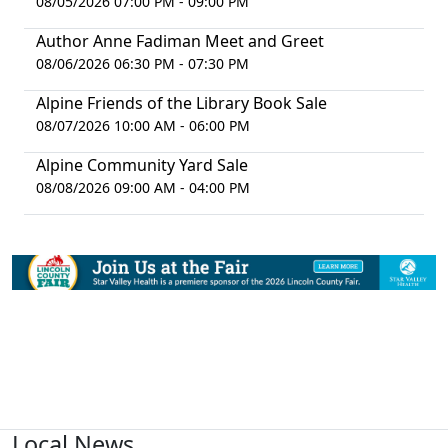
08/05/2026 07:00 PM - 09:00 PM
Author Anne Fadiman Meet and Greet
08/06/2026 06:30 PM - 07:30 PM
Alpine Friends of the Library Book Sale
08/07/2026 10:00 AM - 06:00 PM
Alpine Community Yard Sale
08/08/2026 09:00 AM - 04:00 PM
Local News