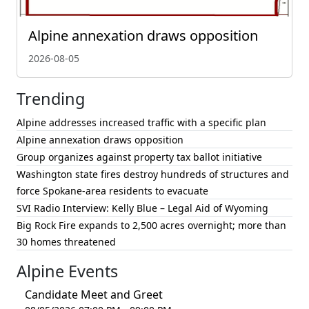
Alpine annexation draws opposition
2026-08-05
Trending
Alpine addresses increased traffic with a specific plan
Alpine annexation draws opposition
Group organizes against property tax ballot initiative
Washington state fires destroy hundreds of structures and
force Spokane-area residents to evacuate
SVI Radio Interview: Kelly Blue – Legal Aid of Wyoming
Big Rock Fire expands to 2,500 acres overnight; more than
30 homes threatened
Alpine Events
Candidate Meet and Greet