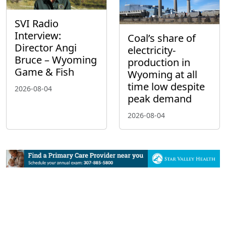
SVI Radio
Interview:
Coal’s share of
Director Angi
electricity-
Bruce – Wyoming
production in
Game & Fish
Wyoming at all
time low despite
2026-08-04
peak demand
2026-08-04