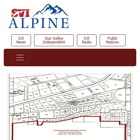
SVI
Star Valley
SVI
Public
News
Independent
Radio
Notices