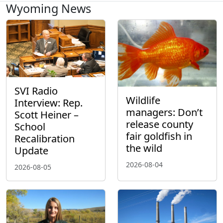
Wyoming News
SVI Radio
Wildlife
Interview: Rep.
managers: Don’t
Scott Heiner –
release county
School
fair goldfish in
Recalibration
the wild
Update
2026-08-04
2026-08-05