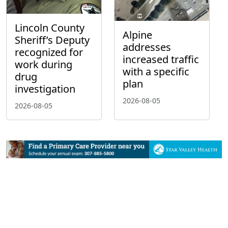
Lincoln County
Alpine
Sheriff’s Deputy
addresses
recognized for
increased traffic
work during
with a specific
drug
plan
investigation
2026-08-05
2026-08-05