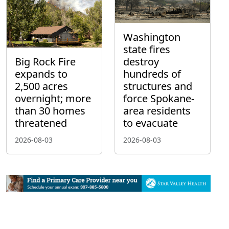
Washington
state fires
Big Rock Fire
destroy
expands to
hundreds of
2,500 acres
structures and
overnight; more
force Spokane-
than 30 homes
area residents
threatened
to evacuate
2026-08-03
2026-08-03