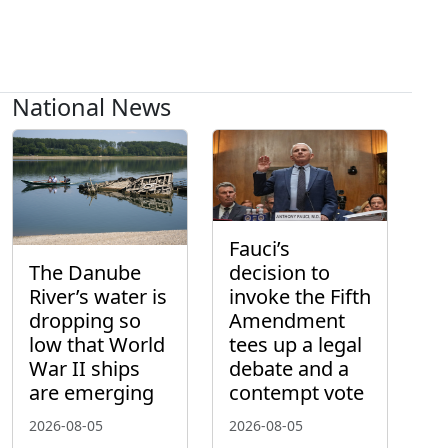
National News
Fauci’s
The Danube
decision to
River’s water is
invoke the Fifth
dropping so
Amendment
low that World
tees up a legal
War II ships
debate and a
are emerging
contempt vote
2026-08-05
2026-08-05