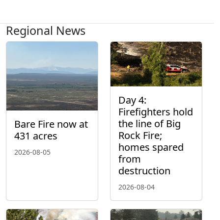
Regional News
Day 4:
Firefighters hold
the line of Big
Bare Fire now at
Rock Fire;
431 acres
homes spared
2026-08-05
from
destruction
2026-08-04