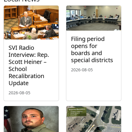
Filing period
opens for
SVI Radio
boards and
Interview: Rep.
special districts
Scott Heiner –
School
2026-08-05
Recalibration
Update
2026-08-05