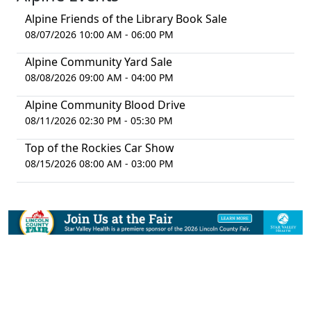
Alpine Friends of the Library Book Sale
08/07/2026 10:00 AM - 06:00 PM
Alpine Community Yard Sale
08/08/2026 09:00 AM - 04:00 PM
Alpine Community Blood Drive
08/11/2026 02:30 PM - 05:30 PM
Top of the Rockies Car Show
08/15/2026 08:00 AM - 03:00 PM