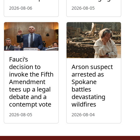
2026-08-06
2026-08-05
Fauci’s
decision to
Arson suspect
invoke the Fifth
arrested as
Amendment
Spokane
tees up a legal
battles
debate and a
devastating
contempt vote
wildfires
2026-08-05
2026-08-04