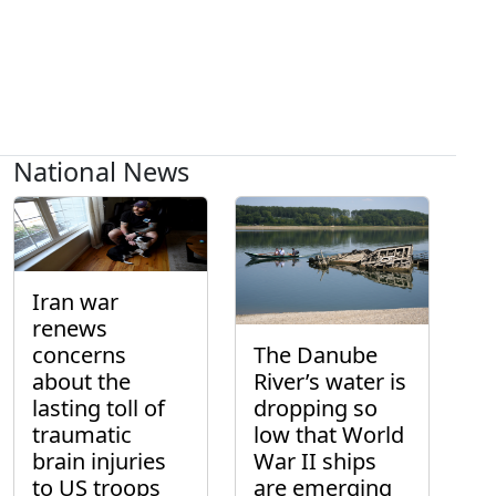
National News
Iran war
renews
concerns
The Danube
about the
River’s water is
lasting toll of
dropping so
traumatic
low that World
brain injuries
War II ships
to US troops
are emerging