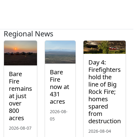
Regional News
Day 4:
Firefighters
Bare
Bare
hold the
Fire
Fire
line of Big
now at
remains
Rock Fire;
431
at just
homes
acres
over
spared
800
2026-08-
from
acres
05
destruction
2026-08-07
2026-08-04