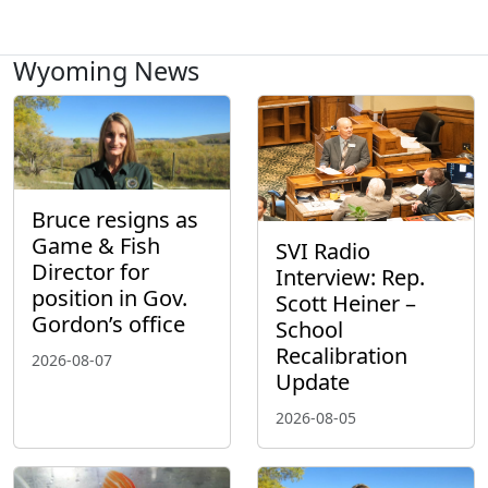
Wyoming News
Bruce resigns as
Game & Fish
SVI Radio
Director for
Interview: Rep.
position in Gov.
Scott Heiner –
Gordon’s office
School
Recalibration
2026-08-07
Update
2026-08-05