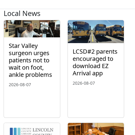
Local News
Star Valley
LCSD#2 parents
surgeon urges
encouraged to
patients not to
download EZ
wait on foot,
Arrival app
ankle problems
2026-08-07
2026-08-07