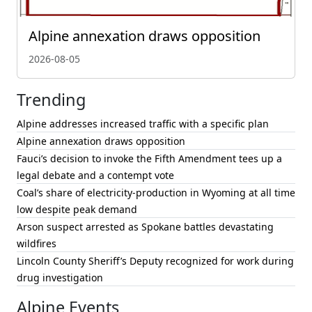
Alpine annexation draws opposition
2026-08-05
Trending
Alpine addresses increased traffic with a specific plan
Alpine annexation draws opposition
Fauci’s decision to invoke the Fifth Amendment tees up a
legal debate and a contempt vote
Coal’s share of electricity-production in Wyoming at all time
low despite peak demand
Arson suspect arrested as Spokane battles devastating
wildfires
Lincoln County Sheriff’s Deputy recognized for work during
drug investigation
Alpine Events