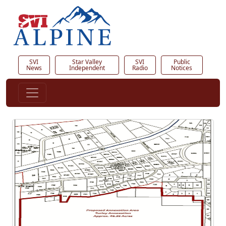
SVI
Star Valley
SVI
Public
News
Independent
Radio
Notices