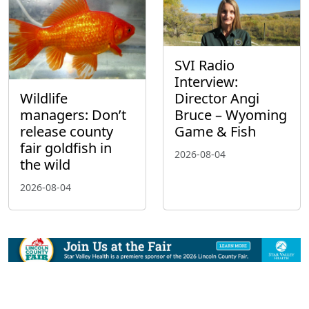
SVI Radio
Interview:
Wildlife
Director Angi
managers: Don’t
Bruce – Wyoming
release county
Game & Fish
fair goldfish in
2026-08-04
the wild
2026-08-04