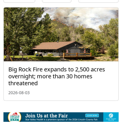
Big Rock Fire expands to 2,500 acres
overnight; more than 30 homes
threatened
2026-08-03