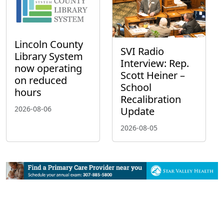
Lincoln County
SVI Radio
Library System
Interview: Rep.
now operating
Scott Heiner –
on reduced
School
hours
Recalibration
2026-08-06
Update
2026-08-05